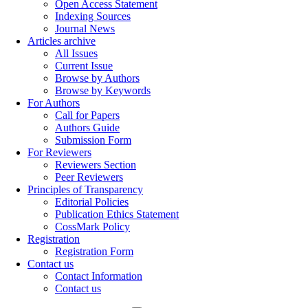
Open Access Statement
Indexing Sources
Journal News
Articles archive
All Issues
Current Issue
Browse by Authors
Browse by Keywords
For Authors
Call for Papers
Authors Guide
Submission Form
For Reviewers
Reviewers Section
Peer Reviewers
Principles of Transparency
Editorial Policies
Publication Ethics Statement
CossMark Policy
Registration
Registration Form
Contact us
Contact Information
Contact us