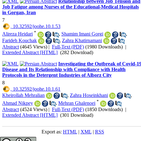
Relationship between Job Tension and
Job Fatigue among Nurses of the Educational-Medical Hospitals
in Gorgan, Iran
7
‎ 10.32592/joohe.10.1.53
*
Alireza Heidari
,
Shamim Imani Gorgi
,
Farideh Kouchak
,
Zahra Khatirnamani
Abstract
(4645 Views)
|
Full-Text (PDF)
(1980 Downloads)
|
Extended Abstract [HTML]
(282 Download)
Investigating the Outbreak of Covid-1
Disease and Its Relationship with Compliance with Health
Protocols in the Detergent Industries of Alborz City
8
‎ 10.32592/joohe.10.1.61
Kheirollah Mehralian
,
Zahra Hoseinkhani
,
*
Ahmad Nikpey
,
Mehran Ghalenoei
Abstract
(4524 Views)
|
Full-Text (PDF)
(1850 Downloads)
|
Extended Abstract [HTML]
(301 Download)
Export as:
HTML
|
XML
|
RSS