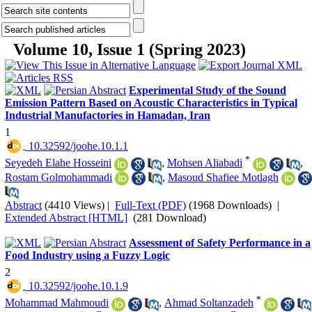
Volume 10, Issue 1 (Spring 2023)
Experimental Study of the Sound
Emission Pattern Based on Acoustic Characteristics in Typical
Industrial Manufactories in Hamadan, Iran
1
‎ 10.32592/joohe.10.1.1
*
Seyedeh Elahe Hosseini
,
Mohsen Aliabadi
,
Rostam Golmohammadi
,
Masoud Shafiee Motlagh
Abstract
(4410 Views)
|
Full-Text (PDF)
(1968 Downloads)
|
Extended Abstract [HTML]
(281 Download)
Assessment of Safety Performance in a
Food Industry using a Fuzzy Logic
2
‎ 10.32592/joohe.10.1.9
*
Mohammad Mahmoudi
,
Ahmad Soltanzadeh