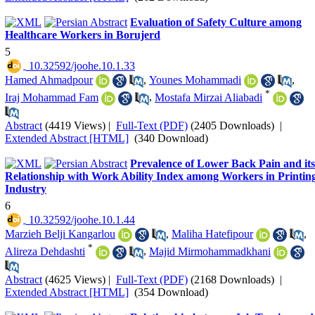
Evaluation of Safety Culture among
Healthcare Workers in Borujerd
5
‎ 10.32592/joohe.10.1.33
Hamed Ahmadpour
,
Younes Mohammadi
,
*
Iraj Mohammad Fam
,
Mostafa Mirzai Aliabadi
Abstract
(4419 Views)
|
Full-Text (PDF)
(2405 Downloads)
|
Extended Abstract [HTML]
(340 Download)
Prevalence of Lower Back Pain and its
Relationship with Work Ability Index among Workers in Printin
Industry
6
‎ 10.32592/joohe.10.1.44
Marzieh Belji Kangarlou
,
Maliha Hatefipour
,
*
Alireza Dehdashti
,
Majid Mirmohammadkhani
Abstract
(4625 Views)
|
Full-Text (PDF)
(2168 Downloads)
|
Extended Abstract [HTML]
(354 Download)