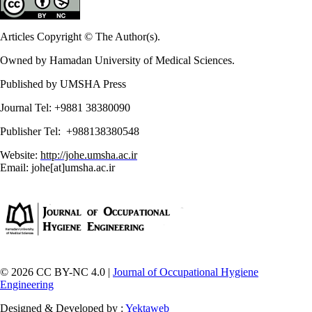
Articles Copyright © The Author(s).
Owned by Hamadan University of Medical Sciences.
Published by UMSHA Press
Journal Tel: +9881 38380090
Publisher Tel: +988138380548
Website:
http://johe.umsha.ac.ir
Email: johe[at]umsha.ac.ir
© 2026 CC BY-NC 4.0 |
Journal of Occupational Hygiene
Engineering
Designed & Developed by :
Yektaweb