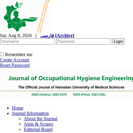
Sat, Aug 8, 2026
|
فارسی
[
Archive
]
Remember me
Create Account
Reset Password
Home
Journal Information
About the Journal
Aims & Scopes
Editorial Board