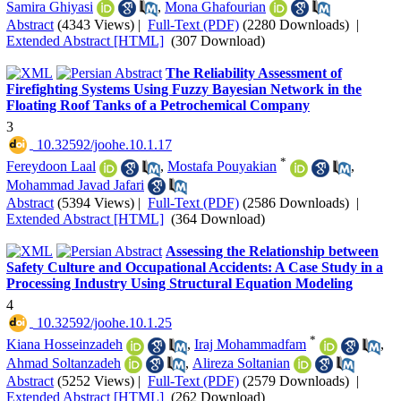
Samira Ghiyasi
,
Mona Ghafourian
Abstract
(4343 Views)
|
Full-Text (PDF)
(2280 Downloads)
|
Extended Abstract [HTML]
(307 Download)
The Reliability Assessment of
Firefighting Systems Using Fuzzy Bayesian Network in the
Floating Roof Tanks of a Petrochemical Company
3
‎ 10.32592/joohe.10.1.17
*
Fereydoon Laal
,
Mostafa Pouyakian
,
Mohammad Javad Jafari
Abstract
(5394 Views)
|
Full-Text (PDF)
(2586 Downloads)
|
Extended Abstract [HTML]
(364 Download)
Assessing the Relationship between
Safety Culture and Occupational Accidents: A Case Study in a
Processing Industry Using Structural Equation Modeling
4
‎ 10.32592/joohe.10.1.25
*
Kiana Hosseinzadeh
,
Iraj Mohammadfam
,
Ahmad Soltanzadeh
,
Alireza Soltanian
Abstract
(5252 Views)
|
Full-Text (PDF)
(2579 Downloads)
|
Extended Abstract [HTML]
(262 Download)