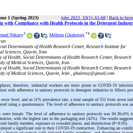
sue 1 (Spring 2023)
johe 2023, 10(1): 61-68
|
Back to brow
ip with Compliance with Health Protocols in the Detergent Industri
3
*
4
mad Nikpey
,
Mehran Ghalenoei
ran
cial Determinants of Health Research Center, Research Institute for
l Sciences, Qazvin, Iran
y of Health, Social Determinants of Health Research Center, Research
ity of Medical Sciences, Qazvin, Iran
y of Health, Social Determinants of Health Research Center, Research
ty of Medical Sciences, Qazvin, Iran ,
ghalenoy@gmail.com
laces; therefore, industrial workers are more prone to COVID-19 infectio
ion with adherence to sanitary protocols in detergent industries in Alborz pro
error level, and an 11% prevalence rate, a total sample of 552 from seven indu
ed using a questionnaire. The level of adherence to sanitary protocols was as
 were female. The level of adherence to sanitary protocols was 94.36±6% i
tries, with the highest rate in the packaging unit (42%). The results suggeste
ected family member, exposure to crowded places, and disinfection (P<0.05).
played a significant role in their COVID-19 contraction. Enhancing air-condit
ith a history of contact with infected family members, and developing mana