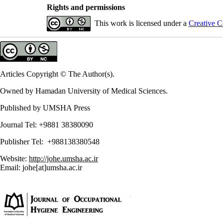
Rights and permissions
This work is licensed under a
Creative C
Articles Copyright © The Author(s).
Owned by Hamadan University of Medical Sciences.
Published by UMSHA Press
Journal Tel: +9881 38380090
Publisher Tel: +988138380548
Website:
http://johe.umsha.ac.ir
Email: johe[at]umsha.ac.ir