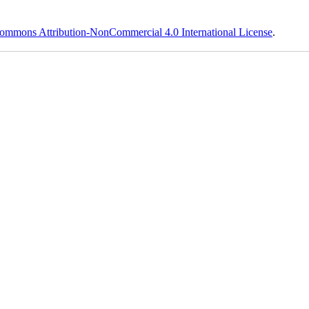
ommons Attribution-NonCommercial 4.0 International License
.