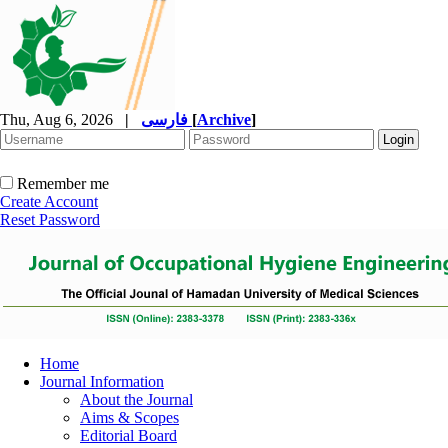
Thu, Aug 6, 2026
|
فارسی
[
Archive
]
Remember me
Create Account
Reset Password
Home
Journal Information
About the Journal
Aims & Scopes
Editorial Board