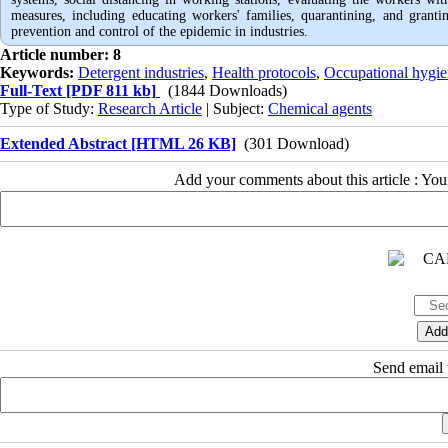
measures, including educating workers' families, quarantining, and granti
prevention and control of the epidemic in industries.
Article number: 8
Keywords:
Detergent industries
,
Health protocols
,
Occupational hygi
Full-Text
[PDF 811 kb]
(1844 Downloads)
Type of Study:
Research Article
| Subject:
Chemical agents
Extended Abstract [HTML 26 KB]
(301 Download)
Add your comments about this article : Yo
Send email t