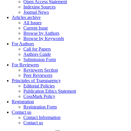
Open Access Statement
Indexing Sources
Journal News
Articles archive
All Issues
Current Issue
Browse by Authors
Browse by Keywords
For Authors
Call for Papers
Authors Guide
Submission Form
For Reviewers
Reviewers Section
Peer Reviewers
Principles of Transparency
Editorial Policies
Publication Ethics Statement
CossMark Policy
Registration
Registration Form
Contact us
Contact Information
Contact us