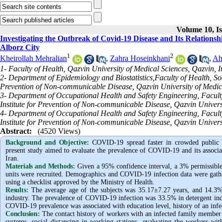
Volume 10, Is
Investigating the Outbreak of Covid-19 Disease and Its Relationsh
Alborz City
1
2
Kheirollah Mehralian
,
Zahra Hoseinkhani
,
Ah
1- Faculty of Health, Qazvin University of Medical Sciences, Qazvin, I
2- Department of Epidemiology and Biostatistics,Faculty of Health, So
Prevention of Non-communicable Disease, Qazvin University of Medica
3- Department of Occupational Health and Safety Engineering, Facult
Institute for Prevention of Non-communicable Disease, Qazvin Univers
4- Department of Occupational Health and Safety Engineering, Facult
Institute for Prevention of Non-communicable Disease, Qazvin Universi
Abstract:
(4520 Views)
Background and Objective
:
COVID-19 spread faster in crowded public p
present study aimed to evaluate the prevalence of COVID-19 and its associat
Iran.
Materials and Methods:
Given a 95% confidence interval, a 3% permissible 
units were recruited. Demographics and COVID-19 infection data were gather
using a checklist approved by the Ministry of Health.
Results:
The average age of the subjects was 35.17±7.27 years, and 14.3%
industry. The prevalence of COVID-19 infection was 33.5% in detergent indus
COVID-19 prevalence was associated with education level, history of an inf
Conclusion:
The contact history of workers with an infected family member 
systems, social distancing in working stations, evaluating the workers w