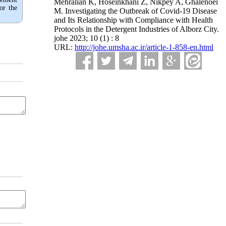
Mehralian K, Hoseinkhani Z, Nikpey A, Ghalenoei
or the
M. Investigating the Outbreak of Covid-19 Disease
and Its Relationship with Compliance with Health
Protocols in the Detergent Industries of Alborz City.
johe 2023; 10 (1) : 8
URL:
http://johe.umsha.ac.ir/article-1-858-en.html