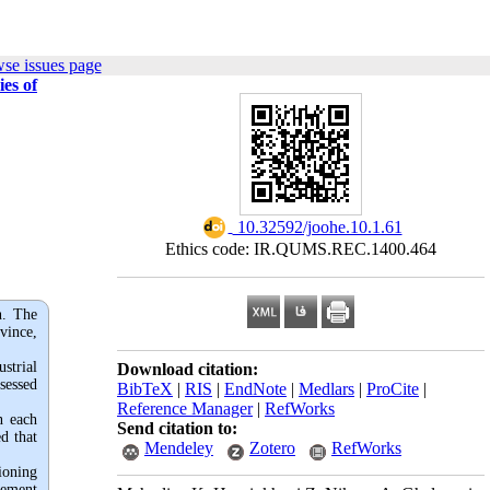
se issues page
es of
‎ 10.32592/joohe.10.1.61
Ethics code: IR.QUMS.REC.1400.464
n. The
vince,
strial
Download citation:
sessed
BibTeX
|
RIS
|
EndNote
|
Medlars
|
ProCite
|
Reference Manager
|
RefWorks
n each
Send citation to:
d that
Mendeley
Zotero
RefWorks
ioning
gement