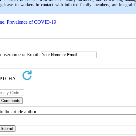
ng leave to workers in contact with infected family members, are integral f
ene
,
Prevalence of COVID-19
ur username or Email:
o the article author