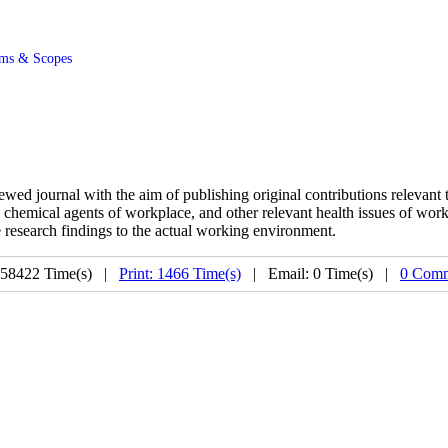
ms & Scopes
ed journal with the aim of publishing original contributions relevant t
, chemical agents of workplace, and other relevant health issues of work
 research findings to the actual working environment.
 58422 Time(s) |
Print: 1466 Time(s)
| Email: 0 Time(s) |
0 Comm