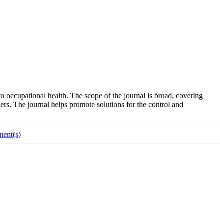
o occupational health. The scope of the journal is broad, covering
ers. The journal helps promote solutions for the control and
ent(s)