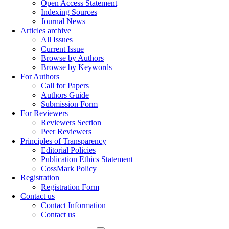
Open Access Statement
Indexing Sources
Journal News
Articles archive
All Issues
Current Issue
Browse by Authors
Browse by Keywords
For Authors
Call for Papers
Authors Guide
Submission Form
For Reviewers
Reviewers Section
Peer Reviewers
Principles of Transparency
Editorial Policies
Publication Ethics Statement
CossMark Policy
Registration
Registration Form
Contact us
Contact Information
Contact us