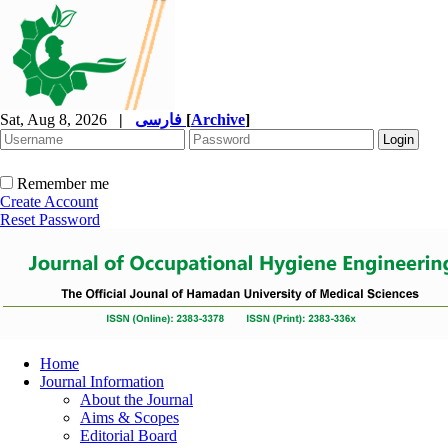
Sat, Aug 8, 2026
|
فارسی
[
Archive
]
Remember me
Create Account
Reset Password
Home
Journal Information
About the Journal
Aims & Scopes
Editorial Board