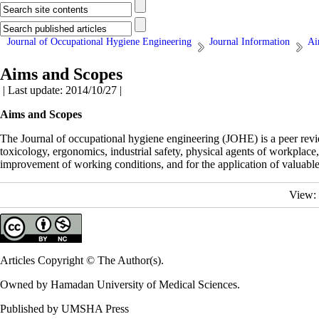
Journal of Occupational Hygiene Engineering
Journal Information
Ai
Aims and Scopes
| Last update: 2014/10/27 |
Aims and Scopes
The Journal of occupational hygiene engineering (JOHE) is a peer review
toxicology, ergonomics, industrial safety, physical agents of workplace
improvement of working conditions, and for the application of valuable
View:
Articles Copyright © The Author(s).
Owned by Hamadan University of Medical Sciences.
Published by UMSHA Press