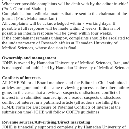
Whenever possible complaints will be dealt with by the editor in-chief
(Prof. Ghorbani Shahna)
Complaints about editorial matters that are sent to the chairman of the
journal (Prof. Mohammadfam)
All complaints will be acknowledged within 7 working days. If
possible a full response will be made within 2 weeks. If this is not
possible an interim response will be given within four weeks
.
If the complainant remains unhappy, complaints should be escalated t
the undersecretary of Research affairs at Hamadan University of
Medical Sciences, whose decision is final
.
Ownership and management
JOHE is owned by Hamadan University of Medical Sciences, Iran, an
is managed and published by Hamadan University of Medical Science
Conflicts of interests
All JOHE Editorial Board members and the Editor-in-Chief submitted
articles are gone under the same reviewing process as the other author
gone. In the cases that a reviewer suspects undisclosed conflict of
interest in a submitted manuscript or a reader suspects undisclosed
conflict of interest in a published article (all authors are filling the
ICMJE Form for Disclosure of Potential Conflicts of Interest at the
submission time) JOHE will follow COPE’s guidelines
.
Revenue sources/Advertising/Direct marketing
JOHE is financially supported completely by Hamadan University of