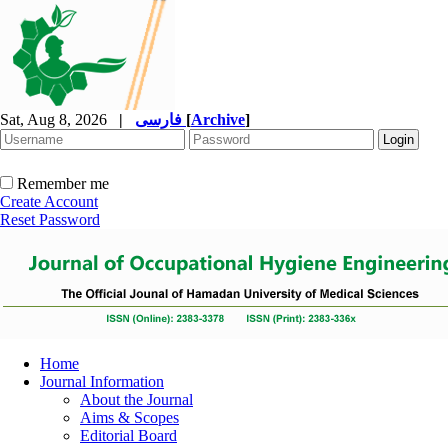
Sat, Aug 8, 2026
|
فارسی
[
Archive
]
Remember me
Create Account
Reset Password
Home
Journal Information
About the Journal
Aims & Scopes
Editorial Board