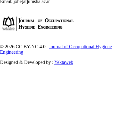
Email: johe[at]umsha.ac.ir
© 2026 CC BY-NC 4.0 |
Journal of Occupational Hygiene
Engineering
Designed & Developed by :
Yektaweb