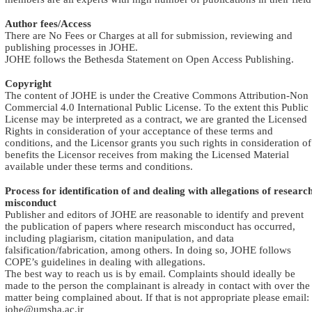
Author fees/Access
There are No Fees or Charges at all for submission, reviewing and
publishing processes in JOHE
.
JOHE follows the Bethesda Statement on Open Access Publishing
.
Copyright
The content of JOHE is under the Creative Commons Attribution-Non
Commercial 4.0 International Public License. To the extent this Public
License may be interpreted as a contract, we are granted the Licensed
Rights in consideration of your acceptance of these terms and
conditions, and the Licensor grants you such rights in consideration of
benefits the Licensor receives from making the Licensed Material
available under these terms and conditions
.
Process for identification of and dealing with allegations of researc
misconduct
Publisher and editors of JOHE are reasonable to identify and prevent
the publication of papers where research misconduct has occurred,
including plagiarism, citation manipulation, and data
falsification/fabrication, among others. In doing so, JOHE follows
COPE’s guidelines in dealing with allegations
.
The best way to reach us is by email. Complaints should ideally be
made to the person the complainant is already in contact with over the
matter being complained about. If that is not appropriate please email:
johe@umsha.ac.ir