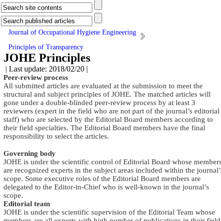
Journal of Occupational Hygiene Engineering
Principles of Transparency
JOHE Principles
| Last update: 2018/02/20 |
Peer-review process
All submitted articles are evaluated at the submission to meet the
structural and subject principles of JOHE. The matched articles will
gone under a double-blinded peer-review process by at least 3
reviewers (expert in the field who are not part of the journal’s editorial
staff) who are selected by the Editorial Board members according to
their field specialties. The Editorial Board members have the final
responsibility to select the articles
.
Governing body
JOHE is under the scientific control of Editorial Board whose member
are recognized experts in the subject areas included within the journal’
scope. Some executive roles of the Editorial Board members are
delegated to the Editor-in-Chief who is well-known in the journal’s
scope
.
Editorial team
JOHE is under the scientific supervision of the Editorial Team whose
members are all experts with high number of publications in their field