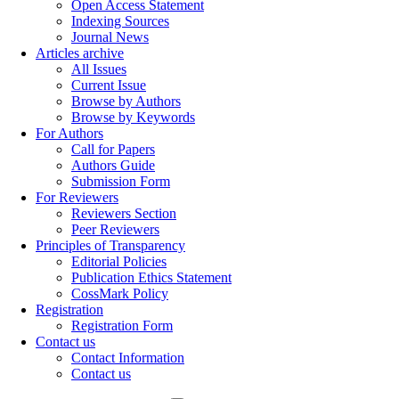
Open Access Statement
Indexing Sources
Journal News
Articles archive
All Issues
Current Issue
Browse by Authors
Browse by Keywords
For Authors
Call for Papers
Authors Guide
Submission Form
For Reviewers
Reviewers Section
Peer Reviewers
Principles of Transparency
Editorial Policies
Publication Ethics Statement
CossMark Policy
Registration
Registration Form
Contact us
Contact Information
Contact us