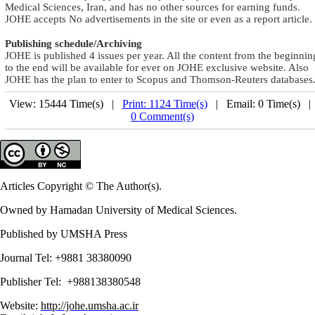
Medical Sciences, Iran, and has no other sources for earning funds.
JOHE accepts No advertisements in the site or even as a report article
.
Publishing schedule/Archiving
JOHE is published 4 issues per year. All the content from the beginnin
to the end will be available for ever on JOHE exclusive website. Also
JOHE has the plan to enter to Scopus and Thomson-Reuters databases
View: 15444 Time(s) |
Print: 1124 Time(s)
| Email: 0 Time(s) 
0 Comment(s)
Articles Copyright © The Author(s).
Owned by Hamadan University of Medical Sciences.
Published by UMSHA Press
Journal Tel: +9881 38380090
Publisher Tel: +988138380548
Website:
http://johe.umsha.ac.ir