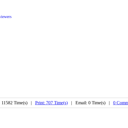
viewers
: 11582 Time(s) |
Print: 707 Time(s)
| Email: 0 Time(s) |
0 Comme