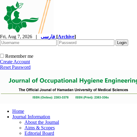
Fri, Aug 7, 2026
|
فارسی
[
Archive
]
Remember me
Create Account
Reset Password
Home
Journal Information
About the Journal
Aims & Scopes
Editorial Board