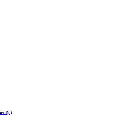
nt(s)