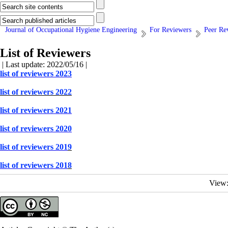
Journal of Occupational Hygiene Engineering
For Reviewers
Peer Re
List of Reviewers
| Last update: 2022/05/16 |
list of reviewers 2023
list of reviewers 2022
list of reviewers 2021
list of reviewers 2020
list of reviewers 201
9
list of reviewers 201
8
View