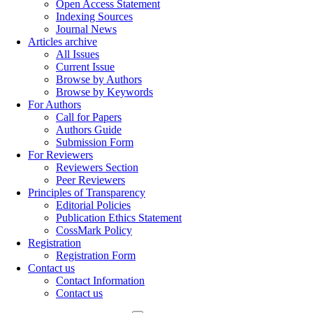
Open Access Statement
Indexing Sources
Journal News
Articles archive
All Issues
Current Issue
Browse by Authors
Browse by Keywords
For Authors
Call for Papers
Authors Guide
Submission Form
For Reviewers
Reviewers Section
Peer Reviewers
Principles of Transparency
Editorial Policies
Publication Ethics Statement
CossMark Policy
Registration
Registration Form
Contact us
Contact Information
Contact us