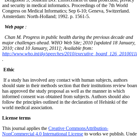
and security in medical informatics. Proceedings of the 7th World
Congress on Medical Informatics; Sep 6-10; Geneva, Switzerland.
Amsterdam: North-Holland; 1992. p. 1561-5.
Web page
:
Chan M. Progress in public health during the previous decade and
major challenges ahead. WHO Web Site; 2010 [updated 18 January,
2010; cited 10 January, 2011]; Available from:
http://www.who.int/dg/speeches/2010/executive_board_126_20100118
.
Ethic
If a study has involved any contact with human subjects, authors
should state in their methods section that their institutions review boar
has approved the study proposal as well as the manner in which
informed consent was obtained from subjects. Authors should also
follow the principles outlined in the declaration of Helsinki of the
world medical association.
License terms
This journal applies the
Creative CommonsAttribution-
NonCommercial 4.0 International License
to works we publish. Unde