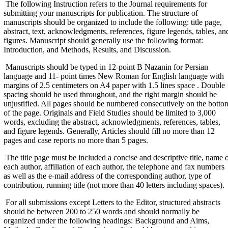
The following Instruction refers to the Journal requirements for
submitting your manuscripts for publication. The structure of
manuscripts should be organized to include the following: title page,
abstract, text, acknowledgments, references, figure legends, tables, an
figures. Manuscript should generally use the following format:
Introduction, and Methods, Results, and Discussion.
Manuscripts should be typed in 12-point B Nazanin for Persian
language and 11- point times New Roman for English language with
margins of 2.5 centimeters on A4 paper with 1.5 lines space . Double
spacing should be used throughout, and the right margin should be
unjustified. All pages should be numbered consecutively on the botto
of the page. Originals and Field Studies should be limited to 3,000
words, excluding the abstract, acknowledgments, references, tables,
and figure legends. Generally, Articles should fill no more than 12
pages and case reports no more than 5 pages.
The title page must be included a concise and descriptive title, name 
each author, affiliation of each author, the telephone and fax numbers
as well as the e-mail address of the corresponding author, type of
contribution, running title (not more than 40 letters including spaces).
For all submissions except Letters to the Editor, structured abstracts
should be between 200 to 250 words and should normally be
organized under the following headings: Background and Aims,