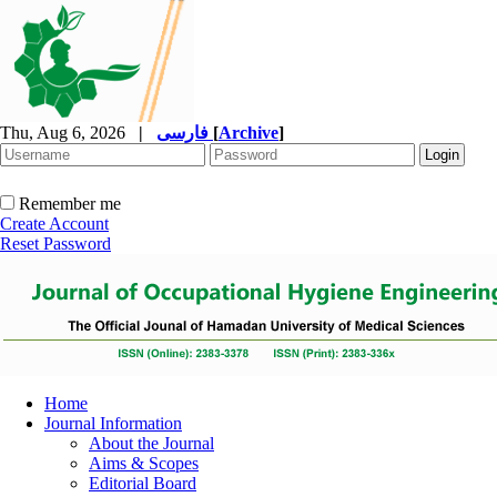
Thu, Aug 6, 2026
|
فارسی
[
Archive
]
Remember me
Create Account
Reset Password
Home
Journal Information
About the Journal
Aims & Scopes
Editorial Board