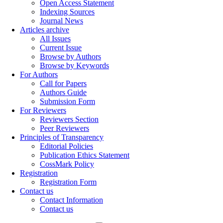
Open Access Statement
Indexing Sources
Journal News
Articles archive
All Issues
Current Issue
Browse by Authors
Browse by Keywords
For Authors
Call for Papers
Authors Guide
Submission Form
For Reviewers
Reviewers Section
Peer Reviewers
Principles of Transparency
Editorial Policies
Publication Ethics Statement
CossMark Policy
Registration
Registration Form
Contact us
Contact Information
Contact us