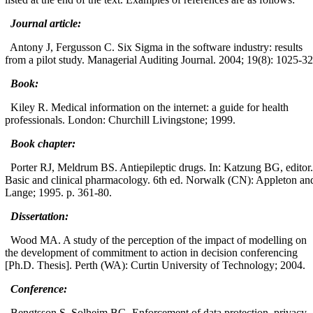
Journal article:
Antony J, Fergusson C. Six Sigma in the software industry: results
from a pilot study. Managerial Auditing Journal. 2004; 19(8): 1025-32
Book:
Kiley R. Medical information on the internet: a guide for health
professionals. London: Churchill Livingstone; 1999.
Book chapter:
Porter RJ, Meldrum BS. Antiepileptic drugs. In: Katzung BG, editor.
Basic and clinical pharmacology. 6th ed. Norwalk (CN): Appleton an
Lange; 1995. p. 361-80.
Dissertation:
Wood MA. A study of the perception of the impact of modelling on
the development of commitment to action in decision conferencing
[Ph.D. Thesis]. Perth (WA): Curtin University of Technology; 2004.
Conference:
Bengtsson S, Solheim BG. Enforcement of data protection, privacy