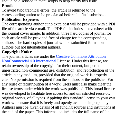
should be disclosed in manuscripts to help clarify this issue.
Proofs
To avoid typographical errors, the article is returned to the
corresponding author to be proof-read before the final submission.
Publication Expenses
The corresponding author at no extra cost will be provided with a PD
file of the article via e-mail. The PDF file includes a coversheet with
the journal cover image. In addition, three hard copies of journal for
each article will be provided free of charge for the corresponding
authors. The hard copies of journal will be submitted for national
authors but not international authors.
Copyright Notice
The journal articles are under the
Creative Commons Attribution-
NonCommercial 4.0 International
License. Under this license, we
retain ownership of the copyright for their content, but permits
unrestricted non-commercial use, distribution, and reproduction of the
article in any medium, provided that the original work is properly
cited
.
No permission is required from the authors or the publisher. For
any reuse of redistribution of a work, users must also make clear the
license terms under which the work was published. This broad license
was developed to facilitate free access to, and unrestricted reuse of,
original works, of all types. Applying this standard license to your ow
work will ensure that it is freely and openly available in perpetuity
.
Authors must be given details of all funding sources and institutions at
the end of the paper. This information includes the full name of the