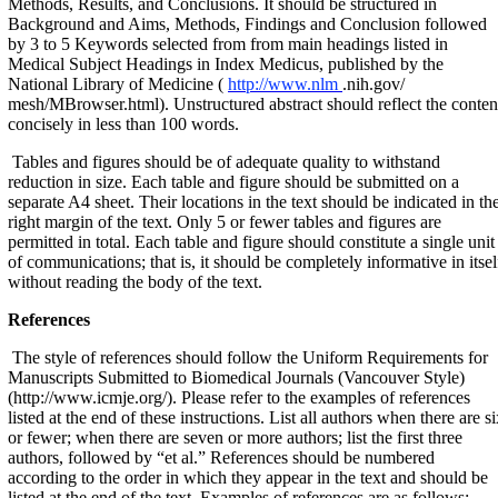
Methods, Results, and Conclusions. It should be structured in
Background and Aims, Methods, Findings and Conclusion followed
by 3 to 5 Keywords selected from from main headings listed in
Medical Subject Headings in Index Medicus, published by the
National Library of Medicine (
http://www.nlm
.nih.gov/
mesh/MBrowser.html). Unstructured abstract should reflect the conten
concisely in less than 100 words.
Tables and figures should be of adequate quality to withstand
reduction in size. Each table and figure should be submitted on a
separate A4 sheet. Their locations in the text should be indicated in th
right margin of the text. Only 5 or fewer tables and figures are
permitted in total. Each table and figure should constitute a single unit
of communications; that is, it should be completely informative in itsel
without reading the body of the text.
References
The style of references should follow the Uniform Requirements for
Manuscripts Submitted to Biomedical Journals (Vancouver Style)
(http://www.icmje.org/). Please refer to the examples of references
listed at the end of these instructions. List all authors when there are s
or fewer; when there are seven or more authors; list the first three
authors, followed by “et al.” References should be numbered
according to the order in which they appear in the text and should be
listed at the end of the text.
Examples of references are as follows: