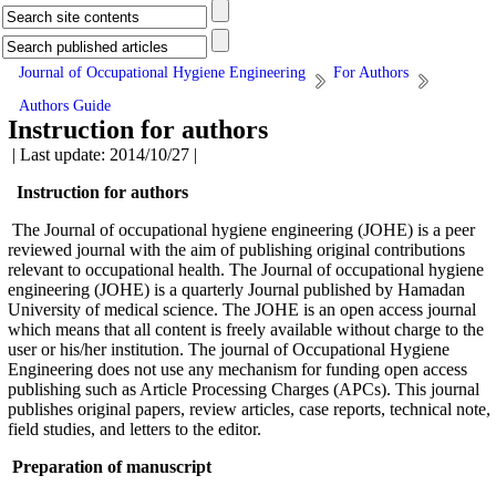
Journal of Occupational Hygiene Engineering
For Authors
Authors Guide
Instruction for authors
| Last update: 2014/10/27 |
Instruction for authors
The Journal of occupational hygiene engineering (JOHE) is a peer
reviewed journal with the aim of publishing original contributions
relevant to occupational health. The Journal of occupational hygiene
engineering (JOHE) is a quarterly Journal published by Hamadan
University of medical science. The JOHE is an open access journal
which means that all content is freely available without charge to the
user or his/her institution. The journal of Occupational Hygiene
Engineering
does not use any mechanism for funding open access
publishing such as
Article Processing Charges (APCs). This journal
publishes original papers, review articles, case reports, technical note,
field studies, and letters to the editor.
Preparation of manuscript