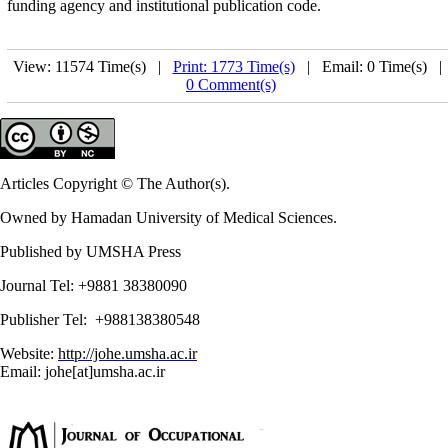
funding agency and institutional publication code.
View: 11574 Time(s) |
Print: 1773 Time(s)
| Email: 0 Time(s) 
0 Comment(s)
Articles Copyright © The Author(s).
Owned by Hamadan University of Medical Sciences.
Published by UMSHA Press
Journal Tel: +9881 38380090
Publisher Tel: +988138380548
Website:
http://johe.umsha.ac.ir
Email: johe[at]umsha.ac.ir