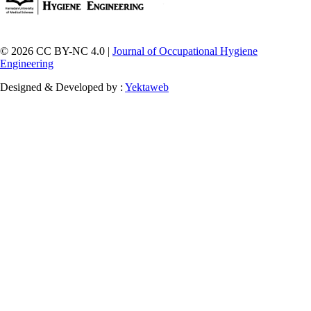
© 2026 CC BY-NC 4.0 |
Journal of Occupational Hygiene
Engineering
Designed & Developed by :
Yektaweb