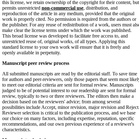
this license, we retain ownership of the copyright for their content, but
permits unrestricted
non-commercial use
, distribution, and
reproduction of the article in any medium, provided that the original
work is properly cited. No permission is required from the authors or
the publisher. For any reuse of redistribution of a work, users must als
make clear the license terms under which the work was published.
This broad license was developed to facilitate free access to, and
unrestricted reuse of, original works, of all types. Applying this
standard license to your own work will ensure that it is freely and
openly available in perpetuity.
Manuscript peer
review process
All submitted manuscripts are read by the editorial staff. To save time
for authors and peer-reviewers, only those papers that seem most likel
to meet our editorial criteria are sent for formal review. Manuscripts
judged to be of potential interest to our readership are sent for formal
review, typically to two or three reviewers. The editors then make a
decision based on the reviewers' advice; from among several
possibilities include Accept, minor revision, major revision and Reject
Reviewer selection is critical to the publication process, and we base
our choice on many factors, including expertise, reputation, specific
recommendations, and our own previous experience of a reviewer's
characteristics.