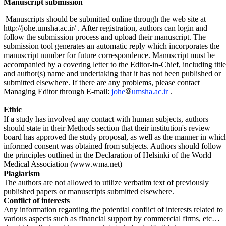
Manuscript submission
Manuscripts should be submitted online through the web site at
http://johe.umsha.ac.ir/
. After registration, authors can login and
follow the submission process and upload their manuscript. The
submission tool generates an automatic reply which incorporates the
manuscript number for future correspondence. Manuscript must be
accompanied by a cover­ing let­ter to the Editor-in-Chief, in­cluding title
and au­thor(s) name and under­taking that it has not been pub­lished or
sub­mitted elsewhere.
If there are any problems, please contact
Managing Editor through E-mail:
johe
umsha.ac.ir
.
Ethic
If a study has involved any contact with human subjects, authors
should state in their Methods section that their institution's review
board has approved the study proposal, as well as the manner in whic
informed consent was obtained from subjects. Authors should follow
the principles outlined in the Declaration of Helsinki of the World
Medical Association (www.wma.net)
Plagiarism
The authors are not allowed to utilize verbatim text of previously
published papers or manuscripts submitted elsewhere.
Conflict of interests
Any information regarding the potential conflict of interests related to
various aspects such as financial support by commercial firms, etc…