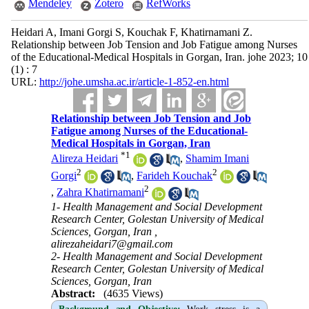
Mendeley
Zotero
RefWorks
Heidari A, Imani Gorgi S, Kouchak F, Khatirnamani Z.
Relationship between Job Tension and Job Fatigue among Nurses
of the Educational-Medical Hospitals in Gorgan, Iran. johe 2023; 10
(1) : 7
URL:
http://johe.umsha.ac.ir/article-1-852-en.html
Relationship between Job Tension and Job
Fatigue among Nurses of the Educational-
Medical Hospitals in Gorgan, Iran
*
1
Alireza Heidari
,
Shamim Imani
2
2
Gorgi
,
Farideh Kouchak
2
,
Zahra Khatirnamani
1- Health Management and Social Development
Research Center, Golestan University of Medical
Sciences, Gorgan, Iran ,
alirezaheidari7@gmail.com
2- Health Management and Social Development
Research Center, Golestan University of Medical
Sciences, Gorgan, Iran
Abstract:
(4635 Views)