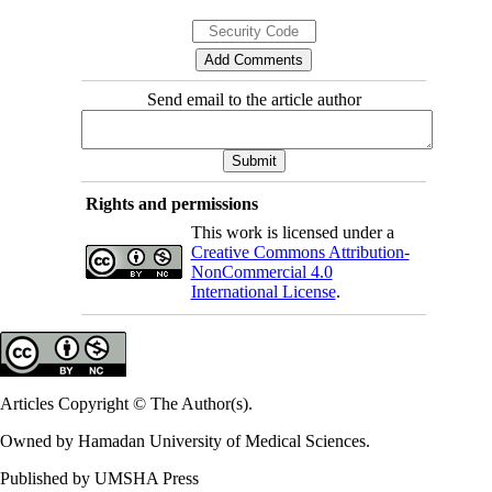
Send email to the article author
Rights and permissions
This work is licensed under a
Creative Commons Attribution-
NonCommercial 4.0
International License
.
Articles Copyright © The Author(s).
Owned by Hamadan University of Medical Sciences.
Published by UMSHA Press