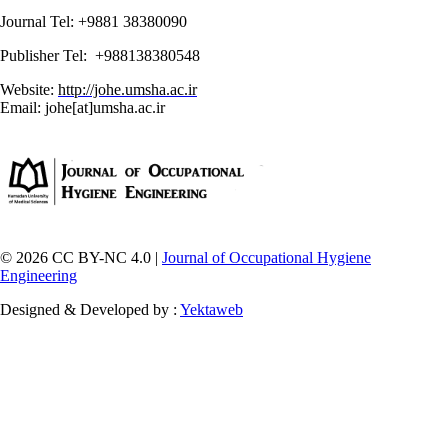
Journal Tel: +9881 38380090
Publisher Tel: +988138380548
Website:
http://johe.umsha.ac.ir
Email: johe[at]umsha.ac.ir
© 2026 CC BY-NC 4.0 |
Journal of Occupational Hygiene
Engineering
Designed & Developed by :
Yektaweb