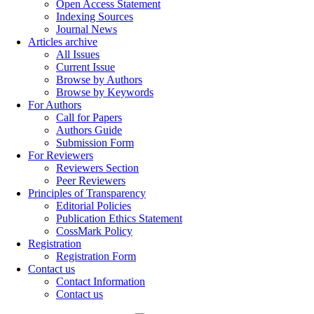
Open Access Statement
Indexing Sources
Journal News
Articles archive
All Issues
Current Issue
Browse by Authors
Browse by Keywords
For Authors
Call for Papers
Authors Guide
Submission Form
For Reviewers
Reviewers Section
Peer Reviewers
Principles of Transparency
Editorial Policies
Publication Ethics Statement
CossMark Policy
Registration
Registration Form
Contact us
Contact Information
Contact us