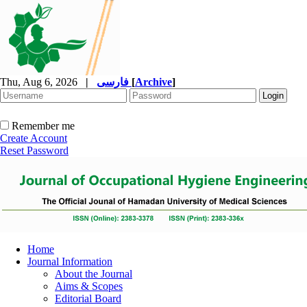
Thu, Aug 6, 2026
|
فارسی
[
Archive
]
Remember me
Create Account
Reset Password
Home
Journal Information
About the Journal
Aims & Scopes
Editorial Board