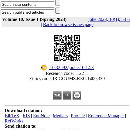
Volume 10, Issue 1 (Spring 2023)
johe 2023, 10(1): 53-
|
Back to browse issues page
‎ 10.32592/joohe.10.1.53
Research code: 112211
Ethics code: IR.GOUMS.REC.1400.339
Download citation:
BibTeX
|
RIS
|
EndNote
|
Medlars
|
ProCite
|
Reference Manager
|
RefWorks
Send citation to: