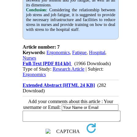
between job tension and job fatigue, as well as all
its dimensions.
Conclusion:
Considering the relationship between
job stress and job fatigue, it is suggested to provide
the necessary infrastructure and facilities to reduce
stress in nurses and provide training on how to deal
with stress to the hospital staff.
Article number: 7
Keywords:
Ergonomics
,
Fatigue
,
Hospital
,
Nurses
Full-Text
[PDF 814 kb]
(1966 Downloads)
Type of Study:
Research Article
| Subject:
Ergonomics
Extended Abstract [HTML 24 KB]
(282
Download)
Add your comments about this article : Your
username or Email: