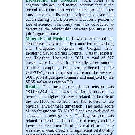
Background and Objective
:
Work stress is a
negative physical and mental reaction that is the
second most common work-related problem after
musculoskeletal disorders. Fatigue is a state that
occurs during a work period and causes a person to
lose efficiency. This study was thus conducted to
determine the relationship between job stress and
job fatigue in nurses.
Materials and Methods:
It was a cross-sectional
descriptive-analytical study conducted in teaching
and therapeutic hospitals of Gorgan, Iran,
including Sayad Shirazi Hospital, 5 Azar Hospital,
and Taleghani Hospital in 2021. A total of 277
nurses were included in the study after random
stratified sampling. Data were collected by the
OSIPOW job stress questionnaire and the Swedish
SOFI job fatigue questionnaire and analyzed by the
SPSS software (version 23).
Results:
The mean score of job tension was
180.05±23.4, which was classified as moderate to
severe. The highest score was related to the role of
the workload dimension and the lowest to the
physical environment dimension. The mean score
of job fatigue was 53.18±22.5 and was evaluated at
a lower-than-average level. The highest score was
related to the dimension of lack of energy and the
lowest to the dimension of physical effort. There
was also a weak direct and significant relationship