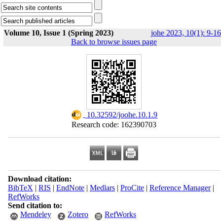
Volume 10, Issue 1 (Spring 2023)
johe 2023, 10(1): 9-16
Back to browse issues page
‎ 10.32592/joohe.10.1.9
Research code: 162390703
Download citation:
BibTeX
|
RIS
|
EndNote
|
Medlars
|
ProCite
|
Reference Manager
|
RefWorks
Send citation to:
Mendeley
Zotero
RefWorks