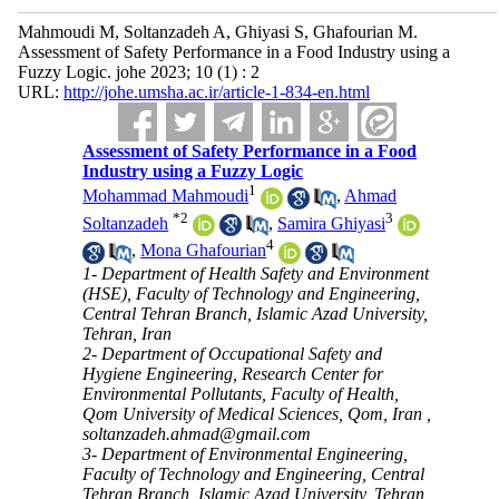
Mahmoudi M, Soltanzadeh A, Ghiyasi S, Ghafourian M.
Assessment of Safety Performance in a Food Industry using a
Fuzzy Logic. johe 2023; 10 (1) : 2
URL:
http://johe.umsha.ac.ir/article-1-834-en.html
Assessment of Safety Performance in a Food
Industry using a Fuzzy Logic
1
Mohammad Mahmoudi
,
Ahmad
*
2
3
Soltanzadeh
,
Samira Ghiyasi
4
,
Mona Ghafourian
1- Department of Health Safety and Environment
(HSE), Faculty of Technology and Engineering,
Central Tehran Branch, Islamic Azad University,
Tehran, Iran
2- Department of Occupational Safety and
Hygiene Engineering, Research Center for
Environmental Pollutants, Faculty of Health,
Qom University of Medical Sciences, Qom, Iran ,
soltanzadeh.ahmad@gmail.com
3- Department of Environmental Engineering,
Faculty of Technology and Engineering, Central
Tehran Branch, Islamic Azad University, Tehran,