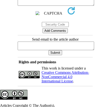
Send email to the article author
Rights and permissions
This work is licensed under a
Creative Commons Attribution-
NonCommercial 4.0
International License
.
Articles Copyright © The Author(s).