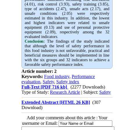
(4.01), risk control (3.93), safety training (3.85),
type of accidents (2.47), unsafe acts (2.17), and
unsafe conditions (2.05)
were
respectively
estimated
in this industry. In addition, the lowest
and highest indicators were related to unsafe
equipment (0.13) and use of personal protective
equipment (2.09), respectively
among the 32
evaluated indicators.
Conclusion:
The findings of the study indicated
that although the level of safety performance in
this food industry is not unfavorable, practical and
beneficial measures should be implemented in line
with the six groups and 32 indicators to achieve a
favorable safety performance index.
Article number: 2
Keywords:
Food industry
,
Performance
evaluation
,
Safety
,
Safety index
Full-Text
[PDF 716 kb]
(2277 Downloads)
Type of Study:
Research Article
| Subject:
Safety
Extended Abstract [HTML 26 KB]
(307
Download)
Add your comments about this article : Your
username or Email: