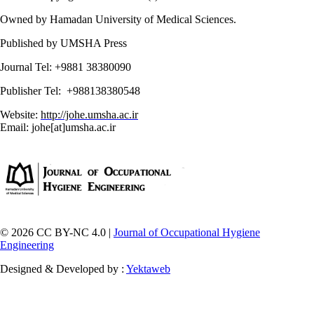
Owned by Hamadan University of Medical Sciences.
Published by UMSHA Press
Journal Tel: +9881 38380090
Publisher Tel: +988138380548
Website:
http://johe.umsha.ac.ir
Email: johe[at]umsha.ac.ir
© 2026 CC BY-NC 4.0 |
Journal of Occupational Hygiene
Engineering
Designed & Developed by :
Yektaweb