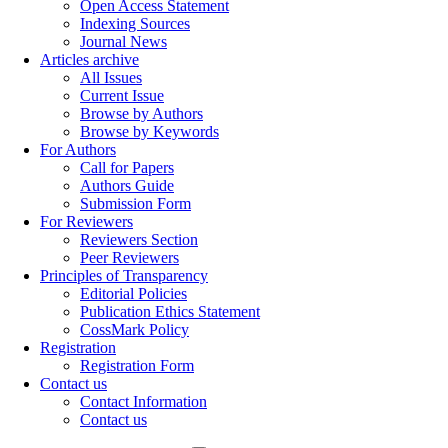
Open Access Statement
Indexing Sources
Journal News
Articles archive
All Issues
Current Issue
Browse by Authors
Browse by Keywords
For Authors
Call for Papers
Authors Guide
Submission Form
For Reviewers
Reviewers Section
Peer Reviewers
Principles of Transparency
Editorial Policies
Publication Ethics Statement
CossMark Policy
Registration
Registration Form
Contact us
Contact Information
Contact us