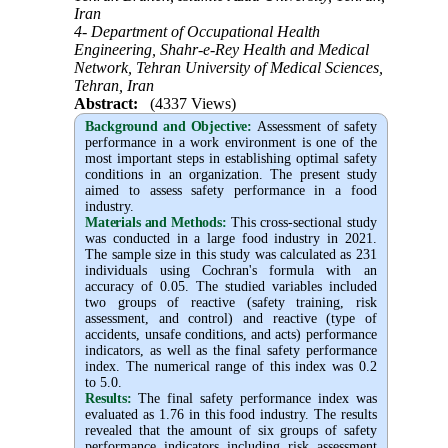
Iran
4- Department of Occupational Health
Engineering, Shahr-e-Rey Health and Medical
Network, Tehran University of Medical Sciences,
Tehran, Iran
Abstract:
(4337 Views)
Background and Objective
:
Assessment of safety
performance in a work environment is one of the
most important steps in establishing optimal safety
conditions in an organization. The present study
aimed to assess safety performance in a food
industry.
Materials and Methods:
This cross-sectional study
was conducted in a large food industry in 2021.
The sample size in this study was calculated as 231
individuals using Cochran's formula with an
accuracy of 0.05. The studied variables included
two groups of reactive (safety training, risk
assessment, and control) and reactive (type of
accidents, unsafe conditions, and acts) performance
indicators, as well as the final safety performance
index. The numerical range of this index was 0.2
to 5.0.
Results:
The final safety performance index was
evaluated as 1.76
in this food industry. The results
revealed that the amount of six groups of safety
performance indicators including risk assessment