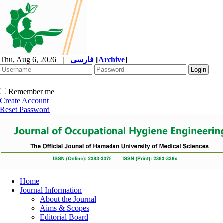
Thu, Aug 6, 2026
|
فارسی
[
Archive
]
Remember me
Create Account
Reset Password
Home
Journal Information
About the Journal
Aims & Scopes
Editorial Board