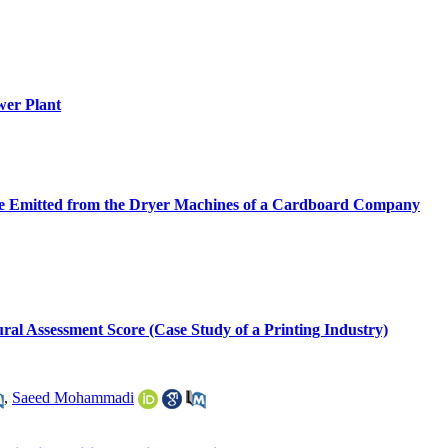
wer Plant
ide Emitted from the Dryer Machines of a Cardboard Company
ural Assessment Score (Case Study of a Printing Industry)
,
Saeed Mohammadi