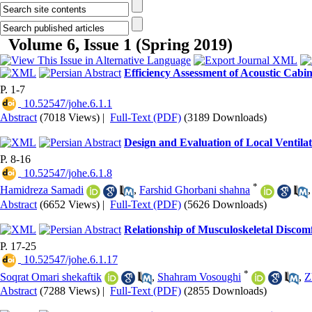
Volume 6, Issue 1 (Spring 2019)
Efficiency Assessment of Acoustic Cabi
P. 1-7
‎ 10.52547/johe.6.1.1
Abstract
(7018 Views)
|
Full-Text (PDF)
(3189 Downloads)
Design and Evaluation of Local Ventil
P. 8-16
‎ 10.52547/johe.6.1.8
*
Hamidreza Samadi
,
Farshid Ghorbani shahna
Abstract
(6652 Views)
|
Full-Text (PDF)
(5626 Downloads)
Relationship of Musculoskeletal Discomf
P. 17-25
‎ 10.52547/johe.6.1.17
*
Soqrat Omari shekaftik
,
Shahram Vosoughi
,
Z
Abstract
(7288 Views)
|
Full-Text (PDF)
(2855 Downloads)