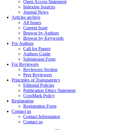
Open Access Statement
Indexing Sources
Journal News
Articles archive
All Issues
Current Issue
Browse by Authors
Browse by Keywords
For Authors
Call for Papers
Authors Guide
Submission Form
For Reviewers
Reviewers Section
Peer Reviewers
Principles of Transparency
Editorial Policies
Publication Ethics Statement
CossMark Policy
Registration
Registration Form
Contact us
Contact Information
Contact us