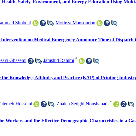
 Health, Safety, Environment, and Energy Education Using Multi-
ammad Shobeiri
,
Morteza Mansourian
ic Intervention on Medical Emergency Announce Time of Dispatch 
*
savi Ghasemi
,
Jamshid Rahimi
te the Knowledge, Attitude, and Practice (KAP) of Printing Indus
*
atemeh Hosseini
,
Zhaleh Sedghi Noushabadi
the Workers and the Effective Demographic Charactristics in a Ga