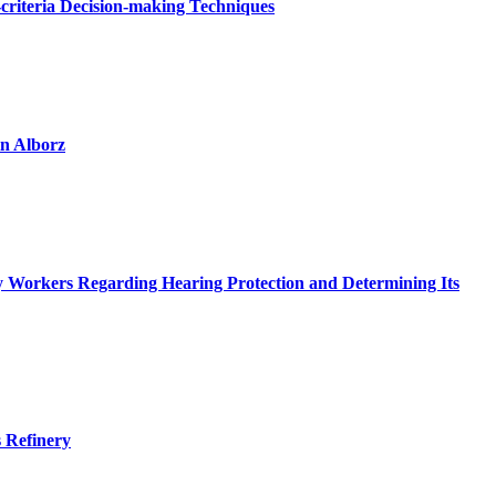
criteria Decision-making Techniques
in Alborz
try Workers Regarding Hearing Protection and Determining Its
s Refinery