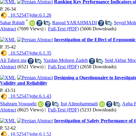
Ranking Key Performance Indicators of
P. 26-34
‎ 10.52547/johe.6.1.26
*
Sahar Rshidi
,
Rasoul YARAHMADI
,
Seyed Moh
Abstract
(7699 Views)
|
Full-Text (PDF)
(5606 Downloads)
Investigation of the Effect of Ergonom
P. 35-42
‎ 10.52547/johe.6.1.35
Ali Taheri nia
,
Yazdan Mohsen Zadeh
,
Seid Akbar Moo
Abstract
(6521 Views)
|
Full-Text (PDF)
(2658 Downloads)
Designing a Questionnaire to Investiga
Validity and Reliability
P. 43-51
‎ 10.52547/johe.6.1.43
Shahram Vosoughi
,
Iraj Alimohammadi
,
Agha F
Abstract
(8625 Views)
|
Full-Text (PDF)
(5233 Downloads)
Investigation of Safety Performance of 
P. 52-62
‎ 10.52547/johe.6.1.52