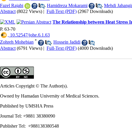
Fazel Rajabi
,
Hamidreza Mokarami
,
Mehdi Jahangi
Abstract
(8022 Views)
|
Full-Text (PDF)
(2967 Downloads)
The Relationship between Heat Stress I
P. 63-70
‎ 10.52547/johe.6.1.63
*
Zohreh Mohebian
,
Hossein Jadidi
Abstract
(6791 Views)
|
Full-Text (PDF)
(4000 Downloads)
Articles Copyright © The Author(s).
Owned by Hamadan University of Medical Sciences.
Published by UMSHA Press
Journal Tel: +9881 38380090
Publisher Tel: +988138380548