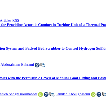
n for Providing Acoustic Comfort in Turbine Unit of a Thermal Po
ation System and Packed Bed Scrubber to Control Hydrogen Sulf
,
Abdorahman Bahrami
orts with the Permissible Levels of Manual Load Lifting and Post
haleh Sedghi noushabadi
,
Jamileh Aboulghasemi