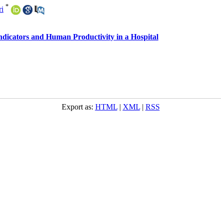
*
ri
ndicators and Human Productivity in a Hospital
Export as:
HTML
|
XML
|
RSS