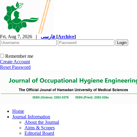
Fri, Aug 7, 2026
|
فارسی
[
Archive
]
Remember me
Create Account
Reset Password
Home
Journal Information
About the Journal
Aims & Scopes
Editorial Board