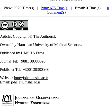
View: 9020 Time(s) |
Print: 675 Time(s)
| Email: 0 Time(s) |
0
Comment(s)
Articles Copyright © The Author(s).
Owned by Hamadan University of Medical Sciences.
Published by UMSHA Press
Journal Tel: +9881 38380090
Publisher Tel: +988138380548
Website:
http://johe.umsha.ac.ir
Email: johe[at]umsha.ac.ir