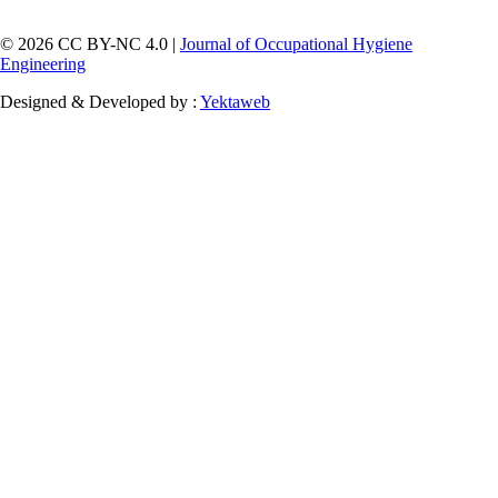
© 2026 CC BY-NC 4.0 |
Journal of Occupational Hygiene
Engineering
Designed & Developed by :
Yektaweb