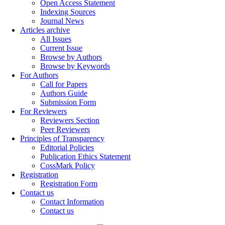
Open Access Statement
Indexing Sources
Journal News
Articles archive
All Issues
Current Issue
Browse by Authors
Browse by Keywords
For Authors
Call for Papers
Authors Guide
Submission Form
For Reviewers
Reviewers Section
Peer Reviewers
Principles of Transparency
Editorial Policies
Publication Ethics Statement
CossMark Policy
Registration
Registration Form
Contact us
Contact Information
Contact us