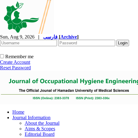
Sun, Aug 9, 2026
|
فارسی
[
Archive
]
Remember me
Create Account
Reset Password
Home
Journal Information
About the Journal
Aims & Scopes
Editorial Board