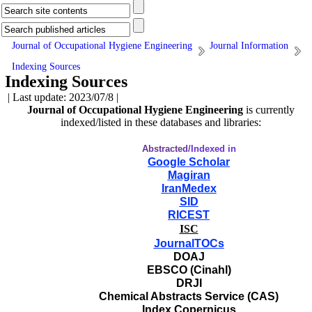
Journal of Occupational Hygiene Engineering
Journal Information
Indexing Sources
Indexing Sources
| Last update: 2023/07/8 |
Journal of Occupational Hygiene Engineering
is currently
indexed/listed in these databases and libraries:
Abstracted
/Indexed in
Google Scholar
Magiran
IranMedex
SID
RICEST
ISC
JournalTOCs
DOAJ
EBSCO (Cinahl)
DRJI
Chemical Abstracts Service (CAS)
Index Copernicus