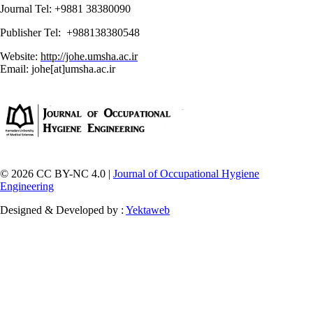
Journal Tel: +9881 38380090
Publisher Tel: +988138380548
Website:
http://johe.umsha.ac.ir
Email: johe[at]umsha.ac.ir
© 2026 CC BY-NC 4.0 |
Journal of Occupational Hygiene
Engineering
Designed & Developed by :
Yektaweb