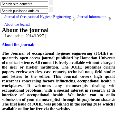
Journal of Occupational Hygiene Engineering
Journal Information
About the Journal
About the journal
| Last update: 2014/10/27 |
About the journal:
The Journal of occupational hygiene engineering (JOHE) is 
quarterly open access journal published by Hamadan Universit
of medical science. All content is freely available without charge 
the user or his/her institution. The JOHE publishes origina
papers, review articles, case reports, technical note, field studie
and letters to the editor. This Journal covers high qualit
researches concerning factors influencing occupational health i
workplaces. It welcomes any manuscripts dealing wit
occupational problems, with a special interest in research at t
interface of occupational health. We invite you to onlin
submission of your manuscript(s) through
http://johe.umsha.ac.i
The first issue of JOHE was published in the spring 2014 which 
available online for free via the website.