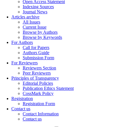
Open Access Statement
Indexing Sources
Journal News
Articles archive
All Issues
Current Issue
Browse by Authors
Browse by Keywords
For Authors
Call for Papers
Authors Guide
Submission Form
For Reviewers
Reviewers Section
Peer Reviewers
Principles of Transparency
Editorial Policies
Publication Ethics Statement
CossMark Policy
Registration
Registration Form
Contact us
Contact Information
Contact us