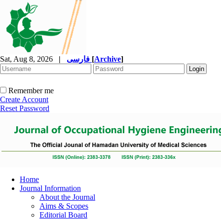
Sat, Aug 8, 2026
|
فارسی
[
Archive
]
Remember me
Create Account
Reset Password
Home
Journal Information
About the Journal
Aims & Scopes
Editorial Board