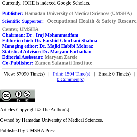
Currently, JOHE is indexed Google Scholars.
Publisher:
Hamadan University of Medical Sciences (UMSHA)
Occupational Health & Safety Researc
Scientific Supporter:
Center, UMSHA
Chairman:
Dr . Iraj Mohammadfam
Editor in chief:
Dr. Farshid Ghorbani Shahna
Managing editor:
Dr. Majid Habibi Mohraz
Statistical Advisor
:
Dr. Maryam Farhadian
Editorial Assisstant:
Maryam Zareie
Co-Publisher:
Zamen Salamati Institute.
View: 57090 Time(s) |
Print: 1594 Time(s)
| Email: 0 Time(s) 
0 Comment(s)
Articles Copyright © The Author(s).
Owned by Hamadan University of Medical Sciences.
Published by UMSHA Press