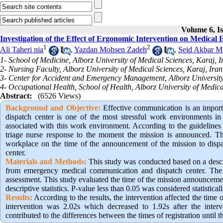
Volume 6, Is
Investigation of the Effect of Ergonomic Intervention on Medica
1
2
Ali Taheri nia
,
Yazdan Mohsen Zadeh
,
Seid Akbar M
1- School of Medicine, Alborz University of Medical Sciences, Karaj, I
2- Nursing Faculty, Alborz University of Medical Sciences, Karaj, Iran
3- Center for Accident and Emergency Management, Alborz University 
4- Occupational Health, School of Health, Alborz University of Medica
Abstract:
(6526 Views)
Background and Objective:
Effective communication is an import
dispatch center is one of the most stressful work environments in t
associated with this work environment. According to the guidelines
triage nurse response to the moment the mission is announced. The
workplace on the time of the announcement of the mission to dis
center.
Materials and Methods:
This study was conducted based on a descri
from emergency medical communication and dispatch center. The d
assessment. This study evaluated the time of the mission announceme
descriptive statistics. P-value less than 0.05 was considered statisticall
Results:
According to the results, the intervention affected the time 
intervention was 2.02s which decreased to 1.92s after the interven
contributed to the differences between the times of registration until 