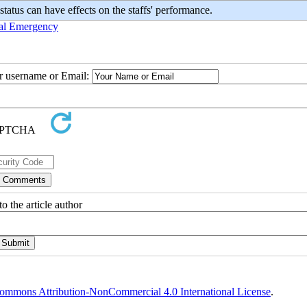
atus can have effects on the staffs' performance.
al Emergency
ur username or Email:
o the article author
ommons Attribution-NonCommercial 4.0 International License
.