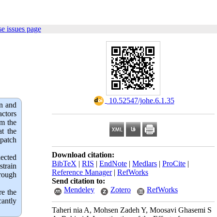
e issues page
‎ 10.52547/johe.6.1.35
on and
actors
om the
at the
patch
Download citation:
lected
BibTeX
|
RIS
|
EndNote
|
Medlars
|
ProCite
|
train
Reference Manager
|
RefWorks
hrough
Send citation to:
Mendeley
Zotero
RefWorks
re the
cantly
Taheri nia A, Mohsen Zadeh Y, Moosavi Ghasemi S