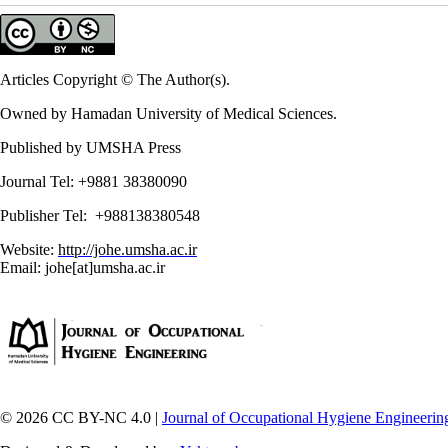
Articles Copyright © The Author(s).
Owned by Hamadan University of Medical Sciences.
Published by UMSHA Press
Journal Tel: +9881 38380090
Publisher Tel: +988138380548
Website:
http://johe.umsha.ac.ir
Email: johe[at]umsha.ac.ir
© 2026 CC BY-NC 4.0 |
Journal of Occupational Hygiene Engineerin