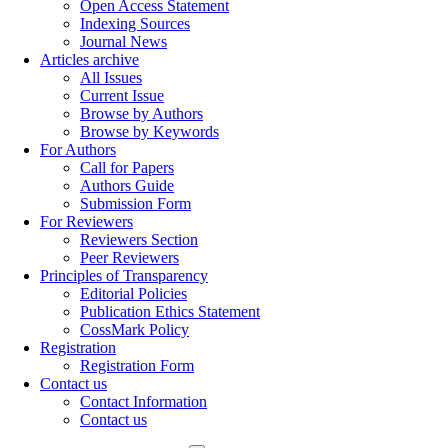
Open Access Statement
Indexing Sources
Journal News
Articles archive
All Issues
Current Issue
Browse by Authors
Browse by Keywords
For Authors
Call for Papers
Authors Guide
Submission Form
For Reviewers
Reviewers Section
Peer Reviewers
Principles of Transparency
Editorial Policies
Publication Ethics Statement
CossMark Policy
Registration
Registration Form
Contact us
Contact Information
Contact us