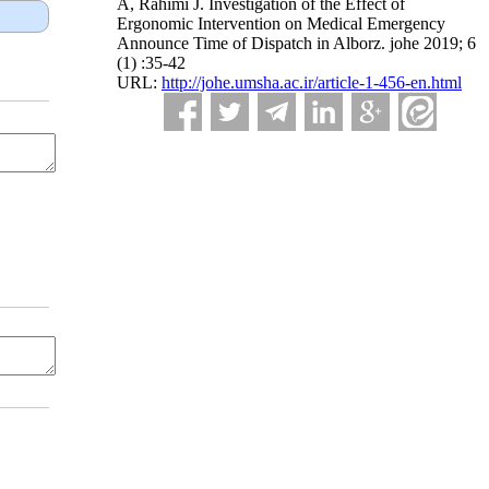
A, Rahimi J. Investigation of the Effect of
Ergonomic Intervention on Medical Emergency
Announce Time of Dispatch in Alborz. johe 2019; 6
(1) :35-42
URL:
http://johe.umsha.ac.ir/article-1-456-en.html