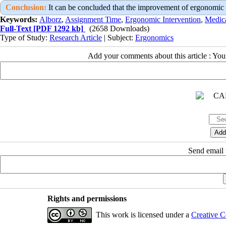
Conclusion:
It can be concluded that the improvement of ergonomic st
Keywords:
Alborz
,
Assignment Time
,
Ergonomic Intervention
,
Medic
Full-Text
[PDF 1292 kb]
(2658 Downloads)
Type of Study:
Research Article
| Subject:
Ergonomics
Add your comments about this article : Yo
Send email t
Rights and permissions
This work is licensed under a
Creative C