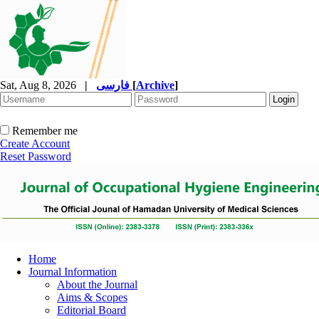
Sat, Aug 8, 2026
|
فارسی
[
Archive
]
Remember me
Create Account
Reset Password
Home
Journal Information
About the Journal
Aims & Scopes
Editorial Board