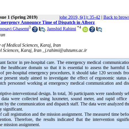
sue 1 (Spring 2019)
johe 2019, 6(1): 35-42
|
Back to brows
l Emergency Announce Time of Dispatch in Alborz
3
*
4
oosavi Ghasemi
,
Jamshid Rahimi
ran
of Medical Sciences, Karaj, Iran
l Sciences, Karaj, Iran ,
j.rahimi@abzums.ac.ir
ant factor in pre-hospital care. The emergency medical communicati
he healthcare domain so that it is essential to assess the harmful f
 of pre-hospital emergency procedures, it should take 120 seconds fr
 present study aimed to investigate the effect of ergonomic status 
patch personnel working at emergency medical communication and dis
ptive-interventional design. In total, 36 participants were randomly se
ata were collected using luxmeter, sound meter, and rapid office s
nt by the communication and dispatch staff. The data were analyzed t
y significant.
of call registration and the mission assignment. The measured time befo
tion. Therefore, the results indicated that the intervention signifi
the mission assignment.