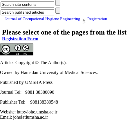
Journal of Occupational Hygiene Engineering
Registration
Please select one of the pages from the list
Registration Form
Articles Copyright © The Author(s).
Owned by Hamadan University of Medical Sciences.
Published by UMSHA Press
Journal Tel: +9881 38380090
Publisher Tel: +988138380548
Website:
http://johe.umsha.ac.ir
Email: johe[at]umsha.ac.ir