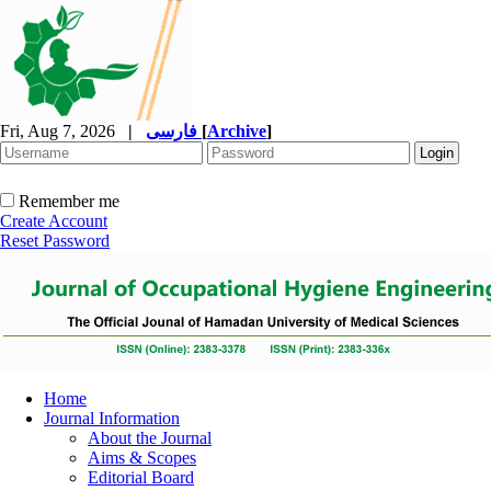
Fri, Aug 7, 2026
|
فارسی
[
Archive
]
Remember me
Create Account
Reset Password
Home
Journal Information
About the Journal
Aims & Scopes
Editorial Board