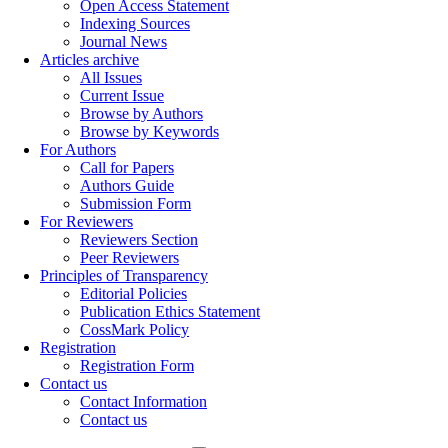
Open Access Statement
Indexing Sources
Journal News
Articles archive
All Issues
Current Issue
Browse by Authors
Browse by Keywords
For Authors
Call for Papers
Authors Guide
Submission Form
For Reviewers
Reviewers Section
Peer Reviewers
Principles of Transparency
Editorial Policies
Publication Ethics Statement
CossMark Policy
Registration
Registration Form
Contact us
Contact Information
Contact us