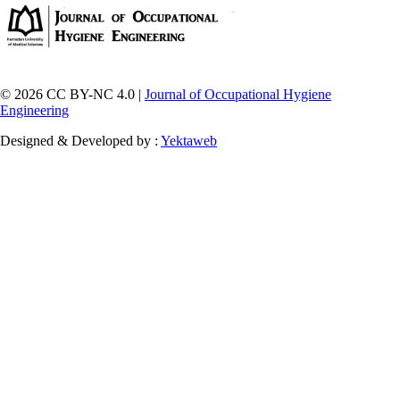
© 2026 CC BY-NC 4.0 |
Journal of Occupational Hygiene
Engineering
Designed & Developed by :
Yektaweb