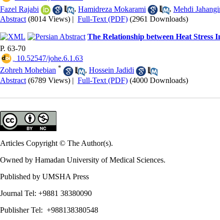
Fazel Rajabi
,
Hamidreza Mokarami
,
Mehdi Jahangi
Abstract
(8014 Views)
|
Full-Text (PDF)
(2961 Downloads)
The Relationship between Heat Stress I
P. 63-70
‎ 10.52547/johe.6.1.63
*
Zohreh Mohebian
,
Hossein Jadidi
Abstract
(6789 Views)
|
Full-Text (PDF)
(4000 Downloads)
Articles Copyright © The Author(s).
Owned by Hamadan University of Medical Sciences.
Published by UMSHA Press
Journal Tel: +9881 38380090
Publisher Tel: +988138380548