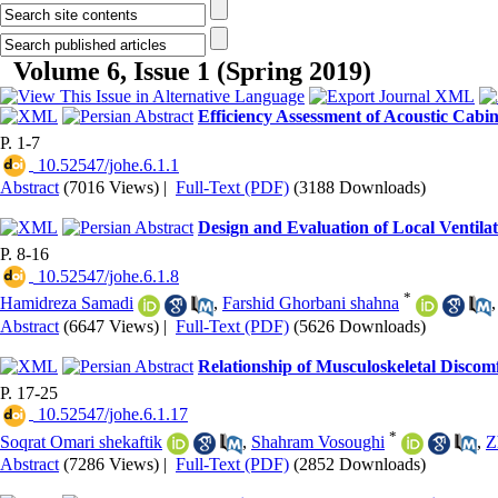
Volume 6, Issue 1 (Spring 2019)
Efficiency Assessment of Acoustic Cabi
P. 1-7
‎ 10.52547/johe.6.1.1
Abstract
(7016 Views)
|
Full-Text (PDF)
(3188 Downloads)
Design and Evaluation of Local Ventil
P. 8-16
‎ 10.52547/johe.6.1.8
*
Hamidreza Samadi
,
Farshid Ghorbani shahna
Abstract
(6647 Views)
|
Full-Text (PDF)
(5626 Downloads)
Relationship of Musculoskeletal Discomf
P. 17-25
‎ 10.52547/johe.6.1.17
*
Soqrat Omari shekaftik
,
Shahram Vosoughi
,
Z
Abstract
(7286 Views)
|
Full-Text (PDF)
(2852 Downloads)