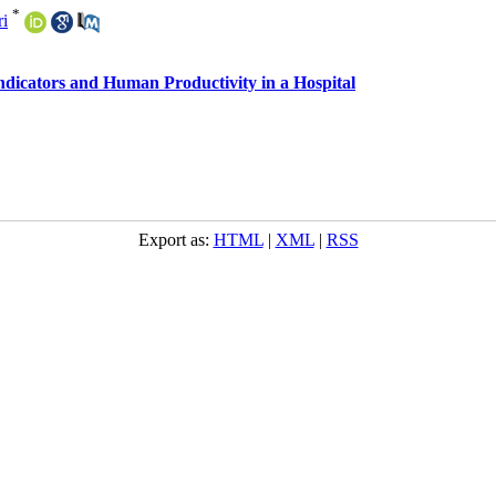
*
ri
ndicators and Human Productivity in a Hospital
Export as:
HTML
|
XML
|
RSS