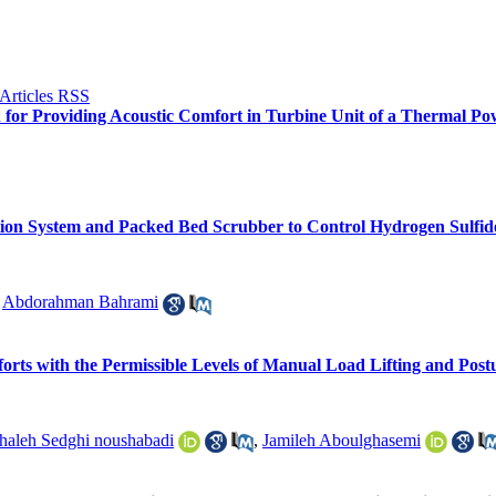
n for Providing Acoustic Comfort in Turbine Unit of a Thermal Po
ation System and Packed Bed Scrubber to Control Hydrogen Sulf
,
Abdorahman Bahrami
orts with the Permissible Levels of Manual Load Lifting and Post
haleh Sedghi noushabadi
,
Jamileh Aboulghasemi