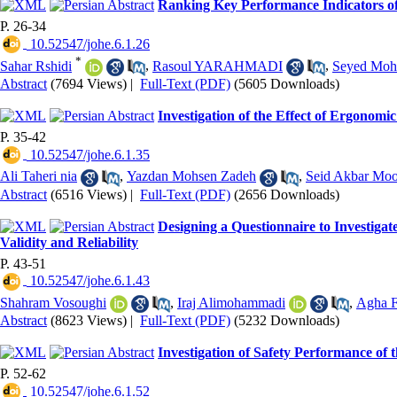
Ranking Key Performance Indicators of
P. 26-34
‎ 10.52547/johe.6.1.26
*
Sahar Rshidi
,
Rasoul YARAHMADI
,
Seyed Moh
Abstract
(7694 Views)
|
Full-Text (PDF)
(5605 Downloads)
Investigation of the Effect of Ergonom
P. 35-42
‎ 10.52547/johe.6.1.35
Ali Taheri nia
,
Yazdan Mohsen Zadeh
,
Seid Akbar Moo
Abstract
(6516 Views)
|
Full-Text (PDF)
(2656 Downloads)
Designing a Questionnaire to Investiga
Validity and Reliability
P. 43-51
‎ 10.52547/johe.6.1.43
Shahram Vosoughi
,
Iraj Alimohammadi
,
Agha F
Abstract
(8623 Views)
|
Full-Text (PDF)
(5232 Downloads)
Investigation of Safety Performance of 
P. 52-62
‎ 10.52547/johe.6.1.52