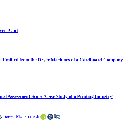
wer Plant
ide Emitted from the Dryer Machines of a Cardboard Company
ural Assessment Score (Case Study of a Printing Industry)
,
Saeed Mohammadi