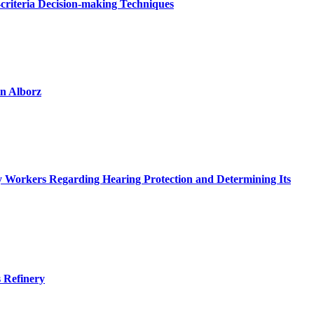
criteria Decision-making Techniques
in Alborz
try Workers Regarding Hearing Protection and Determining Its
s Refinery