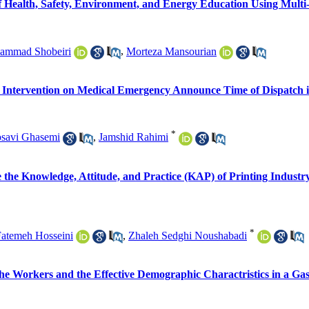
 Health, Safety, Environment, and Energy Education Using Multi-
ammad Shobeiri
,
Morteza Mansourian
ic Intervention on Medical Emergency Announce Time of Dispatch 
*
savi Ghasemi
,
Jamshid Rahimi
te the Knowledge, Attitude, and Practice (KAP) of Printing Indus
*
atemeh Hosseini
,
Zhaleh Sedghi Noushabadi
the Workers and the Effective Demographic Charactristics in a Ga