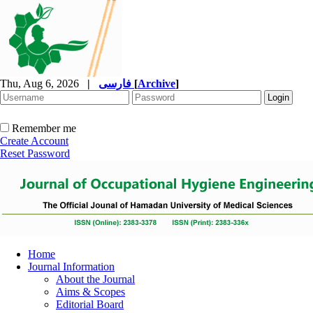
Thu, Aug 6, 2026
|
فارسی
[
Archive
]
Remember me
Create Account
Reset Password
Home
Journal Information
About the Journal
Aims & Scopes
Editorial Board