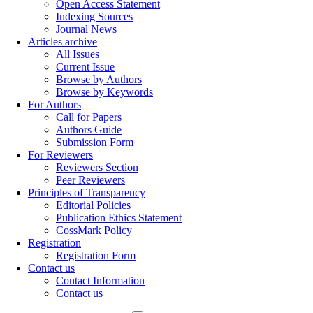
Open Access Statement
Indexing Sources
Journal News
Articles archive
All Issues
Current Issue
Browse by Authors
Browse by Keywords
For Authors
Call for Papers
Authors Guide
Submission Form
For Reviewers
Reviewers Section
Peer Reviewers
Principles of Transparency
Editorial Policies
Publication Ethics Statement
CossMark Policy
Registration
Registration Form
Contact us
Contact Information
Contact us