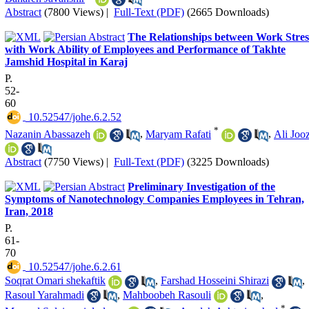
Abstract
(7800 Views)
|
Full-Text (PDF)
(2665 Downloads)
The Relationships between Work Stres
with Work Ability of Employees and Performance of Takhte
Jamshid Hospital in Karaj
P.
52-
60
‎ 10.52547/johe.6.2.52
*
Nazanin Abassazeh
,
Maryam Rafati
,
Ali Jooz
Abstract
(7750 Views)
|
Full-Text (PDF)
(3225 Downloads)
Preliminary Investigation of the
Symptoms of Nanotechnology Companies Employees in Tehran,
Iran, 2018
P.
61-
70
‎ 10.52547/johe.6.2.61
Soqrat Omari shekaftik
,
Farshad Hosseini Shirazi
,
Rasoul Yarahmadi
,
Mahboobeh Rasouli
,
*