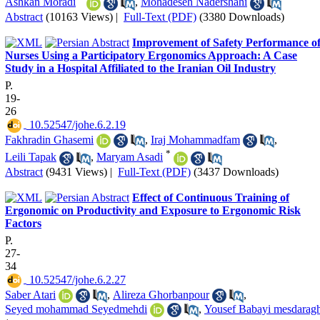
Ashkan Moradi
,
Mohadeseh Nadershahi
Abstract
(10163 Views)
|
Full-Text (PDF)
(3380 Downloads)
Improvement of Safety Performance o
Nurses Using a Participatory Ergonomics Approach: A Case
Study in a Hospital Affiliated to the Iranian Oil Industry
P.
19-
26
‎ 10.52547/johe.6.2.19
Fakhradin Ghasemi
,
Iraj Mohammadfam
,
*
Leili Tapak
,
Maryam Asadi
Abstract
(9431 Views)
|
Full-Text (PDF)
(3437 Downloads)
Effect of Continuous Training of
Ergonomic on Productivity and Exposure to Ergonomic Risk
Factors
P.
27-
34
‎ 10.52547/johe.6.2.27
Saber Atari
,
Alireza Ghorbanpour
,
Seyed mohammad Seyedmehdi
,
Yousef Babayi mesdaragh