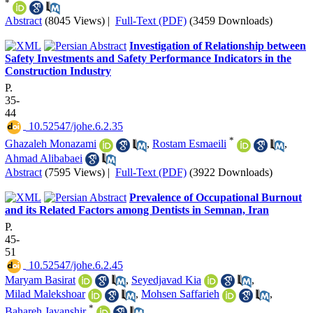
*
Abstract
(8045 Views)
|
Full-Text (PDF)
(3459 Downloads)
Investigation of Relationship between
Safety Investments and Safety Performance Indicators in the
Construction Industry
P.
35-
44
‎ 10.52547/johe.6.2.35
*
Ghazaleh Monazami
,
Rostam Esmaeili
,
Ahmad Alibabaei
Abstract
(7595 Views)
|
Full-Text (PDF)
(3922 Downloads)
Prevalence of Occupational Burnout
and its Related Factors among Dentists in Semnan, Iran
P.
45-
51
‎ 10.52547/johe.6.2.45
Maryam Basirat
,
Seyedjavad Kia
,
Milad Malekshoar
,
Mohsen Saffarieh
,
*
Bahareh Javanshir