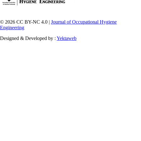
© 2026 CC BY-NC 4.0 |
Journal of Occupational Hygiene
Engineering
Designed & Developed by :
Yektaweb