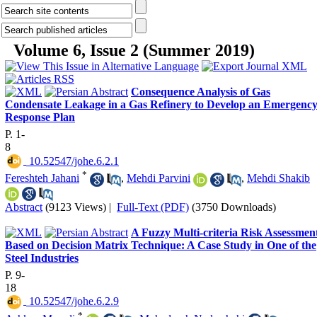
Volume 6, Issue 2 (Summer 2019)
Consequence Analysis of Gas
Condensate Leakage in a Gas Refinery to Develop an Emergenc
Response Plan
P. 1-
8
‎ 10.52547/johe.6.2.1
*
Fereshteh Jahani
,
Mehdi Parvini
,
Mehdi Shakib
Abstract
(9123 Views)
|
Full-Text (PDF)
(3750 Downloads)
A Fuzzy Multi-criteria Risk Assessmen
Based on Decision Matrix Technique: A Case Study in One of the
Steel Industries
P. 9-
18
‎ 10.52547/johe.6.2.9
*