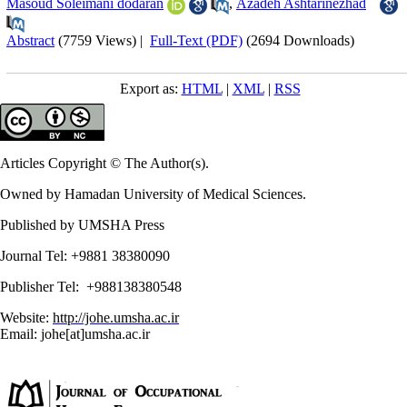
Masoud Soleimani dodaran
,
Azadeh Ashtarinezhad
Abstract
(7759 Views)
|
Full-Text (PDF)
(2694 Downloads)
Export as:
HTML
|
XML
|
RSS
Articles Copyright © The Author(s).
Owned by Hamadan University of Medical Sciences.
Published by UMSHA Press
Journal Tel: +9881 38380090
Publisher Tel: +988138380548
Website:
http://johe.umsha.ac.ir
Email: johe[at]umsha.ac.ir