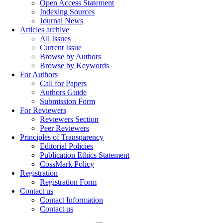
Open Access Statement
Indexing Sources
Journal News
Articles archive
All Issues
Current Issue
Browse by Authors
Browse by Keywords
For Authors
Call for Papers
Authors Guide
Submission Form
For Reviewers
Reviewers Section
Peer Reviewers
Principles of Transparency
Editorial Policies
Publication Ethics Statement
CossMark Policy
Registration
Registration Form
Contact us
Contact Information
Contact us