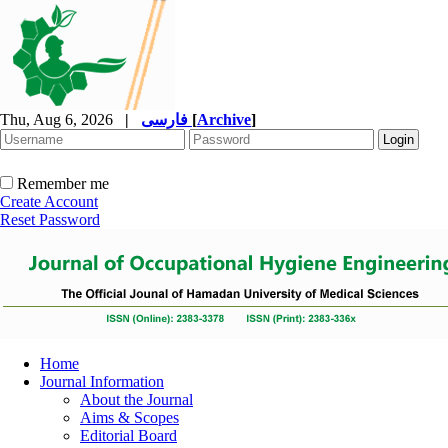
Thu, Aug 6, 2026
|
فارسی
[
Archive
]
Remember me
Create Account
Reset Password
Home
Journal Information
About the Journal
Aims & Scopes
Editorial Board