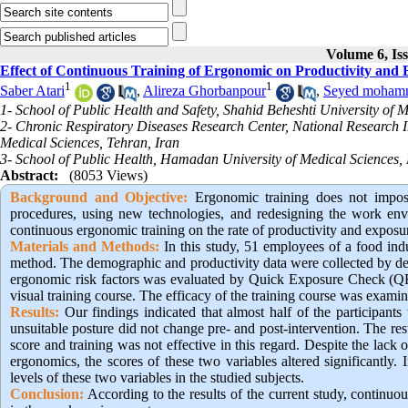
Volume 6, Is
Effect of Continuous Training of Ergonomic on Productivity and
1
1
Saber Atari
,
Alireza Ghorbanpour
,
Seyed moham
1- School of Public Health and Safety, Shahid Beheshti University of M
2- Chronic Respiratory Diseases Research Center, National Research In
Medical Sciences, Tehran, Iran
3- School of Public Health, Hamadan University of Medical Sciences
Abstract:
(8053 Views)
Background and Objective:
Ergonomic training does not impose
procedures, using new technologies, and redesigning the work envir
continuous ergonomic training on the rate of productivity and exposur
Materials and Methods:
In this study, 51 employees of a food ind
method. The demographic and productivity data were collected by dem
ergonomic risk factors was evaluated by Quick Exposure Check (QEC
visual training course. The efficacy of the training course was examine
Results:
Our findings indicated that almost half of the participant
unsuitable posture did not change pre- and post-intervention. The re
score and training was not effective in this regard. Despite the lack 
ergonomics, the scores of these two variables altered significantly.
levels of these two variables in the studied subjects.
Conclusion:
 According to the results of the current study, continu