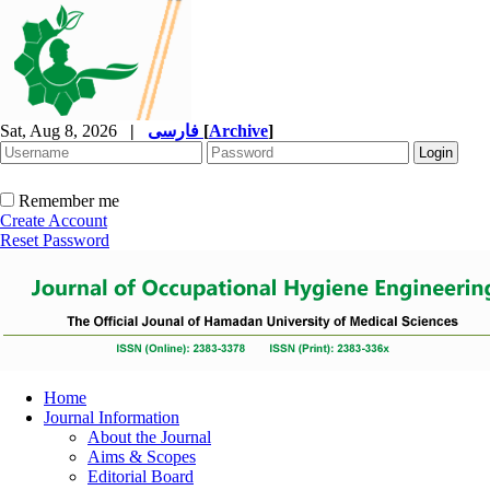
Sat, Aug 8, 2026
|
فارسی
[
Archive
]
Remember me
Create Account
Reset Password
Home
Journal Information
About the Journal
Aims & Scopes
Editorial Board