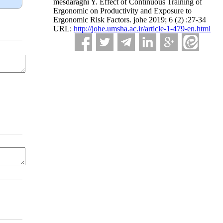
mesdaraghi Y. Effect of Continuous Training of
Ergonomic on Productivity and Exposure to
Ergonomic Risk Factors. johe 2019; 6 (2) :27-34
URL:
http://johe.umsha.ac.ir/article-1-479-en.html