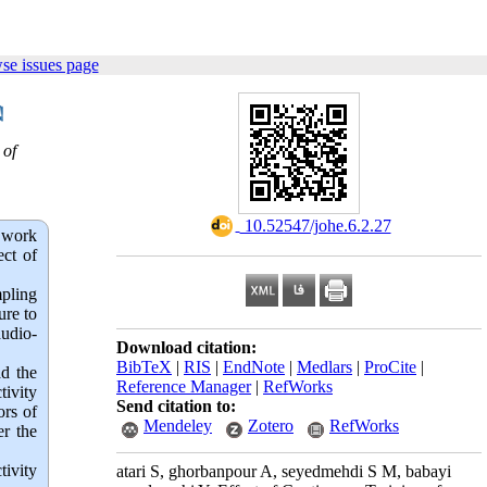
se issues page
 of
‎ 10.52547/johe.6.2.27
 work
ect of
mpling
ure to
audio-
Download citation:
BibTeX
|
RIS
|
EndNote
|
Medlars
|
ProCite
|
ad the
Reference Manager
|
RefWorks
tivity
Send citation to:
ors of
Mendeley
Zotero
RefWorks
er the
ivity 
atari S, ghorbanpour A, seyedmehdi S M, babayi