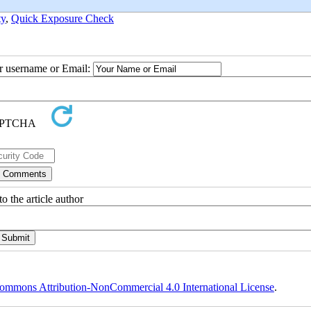
ty
,
Quick Exposure Check
ur username or Email:
o the article author
ommons Attribution-NonCommercial 4.0 International License
.