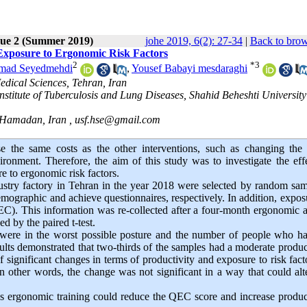
sue 2 (Summer 2019)
johe 2019, 6(2): 27-34
|
Back to brow
 Exposure to Ergonomic Risk Factors
2
*
3
mad Seyedmehdi
,
Yousef Babayi mesdaraghi
edical Sciences, Tehran, Iran
stitute of Tuberculosis and Lung Diseases, Shahid Beheshti University
, Hamadan, Iran ,
usf.hse@gmail.com
 the same costs as the other interventions, such as changing the
onment. Therefore, the aim of this study was to investigate the eff
e to ergonomic risk factors.
ustry factory in Tehran in the year 2018 were selected by random sa
ographic and achieve questionnaires, respectively. In addition, expos
). This information was re-collected after a four-month ergonomic 
d by the paired t-test.
s were in the worst possible posture and the number of people who h
sults demonstrated that two-thirds of the samples had a moderate produc
of significant changes in terms of productivity and exposure to risk fact
 In other words, the change was not significant in a way that could alt
ous ergonomic training could reduce the QEC score and increase product