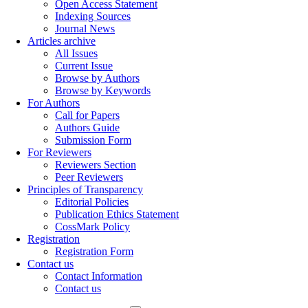
Open Access Statement
Indexing Sources
Journal News
Articles archive
All Issues
Current Issue
Browse by Authors
Browse by Keywords
For Authors
Call for Papers
Authors Guide
Submission Form
For Reviewers
Reviewers Section
Peer Reviewers
Principles of Transparency
Editorial Policies
Publication Ethics Statement
CossMark Policy
Registration
Registration Form
Contact us
Contact Information
Contact us