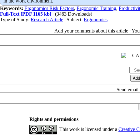
in the work environment.
Keywords:
Ergonomics Risk Factors
,
Ergonomic Training
,
Productivi
Full-Text
[PDF 1165 kb]
(3463 Downloads)
Type of Study:
Research Article
| Subject:
Ergonomics
Add your comments about this article : Yo
Send email t
Rights and permissions
This work is licensed under a
Creative C