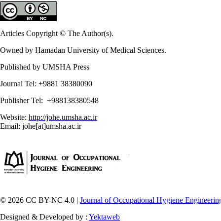
Articles Copyright © The Author(s).
Owned by Hamadan University of Medical Sciences.
Published by UMSHA Press
Journal Tel: +9881 38380090
Publisher Tel: +988138380548
Website:
http://johe.umsha.ac.ir
Email: johe[at]umsha.ac.ir
© 2026 CC BY-NC 4.0 |
Journal of Occupational Hygiene Engineerin
Designed & Developed by :
Yektaweb