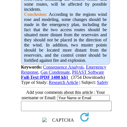
some routes, will be affected by possible
incidents.
Conclusion:
 According to the regions wind 
rose and modeling, some changes should be 
made in the emergency plan, including the 
fact that the two access routes should be 
situated more distant from the reservoirs and 
they should not be placed in the direction of 
the wind. In addition, two muster points 
should be located more distant from the 
reservoirs, and the control center should be 
fortified against fire and explosion.
Keywords:
Consequence Analysis
,
Emergency
Response
,
Gas Condensate
,
PHAST Software
Full-Text
[PDF 1408 kb]
(3754 Downloads)
Type of Study:
Research Article
| Subject:
Safety
Add your comments about this article : Your
username or Email: