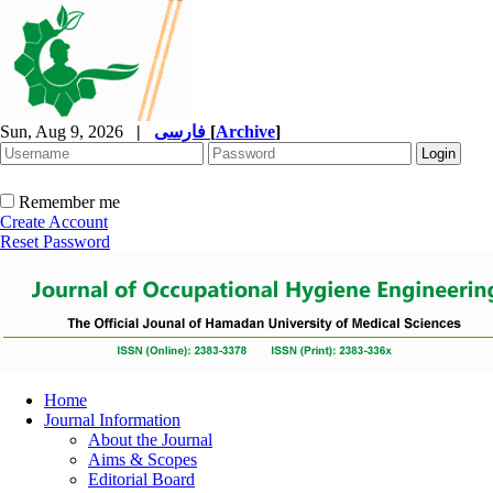
Sun, Aug 9, 2026
|
فارسی
[
Archive
]
Remember me
Create Account
Reset Password
Home
Journal Information
About the Journal
Aims & Scopes
Editorial Board