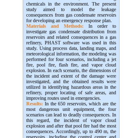
chemicals in the environment. The present
study aimed to model the leakage
consequences from gas condensate reservoirs
for developing an emergency response plan
.
Materials and Methods:
In order to
investigate gas condensate distribution from
reservoirs and related consequences in a gas
refinery, PHAST software was used in this
study. Using process data, landing maps, and
meteorological information, the modeling was
performed for four scenarios, including a jet
fire, pool fire, flash fire, and vapor cloud
explosion. In each scenario, the dimensions of
the incident and extent of the damage were
investigated, and the obtained results were
utilized in identifying hazardous areas in the
refinery, proper locating of safe areas, and
improving routes used in emergencies.
Results:
In the 650 reservoirs, which are the
most dangerous unit equipment, the four
scenarios can lead to deadly consequences. In
this regard, the incident of vapor cloud
explosion and after that pool fire had the most
consequences. Accordingly, up to 490 m, the
reservoirs, including the control center and