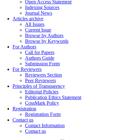
Open Access Statement
Indexing Sources
Journal News
Articles archive
All Issues
Current Issue
Browse by Authors
Browse by Keywords
For Authors
Call for Papers
Authors Guide
Submission Form
For Reviewers
Reviewers Section
Peer Reviewers
Principles of Transparency
Editorial Policies
Publication Ethics Statement
CossMark Policy
Registration
Registration Form
Contact us
Contact Information
Contact us