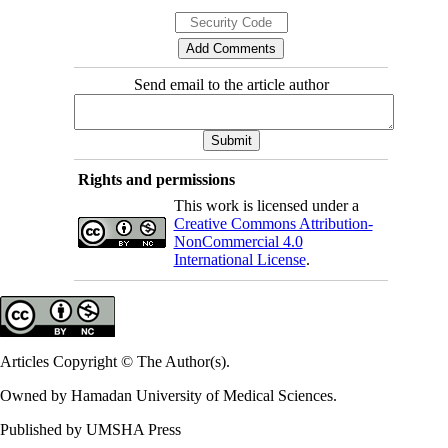
Send email to the article author
Rights and permissions
This work is licensed under a
Creative Commons Attribution-
NonCommercial 4.0
International License
.
Articles Copyright © The Author(s).
Owned by Hamadan University of Medical Sciences.
Published by UMSHA Press