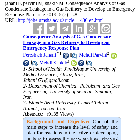
jahani F, parvini M, shakib M. Consequence Analysis of Gas
Condensate Leakage in a Gas Refinery to Develop an Emergency
Response Plan. johe 2019; 6 (2) :1-8
URL:
http://johe.umsha.ac.ir/article-1-486-en.html
Consequence Analysis of Gas Condensate
Leakage in a Gas Refinery to Develop an
Emergency Response Plan
*
1
2
Fereshteh Jahani
,
Mehdi Parvini
3
,
Mehdi Shakib
1- School of Health, Jundishapur University of
Medical Sciences, Ahvaz, Iran ,
Jahani.f71@gmail.com
2- Department of Chemical, Petroleum, and Gas
Engineering, University of Semnan, Semnan,
Iran
3- Islamic Azad University, Central Tehran
Branch, Tehran, Iran
Abstract:
(9135 Views)
Background and Objective:
One of the
main steps to increase the level of safety and
plan for reactions in the active or developing
units is to assess the risks, such as releasing