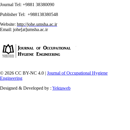
Journal Tel: +9881 38380090
Publisher Tel: +988138380548
Website:
http://johe.umsha.ac.ir
Email: johe[at]umsha.ac.ir
© 2026 CC BY-NC 4.0 |
Journal of Occupational Hygiene
Engineering
Designed & Developed by :
Yektaweb