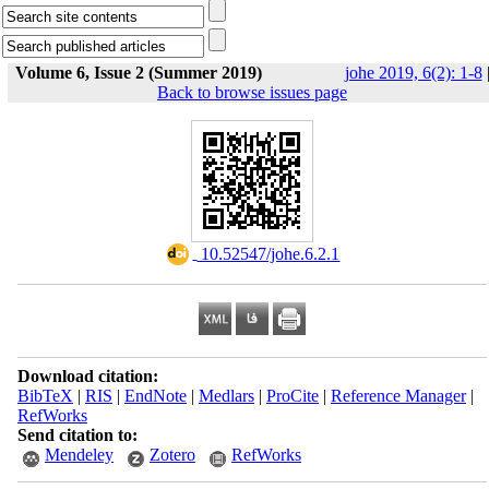
Volume 6, Issue 2 (Summer 2019)
johe 2019, 6(2): 1-8
Back to browse issues page
‎ 10.52547/johe.6.2.1
Download citation:
BibTeX
|
RIS
|
EndNote
|
Medlars
|
ProCite
|
Reference Manager
|
RefWorks
Send citation to:
Mendeley
Zotero
RefWorks