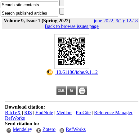
Volume 9, Issue 1 (Spring 2022)
johe 2022, 9(1): 12-18
Back to browse issues page
‎ 10.61186/johe.9.1.12
Download citation:
BibTeX
|
RIS
|
EndNote
|
Medlars
|
ProCite
|
Reference Manager
|
RefWorks
Send citation to:
Mendeley
Zotero
RefWorks