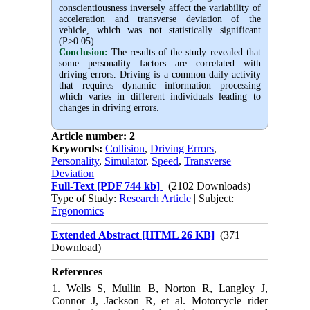
conscientiousness inversely affect the variability of
acceleration and transverse deviation of the
vehicle, which was not statistically significant
(P>0.05).
Conclusion:
The results of the study revealed that
some personality factors are correlated with
driving errors. Driving is a common daily activity
that requires dynamic information processing
which varies in different individuals leading to
changes in driving errors.
Article number: 2
Keywords:
Collision
,
Driving Errors
,
Personality
,
Simulator
,
Speed
,
Transverse
Deviation
Full-Text
[PDF 744 kb]
(2102 Downloads)
Type of Study:
Research Article
| Subject:
Ergonomics
Extended Abstract [HTML 26 KB]
(371
Download)
References
1. Wells S, Mullin B, Norton R, Langley J,
Connor J, Jackson R, et al. Motorcycle rider