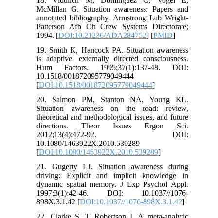
18. Vidulich M, Dominguez C, Vogel E,
McMillan G. Situation awareness: Papers and
annotated bibliography. Armstrong Lab Wright-
Patterson Afb Oh Crew Systems Directorate;
1994. [
DOI:10.21236/ADA284752
] [
PMID
]
19. Smith K, Hancock PA. Situation awareness
is adaptive, externally directed consciousness.
Hum Factors. 1995;37(1):137-48. DOI:
10.1518/001872095779049444
[
DOI:10.1518/001872095779049444
]
20. Salmon PM, Stanton NA, Young KL.
Situation awareness on the road: review,
theoretical and methodological issues, and future
directions. Theor Issues Ergon Sci.
2012;13(4):472-92. DOI:
10.1080/1463922X.2010.539289
[
DOI:10.1080/1463922X.2010.539289
]
21. Gugerty LJ. Situation awareness during
driving: Explicit and implicit knowledge in
dynamic spatial memory. J Exp Psychol Appl.
1997;3(1):42-46. DOI: 10.1037//1076-
898X.3.1.42 [
DOI:10.1037//1076-898X.3.1.42
]
22. Clarke S, T Robertson I. A meta‐analytic