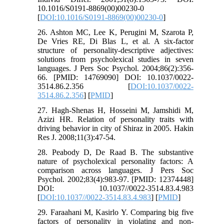
10.1016/S0191-8869(00)00230-0
[
DOI:10.1016/S0191-8869(00)00230-0
]
26. Ashton MC, Lee K, Perugini M, Szarota P,
De Vries RE, Di Blas L, et al. A six-factor
structure of personality-descriptive adjectives:
solutions from psycholexical studies in seven
languages. J Pers Soc Psychol. 2004;86(2):356-
66. [PMID: 14769090] DOI: 10.1037/0022-
3514.86.2.356 [
DOI:10.1037/0022-
3514.86.2.356
] [
PMID
]
27. Hagh-Shenas H, Hosseini M, Jamshidi M,
Azizi HR. Relation of personality traits with
driving behavior in city of Shiraz in 2005. Hakin
Res J. 2008;11(3):47-54.
28. Peabody D, De Raad B. The substantive
nature of psycholexical personality factors: A
comparison across languages. J Pers Soc
Psychol. 2002;83(4):983-97. [PMID: 12374448]
DOI: 10.1037//0022-3514.83.4.983
[
DOI:10.1037//0022-3514.83.4.983
] [
PMID
]
29. Faraahani M, Kasirlo Y. Comparing big five
factors of personality in violating and non-