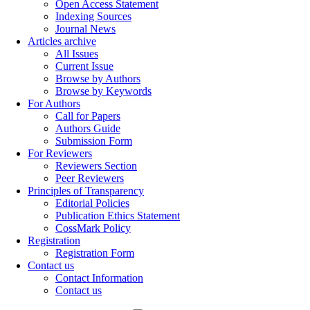
Open Access Statement
Indexing Sources
Journal News
Articles archive
All Issues
Current Issue
Browse by Authors
Browse by Keywords
For Authors
Call for Papers
Authors Guide
Submission Form
For Reviewers
Reviewers Section
Peer Reviewers
Principles of Transparency
Editorial Policies
Publication Ethics Statement
CossMark Policy
Registration
Registration Form
Contact us
Contact Information
Contact us