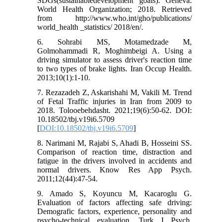
SDGs(sustainabledevelopment goals). Geneva:
World Health Organization; 2018. Retrieved
from http://www.who.int/gho/publications/
world_health _statistics/ 2018/en/.
6. Sohrabi MS, Motamedzade M,
Golmohammadi R, Moghimbeigi A. Using a
driving simulator to assess driver's reaction time
to two types of brake lights. Iran Occup Health.
2013;10(1):1-10.
7. Rezazadeh Z, Askarishahi M, Vakili M. Trend
of Fetal Traffic injuries in Iran from 2009 to
2018. Tolooebehdasht. 2021;19(6):50-62. DOI:
10.18502/tbj.v19i6.5709
[
DOI:10.18502/tbj.v19i6.5709
]
8. Narimani M, Rajabi S, Ahadi B, Hosseini SS.
Comparison of reaction time, distraction and
fatigue in the drivers involved in accidents and
normal drivers. Know Res App Psych.
2011;12(44):47-54.
9. Amado S, Koyuncu M, Kacaroglu G.
Evaluation of factors affecting safe driving:
Demografic factors, experience, personality and
psycho-technical evaluation. Turk J Psych.