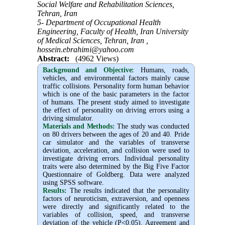
Social Welfare and Rehabilitation Sciences,
Tehran, Iran
5- Department of Occupational Health
Engineering, Faculty of Health, Iran University
of Medical Sciences, Tehran, Iran ,
hossein.ebrahimi@yahoo.com
Abstract:
(4962 Views)
Background and Objective
:
Humans, roads,
vehicles, and environmental factors mainly cause
traffic collisions. Personality form human behavior
which is one of the basic parameters in the factor
of humans. The present study aimed to investigate
the effect of personality on driving errors using a
driving simulator.
Materials and Methods:
The study was conducted
on 80 drivers between the ages of 20 and 40. Pride
car simulator and the variables of transverse
deviation, acceleration, and collision were used to
investigate driving errors. Individual personality
traits were also determined by the Big Five Factor
Questionnaire of Goldberg. Data were analyzed
using SPSS software.
Results:
The results indicated that the personality
factors of neuroticism, extraversion, and openness
were directly and significantly related to the
variables of collision, speed, and transverse
deviation of the vehicle (P<0.05). Agreement and