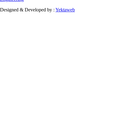
Designed & Developed by :
Yektaweb