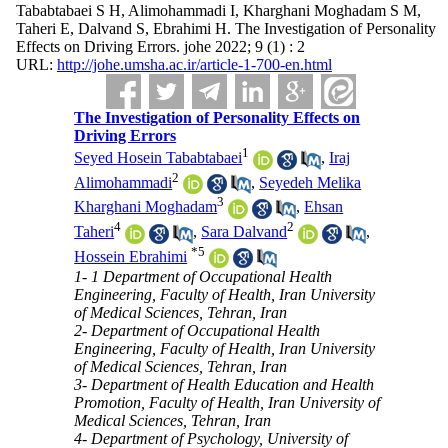
Tababtabaei S H, Alimohammadi I, Kharghani Moghadam S M,
Taheri E, Dalvand S, Ebrahimi H. The Investigation of Personality
Effects on Driving Errors. johe 2022; 9 (1) : 2
URL:
http://johe.umsha.ac.ir/article-1-700-en.html
The Investigation of Personality Effects on
Driving Errors
1
Seyed Hosein Tababtabaei
,
Iraj
2
Alimohammadi
,
Seyedeh Melika
3
Kharghani Moghadam
,
Ehsan
4
2
Taheri
,
Sara Dalvand
,
*
5
Hossein Ebrahimi
1- 1 Department of Occupational Health
Engineering, Faculty of Health, Iran University
of Medical Sciences, Tehran, Iran
2- Department of Occupational Health
Engineering, Faculty of Health, Iran University
of Medical Sciences, Tehran, Iran
3- Department of Health Education and Health
Promotion, Faculty of Health, Iran University of
Medical Sciences, Tehran, Iran
4- Department of Psychology, University of