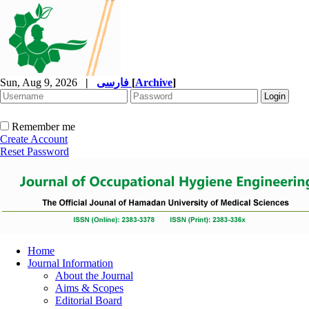
Sun, Aug 9, 2026
|
فارسی
[
Archive
]
Remember me
Create Account
Reset Password
Home
Journal Information
About the Journal
Aims & Scopes
Editorial Board