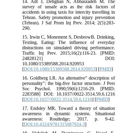
14. Adl J, Dehghan N, Abbaszadeh M. The
survey of unsafe acts as the risk factors of
accidents in using taxis for intercity travelling in
Tehran. Safety promotion and injury prevention
(Tehran). J Saf Prom Inj Prev. 2014; 2(5):283-
290.
15. Irwin C, Monement S, DesbrowB. Drinking,
Texting, Eating: The influence of everyday
distractions on simulated driving performance.
Traffic Inj Prev. 2015;16(2):116-23. [PMID:
24828121] DOI:
10.1080/15389588.2014.920953
[
DOI:10.1080/15389588.2014.920953
] [
PMID
]
16. Goldberg LR. An alternative" description of
personality": the big-five factor structure. J Pers
Soc Psychol. 1990;59(6):1216-29. [PMID:
2283588] DOI: 10.1037//0022-3514.59.6.1216
[
DOI:10.1037//0022-3514.59.6.1216
] [
PMID
]
17. Endsley MR. Toward a theory of situation
awareness in dynamic systems. Situational
awareness: Routledge; 2017. p. 9-42.
[
DOI:10.4324/9781315087924-3
]