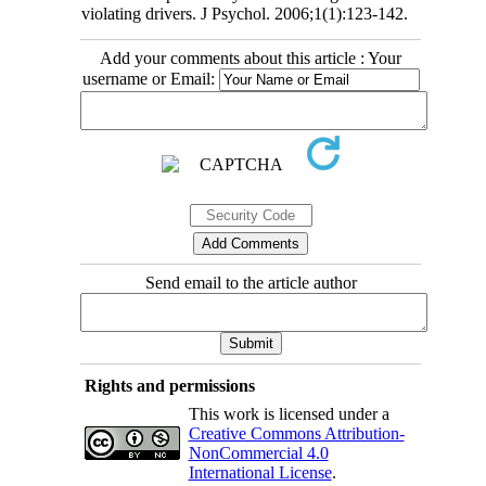
violating drivers. J Psychol. 2006;1(1):123-142.
Add your comments about this article : Your
username or Email:
Send email to the article author
Rights and permissions
This work is licensed under a
Creative Commons Attribution-
NonCommercial 4.0
International License
.