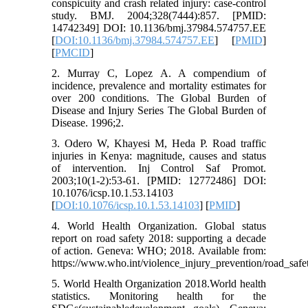
conspicuity and crash related injury: case-control
study. BMJ. 2004;328(7444):857. [PMID:
14742349] DOI: 10.1136/bmj.37984.574757.EE
[
DOI:10.1136/bmj.37984.574757.EE
] [
PMID
]
[
PMCID
]
2. Murray C, Lopez A. A compendium of
incidence, prevalence and mortality estimates for
over 200 conditions. The Global Burden of
Disease and Injury Series The Global Burden of
Disease. 1996;2.
3. Odero W, Khayesi M, Heda P. Road traffic
injuries in Kenya: magnitude, causes and status
of intervention. Inj Control Saf Promot.
2003;10(1-2):53-61. [PMID: 12772486] DOI:
10.1076/icsp.10.1.53.14103
[
DOI:10.1076/icsp.10.1.53.14103
] [
PMID
]
4. World Health Organization. Global status
report on road safety 2018: supporting a decade
of action. Geneva: WHO; 2018. Available from:
https://www.who.int/violence_injury_prevention/road_safe
5. World Health Organization 2018.World health
statistics. Monitoring health for the