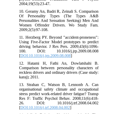
2004;19(53):23-47.
10. Geramy An, Badri R, Zeinali S. Comparison
Of Personality Types (The Types A&B
Personalities And Sensation Seeking) Men And
Women Offender Drivers. Wo Study Fam.
2009;2(5):97-108.
11. Herzberg PY. Beyond "accident-proneness":
Using Five-Factor Model prototypes to predict
driving behavior. J Res Pers. 2009;43(6):1096-
100. DOI: 10.1016/j.jrp.2009.08.008
[
DOI:10.1016/j.jrp.2009.08.008
]
12. Hatami H, Fathi An, Dowlatshahi B.
Comparison between personality characters of
reckless drivers and ordinary drivers (Case study:
karaj); 2011.
13. Strahan C, Watson B, Lennonb A. Can
organisational safety climate and occupational
stress predict work-related driver fatigue? Transp
Res F: Traffic Psychol Behav. 2008;11(6):418-
26. DOI: 10.1016/j.trf.2008.04.002
[
DOI:10.1016/j.trf.2008.04.002
]