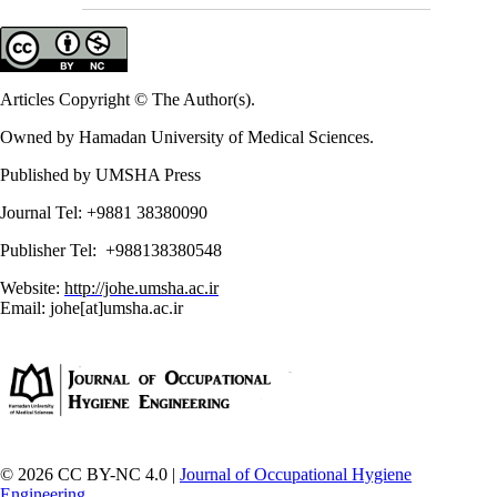
Articles Copyright © The Author(s).
Owned by Hamadan University of Medical Sciences.
Published by UMSHA Press
Journal Tel: +9881 38380090
Publisher Tel: +988138380548
Website:
http://johe.umsha.ac.ir
Email: johe[at]umsha.ac.ir
© 2026 CC BY-NC 4.0 |
Journal of Occupational Hygiene
Engineering