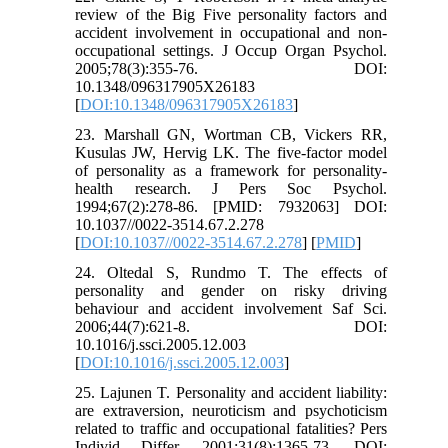
review of the Big Five personality factors and
accident involvement in occupational and non‐
occupational settings. J Occup Organ Psychol.
2005;78(3):355-76. DOI:
10.1348/096317905X26183
[
DOI:10.1348/096317905X26183
]
23. Marshall GN, Wortman CB, Vickers RR,
Kusulas JW, Hervig LK. The five-factor model
of personality as a framework for personality-
health research. J Pers Soc Psychol.
1994;67(2):278-86. [PMID: 7932063] DOI:
10.1037//0022-3514.67.2.278
[
DOI:10.1037//0022-3514.67.2.278
] [
PMID
]
24. Oltedal S, Rundmo T. The effects of
personality and gender on risky driving
behaviour and accident involvement Saf Sci.
2006;44(7):621-8. DOI:
10.1016/j.ssci.2005.12.003
[
DOI:10.1016/j.ssci.2005.12.003
]
25. Lajunen T. Personality and accident liability:
are extraversion, neuroticism and psychoticism
related to traffic and occupational fatalities? Pers
Individ Differ. 2001;31(8):1365-73. DOI: