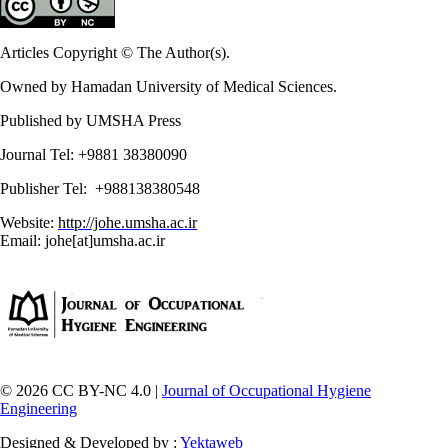
Articles Copyright © The Author(s).
Owned by Hamadan University of Medical Sciences.
Published by UMSHA Press
Journal Tel: +9881 38380090
Publisher Tel: +988138380548
Website:
http://johe.umsha.ac.ir
Email: johe[at]umsha.ac.ir
© 2026 CC BY-NC 4.0 |
Journal of Occupational Hygiene
Engineering
Designed & Developed by :
Yektaweb