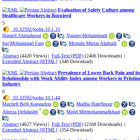
Evaluation of Safety Culture among
Healthcare Workers in Borujerd
5
‎ 10.32592/joohe.10.1.33
Hamed Ahmadpour
,
Younes Mohammadi
,
*
Iraj Mohammad Fam
,
Mostafa Mirzai Aliabadi
Abstract
(4420 Views)
|
Full-Text (PDF)
(2406 Downloads)
|
Extended Abstract [HTML]
(340 Download)
Prevalence of Lower Back Pain and its
Relationship with Work Ability Index among Workers in Printin
Industry
6
‎ 10.32592/joohe.10.1.44
Marzieh Belji Kangarlou
,
Maliha Hatefipour
,
*
Alireza Dehdashti
,
Majid Mirmohammadkhani
Abstract
(4627 Views)
|
Full-Text (PDF)
(2168 Downloads)
|
Extended Abstract [HTML]
(354 Download)