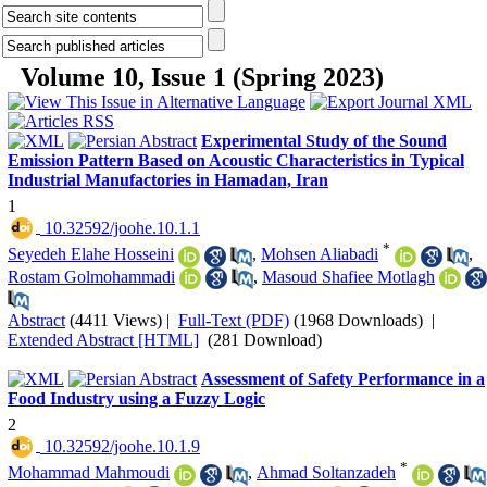
Volume 10, Issue 1 (Spring 2023)
Experimental Study of the Sound
Emission Pattern Based on Acoustic Characteristics in Typical
Industrial Manufactories in Hamadan, Iran
1
‎ 10.32592/joohe.10.1.1
*
Seyedeh Elahe Hosseini
,
Mohsen Aliabadi
,
Rostam Golmohammadi
,
Masoud Shafiee Motlagh
Abstract
(4411 Views)
|
Full-Text (PDF)
(1968 Downloads)
|
Extended Abstract [HTML]
(281 Download)
Assessment of Safety Performance in a
Food Industry using a Fuzzy Logic
2
‎ 10.32592/joohe.10.1.9
*
Mohammad Mahmoudi
,
Ahmad Soltanzadeh