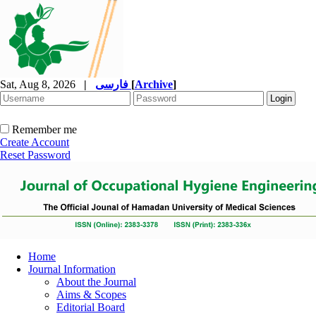
Sat, Aug 8, 2026
|
فارسی
[
Archive
]
Remember me
Create Account
Reset Password
Home
Journal Information
About the Journal
Aims & Scopes
Editorial Board