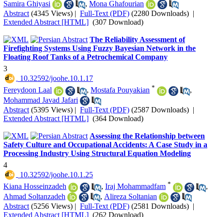
Samira Ghiyasi
,
Mona Ghafourian
Abstract
(4345 Views)
|
Full-Text (PDF)
(2280 Downloads)
|
Extended Abstract [HTML]
(307 Download)
The Reliability Assessment of
Firefighting Systems Using Fuzzy Bayesian Network in the
Floating Roof Tanks of a Petrochemical Company
3
‎ 10.32592/joohe.10.1.17
*
Fereydoon Laal
,
Mostafa Pouyakian
,
Mohammad Javad Jafari
Abstract
(5395 Views)
|
Full-Text (PDF)
(2587 Downloads)
|
Extended Abstract [HTML]
(364 Download)
Assessing the Relationship between
Safety Culture and Occupational Accidents: A Case Study in a
Processing Industry Using Structural Equation Modeling
4
‎ 10.32592/joohe.10.1.25
*
Kiana Hosseinzadeh
,
Iraj Mohammadfam
,
Ahmad Soltanzadeh
,
Alireza Soltanian
Abstract
(5256 Views)
|
Full-Text (PDF)
(2581 Downloads)
|
Extended Abstract [HTML]
(262 Download)