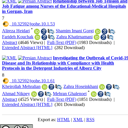
Relationship between Job Tension and
Job Fatigue among Nurses of the Educational-Medical Hospitals
in Gorgan, Iran
7
‎ 10.32592/joohe.10.1.53
*
Alireza Heidari
,
Shamim Imani Gorgi
,
Farideh Kouchak
,
Zahra Khatirnamani
Abstract
(4646 Views)
|
Full-Text (PDF)
(1983 Downloads)
|
Extended Abstract [HTML]
(282 Download)
Investigating the Outbreak of Covid-1
Disease and Its Relationship with Compliance with Health
Protocols in the Detergent Industries of Alborz City
8
‎ 10.32592/joohe.10.1.61
Kheirollah Mehralian
,
Zahra Hoseinkhani
,
*
Ahmad Nikpey
,
Mehran Ghalenoei
Abstract
(4525 Views)
|
Full-Text (PDF)
(1851 Downloads)
|
Extended Abstract [HTML]
(301 Download)
Export as:
HTML
|
XML
|
RSS