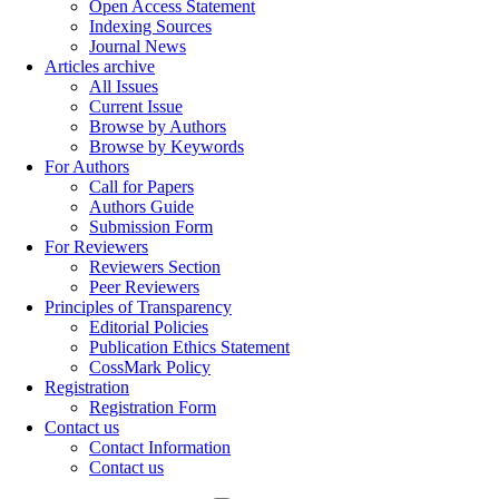
Open Access Statement
Indexing Sources
Journal News
Articles archive
All Issues
Current Issue
Browse by Authors
Browse by Keywords
For Authors
Call for Papers
Authors Guide
Submission Form
For Reviewers
Reviewers Section
Peer Reviewers
Principles of Transparency
Editorial Policies
Publication Ethics Statement
CossMark Policy
Registration
Registration Form
Contact us
Contact Information
Contact us