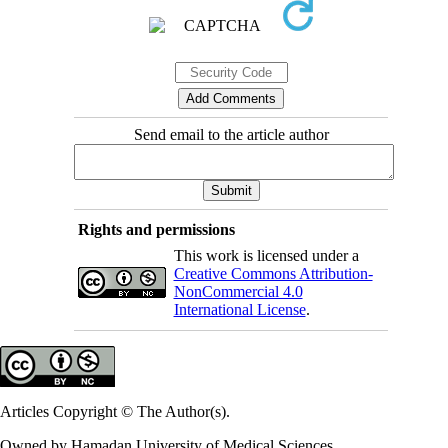
Send email to the article author
Rights and permissions
This work is licensed under a
Creative Commons Attribution-
NonCommercial 4.0
International License
.
Articles Copyright © The Author(s).
Owned by Hamadan University of Medical Sciences.