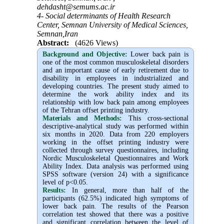
dehdasht@semums.ac.ir
4- Social determinants of Health Research
Center, Semnan University of Medical Sciences,
Semnan,Iran
Abstract:
(4626 Views)
Background and Objective
:
Lower back pain is
one of the most common musculoskeletal disorders
and an important cause of early retirement due to
disability in employees in industrialized and
developing countries. The present study aimed to
determine the work ability index and its
relationship with low back pain among employees
of the Tehran offset printing industry.
Materials and Methods:
This cross-sectional
descriptive-analytical study was performed within
six months in 2020. Data from 220 employers
working in the offset printing industry were
collected through survey questionnaires, including
Nordic Musculoskeletal Questionnaires and Work
Ability Index. Data analysis was performed using
SPSS software (version 24) with a significance
level of p<0.05.
Results:
In general, more than half of the
participants (62.5%) indicated high symptoms of
lower back pain. The results of the Pearson
correlation test showed that there was a positive
and significant correlation between the level of