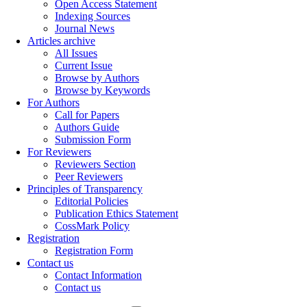
Open Access Statement
Indexing Sources
Journal News
Articles archive
All Issues
Current Issue
Browse by Authors
Browse by Keywords
For Authors
Call for Papers
Authors Guide
Submission Form
For Reviewers
Reviewers Section
Peer Reviewers
Principles of Transparency
Editorial Policies
Publication Ethics Statement
CossMark Policy
Registration
Registration Form
Contact us
Contact Information
Contact us