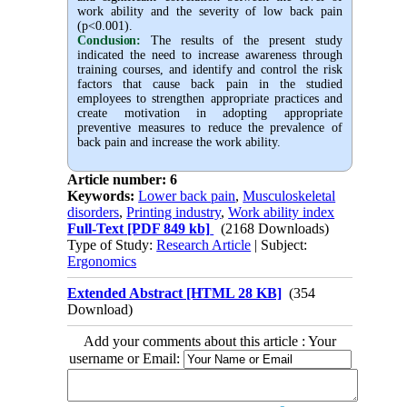
work ability and the severity of low back pain
(p<0.001).
Conclusion:
The results of the present study
indicated the need to increase awareness through
training courses, and identify and control the risk
factors that cause back pain in the studied
employees to strengthen appropriate practices and
create motivation in adopting appropriate
preventive measures to reduce the prevalence of
back pain and increase the work ability.
Article number: 6
Keywords:
Lower back pain
,
Musculoskeletal
disorders
,
Printing industry
,
Work ability index
Full-Text
[PDF 849 kb]
(2168 Downloads)
Type of Study:
Research Article
| Subject:
Ergonomics
Extended Abstract [HTML 28 KB]
(354
Download)
Add your comments about this article : Your
username or Email: