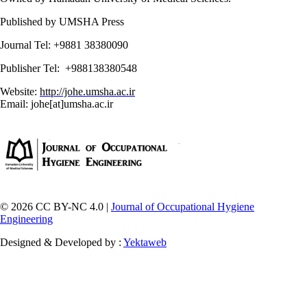
Published by UMSHA Press
Journal Tel: +9881 38380090
Publisher Tel: +988138380548
Website:
http://johe.umsha.ac.ir
Email: johe[at]umsha.ac.ir
© 2026 CC BY-NC 4.0 |
Journal of Occupational Hygiene
Engineering
Designed & Developed by :
Yektaweb