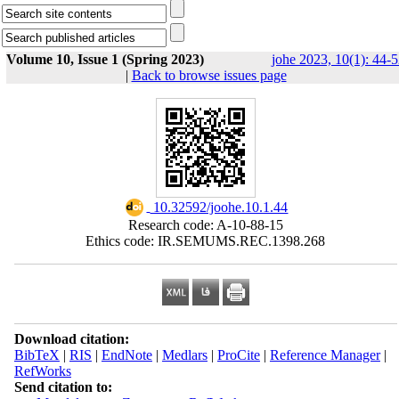
Volume 10, Issue 1 (Spring 2023)
johe 2023, 10(1): 44-
|
Back to browse issues page
‎ 10.32592/joohe.10.1.44
Research code: A-10-88-15
Ethics code: IR.SEMUMS.REC.1398.268
Download citation:
BibTeX
|
RIS
|
EndNote
|
Medlars
|
ProCite
|
Reference Manager
|
RefWorks
Send citation to: