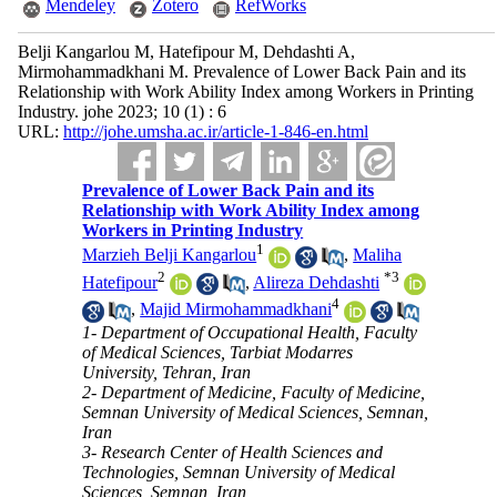
Mendeley
Zotero
RefWorks
Belji Kangarlou M, Hatefipour M, Dehdashti A,
Mirmohammadkhani M. Prevalence of Lower Back Pain and its
Relationship with Work Ability Index among Workers in Printing
Industry. johe 2023; 10 (1) : 6
URL:
http://johe.umsha.ac.ir/article-1-846-en.html
Prevalence of Lower Back Pain and its
Relationship with Work Ability Index among
Workers in Printing Industry
1
Marzieh Belji Kangarlou
,
Maliha
2
*
3
Hatefipour
,
Alireza Dehdashti
4
,
Majid Mirmohammadkhani
1- Department of Occupational Health, Faculty
of Medical Sciences, Tarbiat Modarres
University, Tehran, Iran
2- Department of Medicine, Faculty of Medicine,
Semnan University of Medical Sciences, Semnan,
Iran
3- Research Center of Health Sciences and
Technologies, Semnan University of Medical
Sciences, Semnan, Iran ,