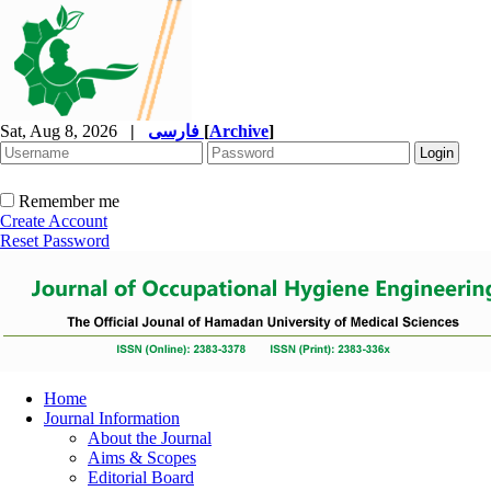
Sat, Aug 8, 2026
|
فارسی
[
Archive
]
Remember me
Create Account
Reset Password
Home
Journal Information
About the Journal
Aims & Scopes
Editorial Board