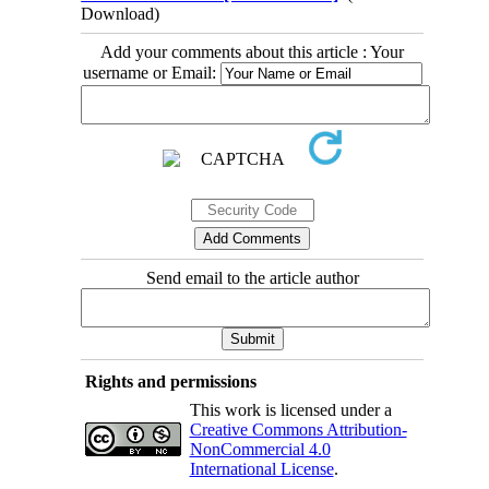
Download)
Add your comments about this article : Your
username or Email:
Send email to the article author
Rights and permissions
This work is licensed under a
Creative Commons Attribution-
NonCommercial 4.0
International License
.