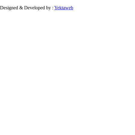
Designed & Developed by :
Yektaweb