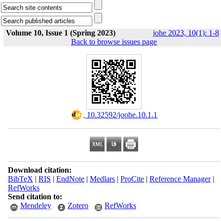
Volume 10, Issue 1 (Spring 2023)
johe 2023, 10(1): 1-8
Back to browse issues page
‎ 10.32592/joohe.10.1.1
Download citation:
BibTeX
|
RIS
|
EndNote
|
Medlars
|
ProCite
|
Reference Manager
|
RefWorks
Send citation to:
Mendeley
Zotero
RefWorks