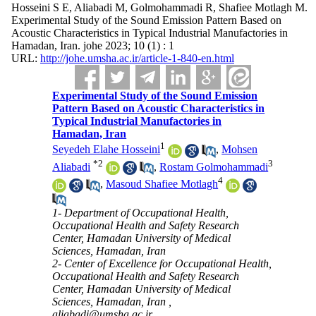
Hosseini S E, Aliabadi M, Golmohammadi R, Shafiee Motlagh M.
Experimental Study of the Sound Emission Pattern Based on
Acoustic Characteristics in Typical Industrial Manufactories in
Hamadan, Iran. johe 2023; 10 (1) : 1
URL:
http://johe.umsha.ac.ir/article-1-840-en.html
Experimental Study of the Sound Emission
Pattern Based on Acoustic Characteristics in
Typical Industrial Manufactories in
Hamadan, Iran
1
Seyedeh Elahe Hosseini
,
Mohsen
*
2
3
Aliabadi
,
Rostam Golmohammadi
4
,
Masoud Shafiee Motlagh
1- Department of Occupational Health,
Occupational Health and Safety Research
Center, Hamadan University of Medical
Sciences, Hamadan, Iran
2- Center of Excellence for Occupational Health,
Occupational Health and Safety Research
Center, Hamadan University of Medical
Sciences, Hamadan, Iran ,
aliabadi@umsha.ac.ir