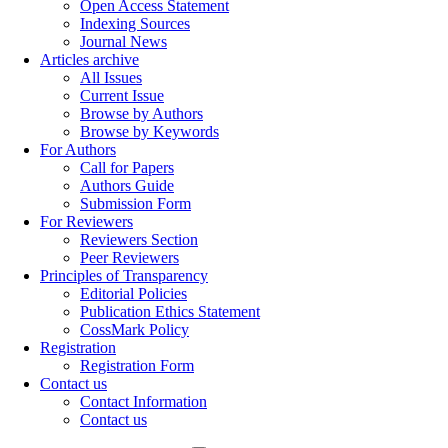
Open Access Statement
Indexing Sources
Journal News
Articles archive
All Issues
Current Issue
Browse by Authors
Browse by Keywords
For Authors
Call for Papers
Authors Guide
Submission Form
For Reviewers
Reviewers Section
Peer Reviewers
Principles of Transparency
Editorial Policies
Publication Ethics Statement
CossMark Policy
Registration
Registration Form
Contact us
Contact Information
Contact us