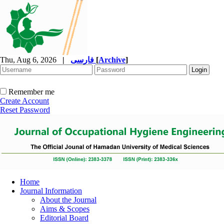
Thu, Aug 6, 2026
|
فارسی
[
Archive
]
Remember me
Create Account
Reset Password
Home
Journal Information
About the Journal
Aims & Scopes
Editorial Board