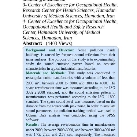
3- Center of Excellence for Occupational Health,
Research Center for Health Sciences, Hamadan
University of Medical Sciences, Hamadan, Iran
4- Center of Excellence for Occupational Health,
Occupational Health and Safety Research
Center, Hamadan University of Medical
Sciences, Hamadan, Iran
Abstract:
(4403 Views)
Background and Objective
:
Noise pollution inside
buildings is caused by frequent sound reflection from their
inner surfaces. The purpose of this study is to experimentally
study
the sound emission pattern based on acoustic
characteristics in typical industrial
manufactories.
Materials and Methods:
This study was conducted in
rectangular cubic manufactories with a volume of less than
2
2000 m
, between 2000 to 3000, and 3000 to 4000. The
space reverberation time was measured according to the ISO
3382-2-2008 standard, and the sound emission pattern in
manufactories was performed according to the ISO 11690
standard. The space sound level was measured based on the
distance from the source with pink noise. In order to simulate
sound parameters, the radiation tracking method was used in
Odeon. Data analysis was conducted using the SPSS
software.
Results:
The average reverberation time in manufactories
2
under 2000, between 2000-3000, and between 3000-4000 m
was 1.75, 2.25, and 2.77 sec, respectively. The measured