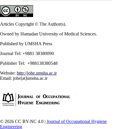
Articles Copyright © The Author(s).
Owned by Hamadan University of Medical Sciences.
Published by UMSHA Press
Journal Tel: +9881 38380090
Publisher Tel: +988138380548
Website:
http://johe.umsha.ac.ir
Email: johe[at]umsha.ac.ir
© 2026 CC BY-NC 4.0 |
Journal of Occupational Hygiene
Engineering