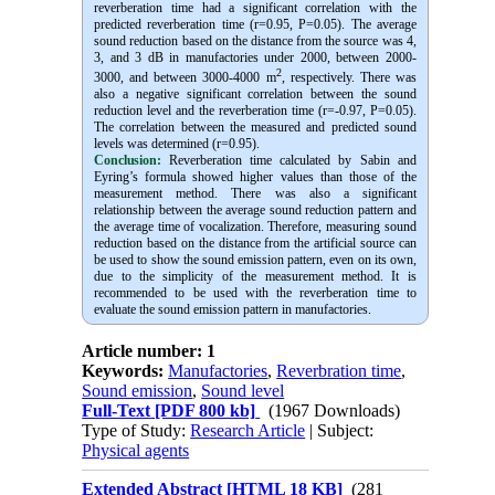
reverberation time had a significant correlation with the
predicted reverberation time (r=0.95, P=0.05). The average
sound reduction based on the distance from the source was 4,
3, and 3 dB in manufactories under 2000, between 2000-
2
3000, and between 3000-4000 m
, respectively. There was
also a negative significant correlation between the sound
reduction level and the reverberation time (r=-0.97, P=0.05).
The correlation between the measured and predicted sound
levels was determined (r=0.95).
Conclusion:
Reverberation time calculated by Sabin and
Eyring’s formula showed higher values than those of the
measurement method. There was also a significant
relationship between the average sound reduction pattern and
the average time of vocalization. Therefore, measuring sound
reduction based on the distance from the artificial source can
be used to show the sound emission pattern, even on its own,
due to the simplicity of the measurement method. It is
recommended to be used with the reverberation time to
evaluate the sound emission pattern in manufactories.
Article number: 1
Keywords:
Manufactories
,
Reverbration time
,
Sound emission
,
Sound level
Full-Text
[PDF 800 kb]
(1967 Downloads)
Type of Study:
Research Article
| Subject:
Physical agents
Extended Abstract [HTML 18 KB]
(281