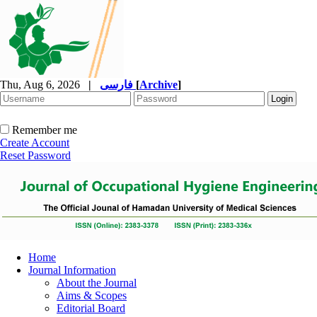
Thu, Aug 6, 2026
|
فارسی
[
Archive
]
Remember me
Create Account
Reset Password
Home
Journal Information
About the Journal
Aims & Scopes
Editorial Board