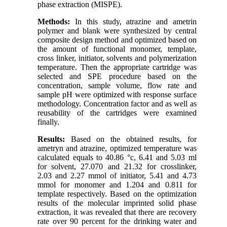
phase extraction (MISPE
)
.
Methods:
In this study, atrazine and ametrin
polymer and blank were synthesized by central
composite design method and optimized based on
the amount of functional monomer, template,
cross linker, initiator, solvents and polymerization
temperature. Then the appropriate cartridge was
selected and SPE procedure based on the
concentration, sample volume, flow rate and
sample
pH were optimized with response surface
methodology. Concentration factor and as well as
reusability of the cartridges were examined
finally.
Results:
Based on the obtained results, for
ametryn and atrazine, optimized temperature was
calculated equals to 40.86 °c, 6.41 and 5.03 ml
for solvent, 27.070 and 21.32 for crosslinker,
2.03 and 2.27 mmol of initiator, 5.41 and 4.73
mmol for monomer and 1.204 and 0.811 for
template respectively. Based on the optimization
results of the molecular imprinted solid phase
extraction, it was revealed that there are recovery
rate over 90 percent for the drinking water and