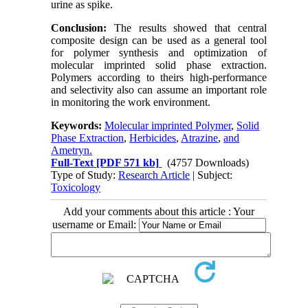
urine as spike.
Conclusion:
The results showed that central
composite design can be used as a general tool
for polymer synthesis and optimization of
molecular imprinted solid phase extraction.
Polymers according to theirs high-performance
and selectivity also can assume an important role
in monitoring the work environment.
Keywords:
Molecular imprinted Polymer
,
Solid
Phase Extraction
,
Herbicides
,
Atrazine
,
and
Ametryn.
Full-Text
[PDF 571 kb]
(4757 Downloads)
Type of Study:
Research Article
| Subject:
Toxicology
Add your comments about this article : Your
username or Email: