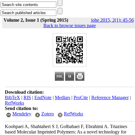
Volume 2, Issue 1 (Spring 2015)
johe 2015, 2(1): 45-56
Back to browse issues page
Download citation:
BibTeX
|
RIS
|
EndNote
|
Medlars
|
ProCite
|
Reference Manager
|
RefWorks
Send citation to:
Mendeley
Zotero
RefWorks
Koohpaei A, Shahtaheri S J, Golbabaei F, Ebrahimi A. Triazines
based Molecular Imprinted Polymers: As a novel technology for