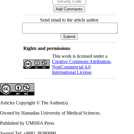
Send email to the article author
Rights and permissions
This work is licensed under a
Creative Commons Attribution-
NonCommercial 4.0
International License
.
Articles Copyright © The Author(s).
Owned by Hamadan University of Medical Sciences.
Published by UMSHA Press
Journal Tel: +9881 38380090