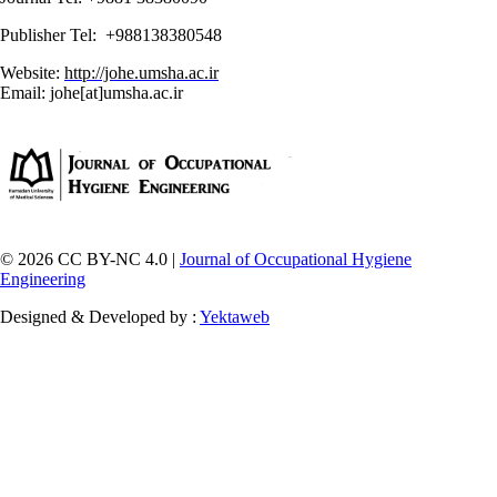
Publisher Tel: +988138380548
Website:
http://johe.umsha.ac.ir
Email: johe[at]umsha.ac.ir
© 2026 CC BY-NC 4.0 |
Journal of Occupational Hygiene
Engineering
Designed & Developed by :
Yektaweb