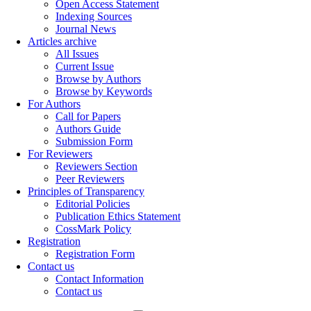
Open Access Statement
Indexing Sources
Journal News
Articles archive
All Issues
Current Issue
Browse by Authors
Browse by Keywords
For Authors
Call for Papers
Authors Guide
Submission Form
For Reviewers
Reviewers Section
Peer Reviewers
Principles of Transparency
Editorial Policies
Publication Ethics Statement
CossMark Policy
Registration
Registration Form
Contact us
Contact Information
Contact us