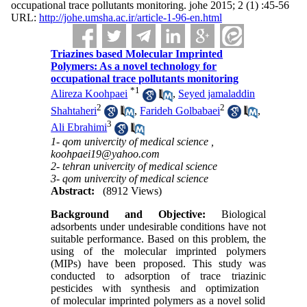
occupational trace pollutants monitoring. johe 2015; 2 (1) :45-56
URL:
http://johe.umsha.ac.ir/article-1-96-en.html
Triazines based Molecular Imprinted
Polymers: As a novel technology for
occupational trace pollutants monitoring
*
1
Alireza Koohpaei
,
Seyed jamaladdin
2
2
Shahtaheri
,
Farideh Golbabaei
,
3
Ali Ebrahimi
1- qom univercity of medical science ,
koohpaei19@yahoo.com
2- tehran univercity of medical science
3- qom univercity of medical science
Abstract:
(8912 Views)
Background and Objective
:
Biological
a
dsorbents under undesirable conditions have not
suitable
performance.
Based on
this problem, the
us
ing
of
the
m
olecular
i
mprinted
p
olymers
(MIPs)
have
been proposed. This st
udy was
conducted to
adsorption of trace triazin
ic
pesticides
with
synthesis and
optimization
of
m
olecular
i
mprinted
p
olymers as a
n
ovel solid