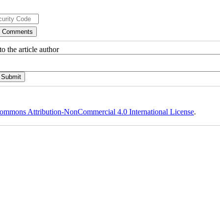
o the article author
ommons Attribution-NonCommercial 4.0 International License
.