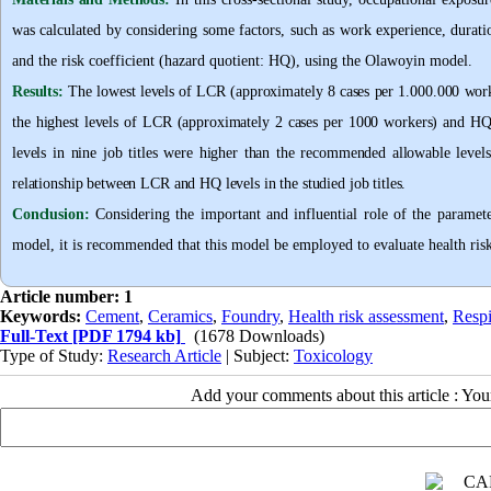
was calculated by considering some factors, such as work experience, duratio
and the risk coefficient (hazard quotient: HQ), using the Olawoyin model
.
Results:
The lowest levels of LCR (approximately 8 cases per 1.000.000 worke
the highest levels of LCR (approximately 2 cases per 1000 workers) and H
levels in nine job titles were higher than the recommended allowable levels,
relationship between LCR and HQ levels in the studied job titles
.
Conclusion:
Considering the important and influential role of the parame
model, it is recommended that this model be employed to evaluate health risk
Article number: 1
Keywords:
Cement
,
Ceramics
,
Foundry
,
Health risk assessment
,
Respi
Full-Text
[PDF 1794 kb]
(1678 Downloads)
Type of Study:
Research Article
| Subject:
Toxicology
Add your comments about this article : Yo