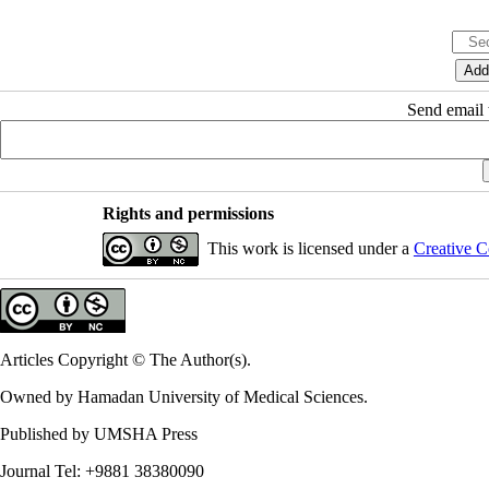
Send email t
Rights and permissions
This work is licensed under a
Creative C
Articles Copyright © The Author(s).
Owned by Hamadan University of Medical Sciences.
Published by UMSHA Press
Journal Tel: +9881 38380090