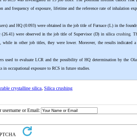
n and frequency of exposure, lifetime and the reference rate of inhalation exp
rs) and HQ (0.093) were obtained in the job title of Furnace (L) in the foundr
Q (26
.
41) were observed in the job title of Supervisor (D) in silica
crushing
. T
 while in other job titles, they were lower. Moreover, the results indicated a 
ters used to evaluate LCR and the possibility of HQ determination by the Ol
s in occupational exposure to RCS in future studies
.
rable crystalline silica
,
Silica crushing
ur username or Email: