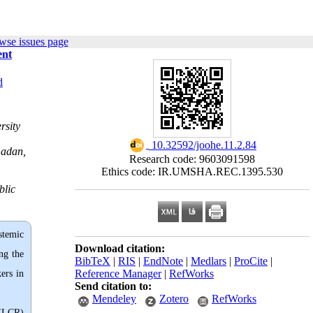
wse issues page
ent
d
rsity
‎ 10.32592/joohe.11.2.84
madan,
Research code: 9603091598
Ethics code: IR.UMSHA.REC.1395.530
blic
ystemic
Download citation:
ng the
BibTeX
|
RIS
|
EndNote
|
Medlars
|
ProCite
|
Reference Manager
|
RefWorks
ers in
Send citation to:
Mendeley
Zotero
RefWorks
 (LCR)