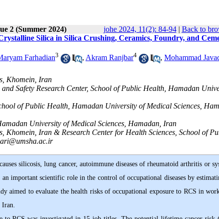
sue 2 (Summer 2024)
johe 2024, 11(2): 84-94
|
Back to bro
rystalline Silica in Silica Crushing, Ceramics, Foundry, and Cem
3
4
Maryam Farhadian
,
Akram Ranjbar
,
Mohammad Java
s, Khomein, Iran
h and Safety Research Center, School of Public Health, Hamadan Unive
 School of Public Health, Hamadan University of Medical Sciences, Ha
Hamadan University of Medical Sciences, Hamadan, Iran
s, Khomein, Iran & Research Center for Health Sciences, School of Pu
ari@umsha.ac.ir
causes silicosis, lung cancer, autoimmune diseases of rheumatoid arthritis or s
an important scientific role in the control of occupational diseases by estimati
udy aimed to evaluate the health risks of occupational exposure to RCS in work
Iran.
re to RCS was investigated in 15 job titles. The potential lifetime cancer risk