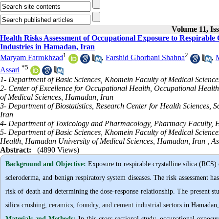
Volume 11, Is
Health Risks Assessment of Occupational Exposure to Respirable C
Industries in Hamadan, Iran
1
2
Maryam Farrokhzad
,
Farshid Ghorbani Shahna
,
*
5
Assari
1- Department of Basic Sciences, Khomein Faculty of Medical Science
2- Center of Excellence for Occupational Health, Occupational Healt
of Medical Sciences, Hamadan, Iran
3- Department of Biostatistics, Research Center for Health Sciences,
Iran
4- Department of Toxicology and Pharmacology, Pharmacy Faculty, 
5- Department of Basic Sciences, Khomein Faculty of Medical Science
Health, Hamadan University of Medical Sciences, Hamadan, Iran ,
As
Abstract:
(4890 Views)
Background and Objective
:
Exposure to respirable crystalline silica (RCS) 
scleroderma, and benign respiratory system diseases. The risk assessment has 
risk of death and determining the dose-response relationship. The present st
silica
crushing, ceramics, foundry, and cement industrial sectors
in Hamadan, 
Materials and Methods:
In this cross-sectional study, occupational exposu