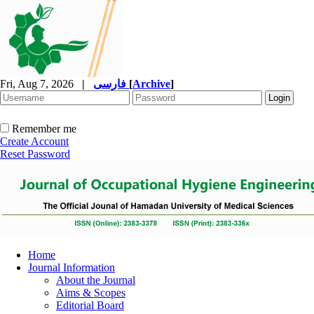
Fri, Aug 7, 2026
|
فارسی
[
Archive
]
Remember me
Create Account
Reset Password
Home
Journal Information
About the Journal
Aims & Scopes
Editorial Board