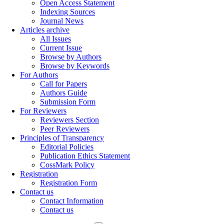
Open Access Statement
Indexing Sources
Journal News
Articles archive
All Issues
Current Issue
Browse by Authors
Browse by Keywords
For Authors
Call for Papers
Authors Guide
Submission Form
For Reviewers
Reviewers Section
Peer Reviewers
Principles of Transparency
Editorial Policies
Publication Ethics Statement
CossMark Policy
Registration
Registration Form
Contact us
Contact Information
Contact us