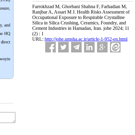
Farrokhzad M, Ghorbani Shahna F, Farhadian M,
osure,
Ranjbar A, Assari M J. Health Risks Assessment of
Occupational Exposure to Respirable Crystalline
Silica in Silica Crushing, Ceramics, Foundry, and
y, and
Cement Industries in Hamadan, Iran. johe 2024; 11
(2) : 1
he HQ
URL:
http://johe.umsha.ac.ir/article-1-952-en.html
direct
awoyin