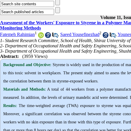
Volume 11, Iss
Assessment of the Workers' Exposure to Styrene in a Polymer Man
Monitoring Methods
1
2
Fatemeh Rahimian
,
Saeed Yousefinezhad
,
Younes
1- Student Research Committee, School of Health, Shiraz University of
2- Department of Occupational Health and Safety Engineering, School o
3- Department of Occupational Health and Safety Engineering, Shushta
Abstract:
(3959 Views)
Background and Objective
:
Styrene is widely used in the production of many
to this toxic solvent in workplaces. The present study aimed to assess the l
the correlation between them in styrene-exposed workers.
Materials and Methods:
A total of 44 workers from a polymer manufactur
measured. In addition, the levels of urinary mandelic acid were determined.
Results:
The time-weighted average (TWA) exposure to styrene was equal
Moreover, a significant correlation was observed between the styrene conc
workers with no skin exposure than in those with this type of exposure. Furt
than or more than 8 hours per day) so that the correlation was better for wo