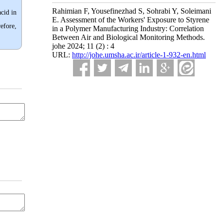
Rahimian F, Yousefinezhad S, Sohrabi Y, Soleimani
acid in
E. Assessment of the Workers' Exposure to Styrene
efore,
in a Polymer Manufacturing Industry: Correlation
Between Air and Biological Monitoring Methods.
johe 2024; 11 (2) : 4
URL:
http://johe.umsha.ac.ir/article-1-932-en.html