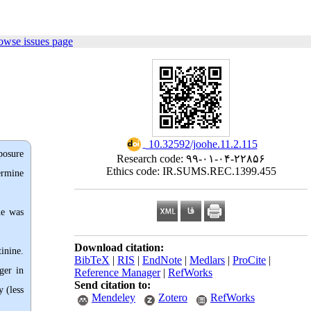
owse issues page
‎ 10.32592/joohe.11.2.115
xposure
Research code: ۹۹-۰۱-۰۴-۲۲۸۵۶
Ethics code: IR.SUMS.REC.1399.455
ermine
ne was
Download citation:
inine.
BibTeX
|
RIS
|
EndNote
|
Medlars
|
ProCite
|
ger in
Reference Manager
|
RefWorks
Send citation to:
 (less
Mendeley
Zotero
RefWorks