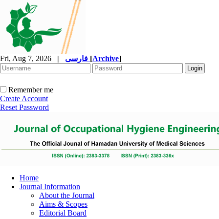
Fri, Aug 7, 2026
|
فارسی
[
Archive
]
Remember me
Create Account
Reset Password
Home
Journal Information
About the Journal
Aims & Scopes
Editorial Board