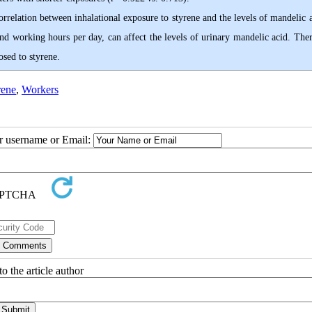
orrelation between inhalational exposure to styrene and the levels of mandelic 
nd working hours per day, can affect the levels of urinary mandelic acid. Ther
osed to styrene.
rene
,
Workers
ur username or Email:
o the article author