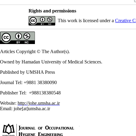
Rights and permissions
This work is licensed under a
Creative C
Articles Copyright © The Author(s).
Owned by Hamadan University of Medical Sciences.
Published by UMSHA Press
Journal Tel: +9881 38380090
Publisher Tel: +988138380548
Website:
http://johe.umsha.ac.ir
Email: johe[at]umsha.ac.ir