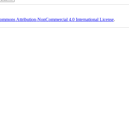
ommons Attribution-NonCommercial 4.0 International License
.