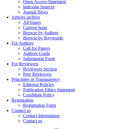
Open Access Statement
Indexing Sources
Journal News
Articles archive
All Issues
Current Issue
Browse by Authors
Browse by Keywords
For Authors
Call for Papers
Authors Guide
Submission Form
For Reviewers
Reviewers Section
Peer Reviewers
Principles of Transparency
Editorial Policies
Publication Ethics Statement
CossMark Policy
Registration
Registration Form
Contact us
Contact Information
Contact us