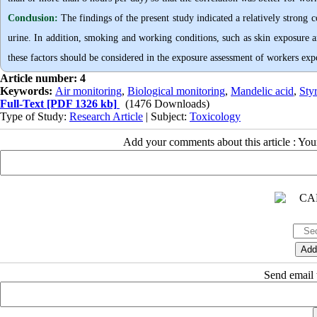
Conclusion:
The findings of the present study indicated a relatively strong c
urine. In addition, smoking and working conditions, such as skin exposure a
these factors should be considered in the exposure assessment of workers exp
Article number: 4
Keywords:
Air monitoring
,
Biological monitoring
,
Mandelic acid
,
Sty
Full-Text
[PDF 1326 kb]
(1476 Downloads)
Type of Study:
Research Article
| Subject:
Toxicology
Add your comments about this article : Yo
Send email t