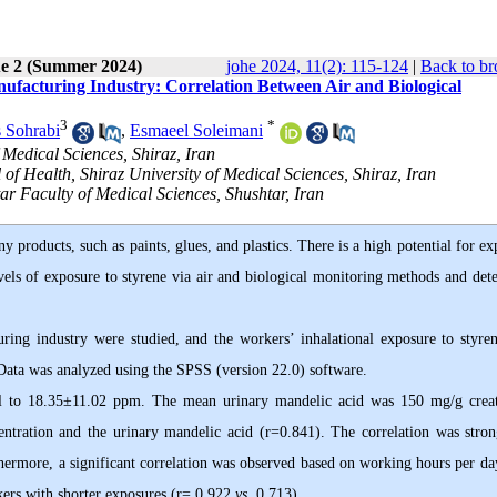
ue 2 (Summer 2024)
johe 2024, 11(2): 115-124
|
Back to br
ufacturing Industry: Correlation Between Air and Biological
3
*
 Sohrabi
,
Esmaeel Soleimani
 Medical Sciences, Shiraz, Iran
f Health, Shiraz University of Medical Sciences, Shiraz, Iran
r Faculty of Medical Sciences, Shushtar, Iran
 products, such as paints, glues, and plastics. There is a high potential for e
evels of exposure to styrene via air and biological monitoring methods and det
ing industry were studied, and the workers’ inhalational exposure to styre
 Data was analyzed using the SPSS (version 22.0) software.
 to 18.35±11.02 ppm. The mean urinary mandelic acid was 150 mg/g creat
entration and the urinary mandelic acid (r=0.841). The correlation was stron
hermore, a significant correlation was observed based on working hours per day
rkers with shorter exposures (r= 0.922
vs
. 0.713).