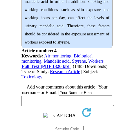
mandelic acid in urine. In addition, smoking and
working conditions, such as skin exposure and
working hours per day, can affect the levels of
urinary mandelic acid. Therefore, these factors
should be considered in the exposure assessment of
workers exposed to styrene.
Article number: 4
Keywords:
Air monitoring
,
Biological
monitoring
,
Mandelic acid
,
Styrene
,
Workers
Full-Text
[PDF 1326 kb]
(1485 Downloads)
Type of Study:
Research Article
| Subject:
Toxicology
Add your comments about this article : Your
username or Email: