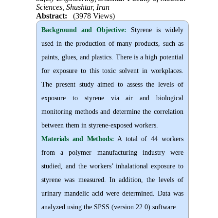
Sciences, Shushtar, Iran
Abstract:
(3978 Views)
Background and Objective
:
Styrene is widely
used in the production of many products, such as
paints, glues, and plastics. There is a high potential
for exposure to this toxic solvent in workplaces.
The present study aimed to assess the levels of
exposure to styrene via air and biological
monitoring methods and determine the correlation
between them in styrene-exposed workers.
Materials and Methods:
A total of 44 workers
from a polymer manufacturing industry were
studied, and the workers’ inhalational exposure to
styrene was measured. In addition, the levels of
urinary mandelic acid were determined. Data was
analyzed using the SPSS (version 22.0) software.