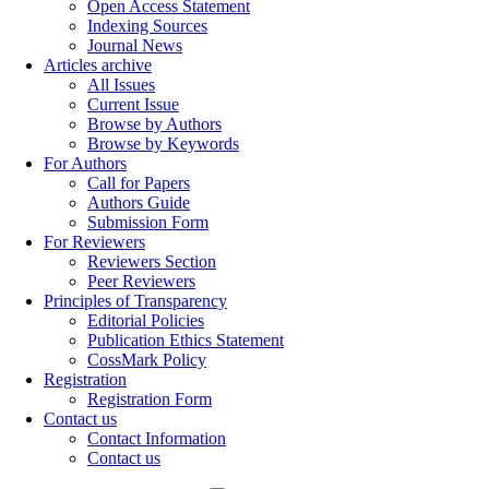
Open Access Statement
Indexing Sources
Journal News
Articles archive
All Issues
Current Issue
Browse by Authors
Browse by Keywords
For Authors
Call for Papers
Authors Guide
Submission Form
For Reviewers
Reviewers Section
Peer Reviewers
Principles of Transparency
Editorial Policies
Publication Ethics Statement
CossMark Policy
Registration
Registration Form
Contact us
Contact Information
Contact us