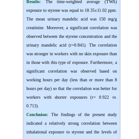
Results:
The time-weighted average (TWA)
exposure to styrene was equal to 18.35±11.02 ppm.
The mean urinary mandelic acid was 150 mg/g
creatinine. Moreover, a significant correlation was
observed between the styrene concentration and the
urinary mandelic acid (r=0.841). The correlation
was stronger in workers with no skin exposure than
in those with this type of exposure. Furthermore, a
significant correlation was observed based on
working hours per day (less than or more than 8
hours per day) so that the correlation was better for
workers with shorter exposures (r= 0.922
vs
.
0.713).
Conclusion:
The findings of the present study
indicated a relatively strong correlation between
inhalational exposure to styrene and the levels of