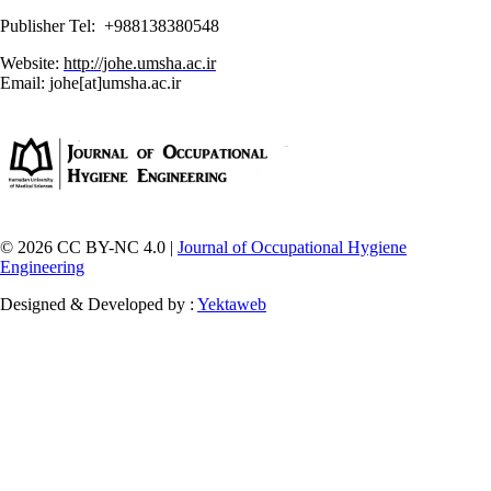
Publisher Tel: +988138380548
Website:
http://johe.umsha.ac.ir
Email: johe[at]umsha.ac.ir
© 2026 CC BY-NC 4.0 |
Journal of Occupational Hygiene
Engineering
Designed & Developed by :
Yektaweb