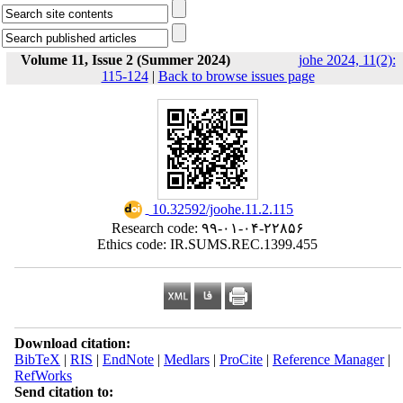
Volume 11, Issue 2 (Summer 2024)
johe 2024, 11(2):
115-124
|
Back to browse issues page
‎ 10.32592/joohe.11.2.115
Research code: ۹۹-۰۱-۰۴-۲۲۸۵۶
Ethics code: IR.SUMS.REC.1399.455
Download citation:
BibTeX
|
RIS
|
EndNote
|
Medlars
|
ProCite
|
Reference Manager
|
RefWorks
Send citation to: