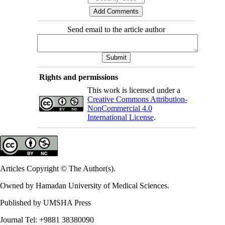
Send email to the article author
Rights and permissions
This work is licensed under a
Creative Commons Attribution-
NonCommercial 4.0
International License
.
Articles Copyright © The Author(s).
Owned by Hamadan University of Medical Sciences.
Published by UMSHA Press
Journal Tel: +9881 38380090