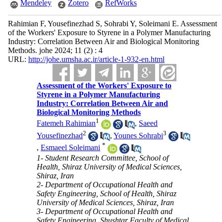
Mendeley
Zotero
RefWorks
Rahimian F, Yousefinezhad S, Sohrabi Y, Soleimani E. Assessment
of the Workers' Exposure to Styrene in a Polymer Manufacturing
Industry: Correlation Between Air and Biological Monitoring
Methods. johe 2024; 11 (2) : 4
URL:
http://johe.umsha.ac.ir/article-1-932-en.html
Assessment of the Workers' Exposure to
Styrene in a Polymer Manufacturing
Industry: Correlation Between Air and
Biological Monitoring Methods
1
Fatemeh Rahimian
,
Saeed
2
3
Yousefinezhad
,
Younes Sohrabi
*
,
Esmaeel Soleimani
1- Student Research Committee, School of
Health, Shiraz University of Medical Sciences,
Shiraz, Iran
2- Department of Occupational Health and
Safety Engineering, School of Health, Shiraz
University of Medical Sciences, Shiraz, Iran
3- Department of Occupational Health and
Safety Engineering, Shushtar Faculty of Medical