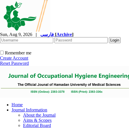
Sun, Aug 9, 2026
|
فارسی
[
Archive
]
Remember me
Create Account
Reset Password
Home
Journal Information
About the Journal
Aims & Scopes
Editorial Board