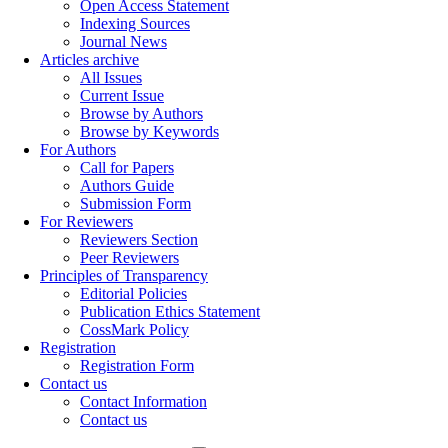
Open Access Statement
Indexing Sources
Journal News
Articles archive
All Issues
Current Issue
Browse by Authors
Browse by Keywords
For Authors
Call for Papers
Authors Guide
Submission Form
For Reviewers
Reviewers Section
Peer Reviewers
Principles of Transparency
Editorial Policies
Publication Ethics Statement
CossMark Policy
Registration
Registration Form
Contact us
Contact Information
Contact us