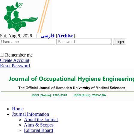
Sat, Aug 8, 2026
|
فارسی
[
Archive
]
Remember me
Create Account
Reset Password
Home
Journal Information
About the Journal
Aims & Scopes
Editorial Board