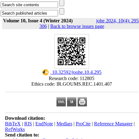
Volume 10, Issue 4 (Winter 2024)
johe 2024, 10(4): 295
306
|
Back to browse issues page
‎ 10.32592/joohe.10.4.295
Research code: 112805
Ethics code: IR.GOUMS.REC.1401.407
Download citation:
BibTeX
|
RIS
|
EndNote
|
Medlars
|
ProCite
|
Reference Manager
|
RefWorks
Send citation to: