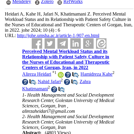
Mendeley
Zotero
RefWorks
Heidari A, Kahe H, Jafari N, Khatirnamani Z. Perceived Mental
Workload Status and its Relationship with Patient Safety Culture in
the Nurses of Educational and Therapeutic Centers of Gorgan, Iran,
in 2022. johe 2024; 10 (4) : 6
URL:
http://johe.umsha.ac.ir/article-1-907-en.html
Perceived Mental Workload Status and its
Relationship with Patient Safety Culture in
the Nurses of Educational and Therapeutic
Centers of Gorgan, Iran, in 2022
*
1
2
Alireza Heidari
,
Hamidreza Kahe
2
,
Nahid Jafari
,
Zahra
2
Khatirnamani
1- Health Management and Social Development
Research Center, Golestan University of Medical
Sciences, Gorgan, Iran ,
alirezaheidari7@gmail.com
2- Health Management and Social Development
Research Center, Golestan University of Medical
Sciences, Gorgan, Iran
Abstract:
(4803 Views)