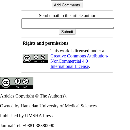
Send email to the article author
Rights and permissions
This work is licensed under a
Creative Commons Attribution-
NonCommercial 4.0
International License
.
Articles Copyright © The Author(s).
Owned by Hamadan University of Medical Sciences.
Published by UMSHA Press
Journal Tel: +9881 38380090