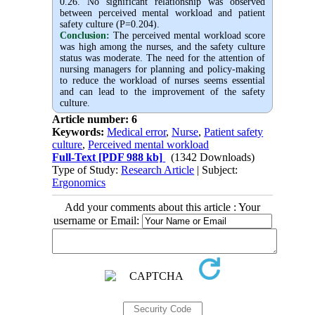
0.26. No significant relationship was observed
between perceived mental workload and patient
safety culture (P=0.204).
Conclusion:
The perceived mental workload score
was high among the nurses, and the safety culture
status was moderate. The need for the attention of
nursing managers for planning and policy-making
to reduce the workload of nurses seems essential
and can lead to the improvement of the safety
culture.
Article number: 6
Keywords:
Medical error
,
Nurse
,
Patient safety
culture
,
Perceived mental workload
Full-Text
[PDF 988 kb]
(1342 Downloads)
Type of Study:
Research Article
| Subject:
Ergonomics
Add your comments about this article : Your
username or Email: