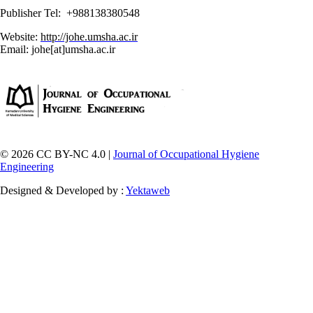
Publisher Tel: +988138380548
Website:
http://johe.umsha.ac.ir
Email: johe[at]umsha.ac.ir
© 2026 CC BY-NC 4.0 |
Journal of Occupational Hygiene
Engineering
Designed & Developed by :
Yektaweb