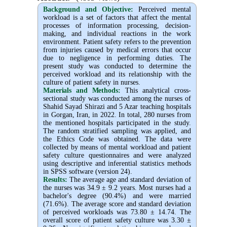
Background and Objective
:
Perceived mental
workload is a set of factors that affect the mental
processes of information processing, decision-
making, and individual reactions in the work
environment. Patient safety refers to the prevention
from injuries caused by medical errors that occur
due to negligence in performing duties. The
present study was conducted to determine the
perceived workload and its relationship with the
culture of patient safety in nurses.
Materials and Methods:
This analytical cross-
sectional study was conducted among the nurses of
Shahid Sayad Shirazi and 5 Azar teaching hospitals
in Gorgan, Iran, in 2022. In total, 280 nurses from
the mentioned hospitals participated in the study.
The random stratified sampling was applied, and
the Ethics Code was obtained. The data were
collected by means of mental workload and patient
safety culture questionnaires and were analyzed
using descriptive and inferential statistics methods
in SPSS software (version 24).
Results:
The average age and standard deviation of
the nurses was 34.9 ± 9.2 years. Most nurses had a
bachelor's degree (90.4%) and were married
(71.6%). The average score and standard deviation
of perceived workloads was 73.80 ± 14.74. The
overall score of patient safety culture was 3.30 ±