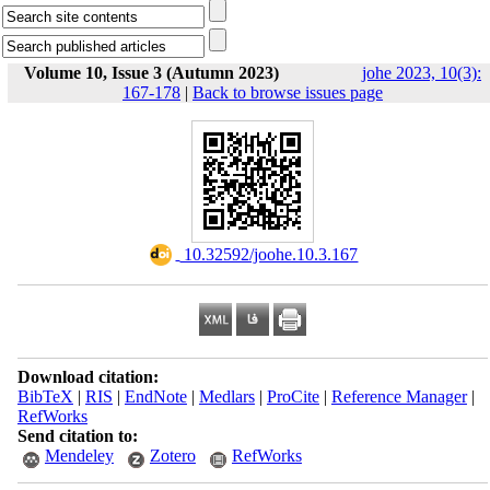
Volume 10, Issue 3 (Autumn 2023)
johe 2023, 10(3):
167-178
|
Back to browse issues page
‎ 10.32592/joohe.10.3.167
Download citation:
BibTeX
|
RIS
|
EndNote
|
Medlars
|
ProCite
|
Reference Manager
|
RefWorks
Send citation to:
Mendeley
Zotero
RefWorks