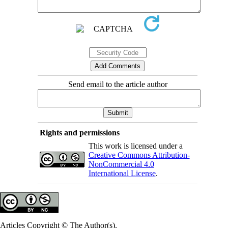
Send email to the article author
Rights and permissions
This work is licensed under a
Creative Commons Attribution-
NonCommercial 4.0
International License
.
Articles Copyright © The Author(s).