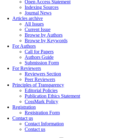
Open Access Statement
Indexing Sources
Journal News
Articles archive
All Issues
Current Issue
Browse by Authors
Browse by Keywords
For Authors
Call for Papers
Authors Guide
Submission Form
For Reviewers
Reviewers Section
Peer Reviewers
Principles of Transparency
Editorial Policies
Publication Ethics Statement
CossMark Policy
Registration
Registration Form
Contact us
Contact Information
Contact us