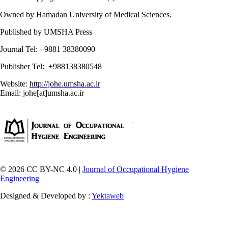
Owned by Hamadan University of Medical Sciences.
Published by UMSHA Press
Journal Tel: +9881 38380090
Publisher Tel: +988138380548
Website:
http://johe.umsha.ac.ir
Email: johe[at]umsha.ac.ir
© 2026 CC BY-NC 4.0 |
Journal of Occupational Hygiene
Engineering
Designed & Developed by :
Yektaweb