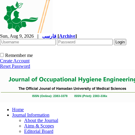
Sun, Aug 9, 2026
|
فارسی
[
Archive
]
Remember me
Create Account
Reset Password
Home
Journal Information
About the Journal
Aims & Scopes
Editorial Board