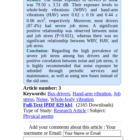
was 79.50 ± 3.51 dB. Their exposure levels to
whole-body vibrations (WBV) and hand-arm
vibrations (HAV) were 0.62 ± 0.16 and 0.44 ±
2
0.06 m/s
, respectively. Moreover, most drivers
(87.4%) had severe job stress. A significant
positive relationship was observed between noise
and job stress (P=0.021), whereas there was no
significant relationship between WBV, HAV, and
job stress.
Conclusion:
Regarding the high prevalence of
severe job stress among bus drivers and the
positive correlation between noise and job stress, it
is highly recommended that noise exposure be
subsided through periodic services and
maintenance, as well as using new buses instead of
the old ones.
Article number: 3
Keywords:
Bus drivers
,
Hand-arm vibration
,
Job
stress
,
Noise
,
Whole-body vibration
Full-Text
[PDF 829 kb]
(2165 Downloads)
Type of Study:
Research Article
| Subject:
Physical agents
Add your comments about this article : Your
username or Email: