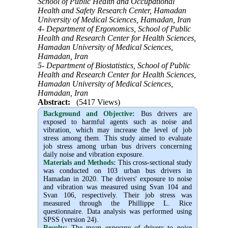
School of Public Health and Occupational
Health and Safety Research Center, Hamadan
University of Medical Sciences, Hamadan, Iran
4- Department of Ergonomics, School of Public
Health and Research Center for Health Sciences,
Hamadan University of Medical Sciences,
Hamadan, Iran
5- Department of Biostatistics, School of Public
Health and Research Center for Health Sciences,
Hamadan University of Medical Sciences,
Hamadan, Iran
Abstract:
(5417 Views)
Background and Objective
:
Bus drivers are
exposed to harmful agents such as noise and
vibration, which may increase the level of job
stress among them. This study aimed to evaluate
job stress among urban bus drivers concerning
daily noise and vibration exposure.
Materials and Methods:
This cross-sectional study
was conducted on 103 urban bus drivers in
Hamadan in 2020. The drivers' exposure to noise
and vibration was measured using Svan 104 and
Svan 106, respectively. Their job stress was
measured through the Phillippe L. Rice
questionnaire. Data analysis was performed using
SPSS (version 24).
Results:
The mean exposure of drivers to noise