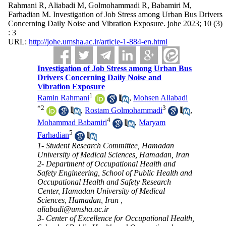
Rahmani R, Aliabadi M, Golmohammadi R, Babamiri M,
Farhadian M. Investigation of Job Stress among Urban Bus Drivers
Concerning Daily Noise and Vibration Exposure. johe 2023; 10 (3)
: 3
URL:
http://johe.umsha.ac.ir/article-1-884-en.html
Investigation of Job Stress among Urban Bus
Drivers Concerning Daily Noise and
Vibration Exposure
1
Ramin Rahmani
,
Mohsen Aliabadi
*
2
3
,
Rostam Golmohammadi
,
4
Mohammad Babamiri
,
Maryam
5
Farhadian
1- Student Research Committee, Hamadan
University of Medical Sciences, Hamadan, Iran
2- Department of Occupational Health and
Safety Engineering, School of Public Health and
Occupational Health and Safety Research
Center, Hamadan University of Medical
Sciences, Hamadan, Iran ,
aliabadi@umsha.ac.ir
3- Center of Excellence for Occupational Health,