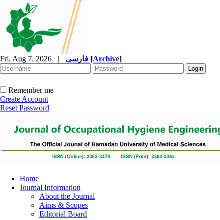
Fri, Aug 7, 2026
|
فارسی
[
Archive
]
Remember me
Create Account
Reset Password
Home
Journal Information
About the Journal
Aims & Scopes
Editorial Board