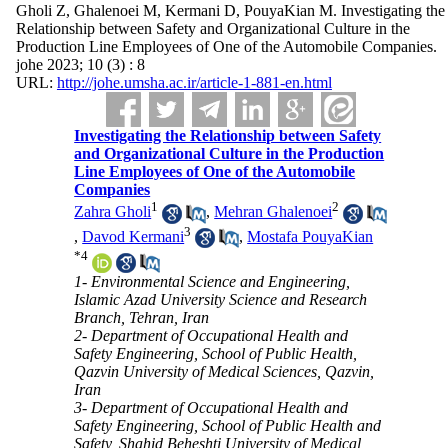
Gholi Z, Ghalenoei M, Kermani D, PouyaKian M. Investigating the
Relationship between Safety and Organizational Culture in the
Production Line Employees of One of the Automobile Companies.
johe 2023; 10 (3) : 8
URL:
http://johe.umsha.ac.ir/article-1-881-en.html
Investigating the Relationship between Safety
and Organizational Culture in the Production
Line Employees of One of the Automobile
Companies
1
2
Zahra Gholi
,
Mehran Ghalenoei
3
,
Davod Kermani
,
Mostafa PouyaKian
*
4
1- Environmental Science and Engineering,
Islamic Azad University Science and Research
Branch, Tehran, Iran
2- Department of Occupational Health and
Safety Engineering, School of Public Health,
Qazvin University of Medical Sciences, Qazvin,
Iran
3- Department of Occupational Health and
Safety Engineering, School of Public Health and
Safety, Shahid Beheshti University of Medical