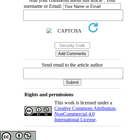
Add your comments about this article : Your
username or Email:
Send email to the article author
Rights and permissions
This work is licensed under a
Creative Commons Attribution-
NonCommercial 4.0
International License
.