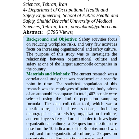
Sciences, Tehran, Iran
4- Department of Occupational Health and
Safety Engineering, School of Public Health and
Safety, Shahid Beheshti University of Medical
Sciences, Tehran, Iran ,
pouyakian@yahoo.com
Abstract:
(3795 Views)
Background and Objective
:
Safety activities focus
on reducing workplace risks, and very few activities
focus on increasing organizational and safety culture.
The purpose of this study was to investigate the
relationship between organizational culture and
safety at one of the largest automobile companies in
the country
.
Materials and Methods:
The current research was a
correlational study that was conducted at a specific
point in time. The statistical population of this
research was the employees of paint and body salons
of an automobile company. In total, 402 people were
selected using the limited population sampling
formula. The data collection tool, which was a
questionnaire, had three sections, including
demographic characteristics, organizational culture,
and employee safety culture. In order to investigate
organizational culture, a 29-question questionnaire
based on the 10 indicators of the Robbins model was
used, and for organizational culture, a 37-question
organizational culture questionnaire was used
.