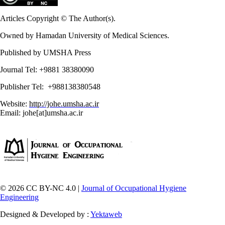
Articles Copyright © The Author(s).
Owned by Hamadan University of Medical Sciences.
Published by UMSHA Press
Journal Tel: +9881 38380090
Publisher Tel: +988138380548
Website:
http://johe.umsha.ac.ir
Email: johe[at]umsha.ac.ir
© 2026 CC BY-NC 4.0 |
Journal of Occupational Hygiene
Engineering
Designed & Developed by :
Yektaweb