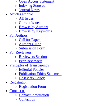
Open Access Statement
Indexing Sources
Journal News
Articles archive
All Issues
Current Issue
Browse by Authors
Browse by Keywords
For Authors
Call for Papers
Authors Guide
Submission Form
For Reviewers
Reviewers Section
Peer Reviewers
Principles of Transparency
Editorial Policies
Publication Ethics Statement
CossMark Policy
Registration
Registration Form
Contact us
Contact Information
Contact us