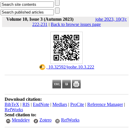
Volume 10, Issue 3 (Autumn 2023)
johe 2023, 10(3):
222-231
|
Back to browse issues page
‎ 10.32592/joohe.10.3.222
Download citation:
BibTeX
|
RIS
|
EndNote
|
Medlars
|
ProCite
|
Reference Manager
|
RefWorks
Send citation to:
Mendeley
Zotero
RefWorks