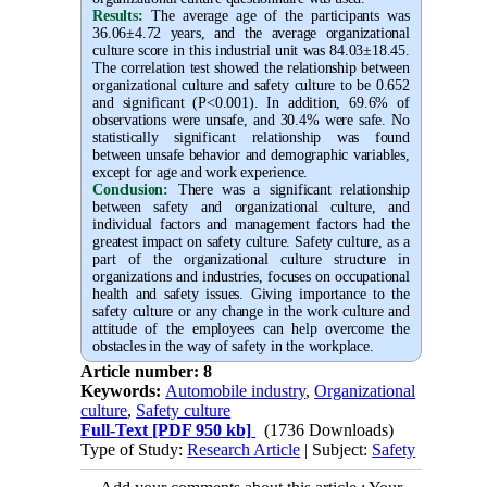
Results:
The average age of the participants was
36.06±4.72 years, and the average organizational
culture score in this industrial unit was 84.03±18.45.
The correlation test showed the relationship between
organizational culture and safety culture to be 0.652
and significant (P<0.001). In addition, 69.6% of
observations were unsafe, and 30.4% were safe. No
statistically significant relationship was found
between unsafe behavior and demographic variables,
except for age and work experience
.
Conclusion:
There was a significant relationship
between safety and organizational culture, and
individual factors and management factors had the
greatest impact on safety culture. Safety culture, as a
part of the organizational culture structure in
organizations and industries, focuses on occupational
health and safety issues. Giving importance to the
safety culture or any change in the work culture and
attitude of the employees can help overcome the
obstacles in the way of safety in the workplace
.
Article number: 8
Keywords:
Automobile industry
,
Organizational
culture
,
Safety culture
Full-Text
[PDF 950 kb]
(1736 Downloads)
Type of Study:
Research Article
| Subject:
Safety