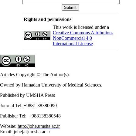
Rights and permissions
This work is licensed under a
Creative Commons Attribution-
NonCommercial 4.0
International License
.
Articles Copyright © The Author(s).
Owned by Hamadan University of Medical Sciences.
Published by UMSHA Press
Journal Tel: +9881 38380090
Publisher Tel: +988138380548
Website:
http://johe.umsha.ac.ir
Email: johe[at]umsha.ac.ir