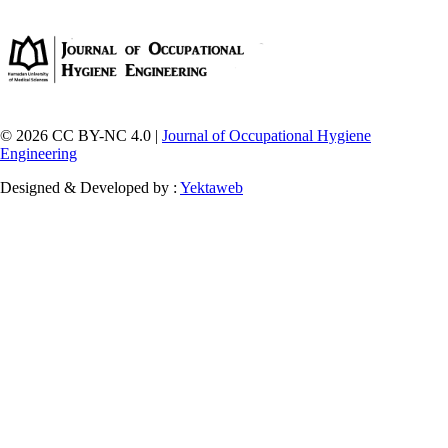
© 2026 CC BY-NC 4.0 |
Journal of Occupational Hygiene
Engineering
Designed & Developed by :
Yektaweb