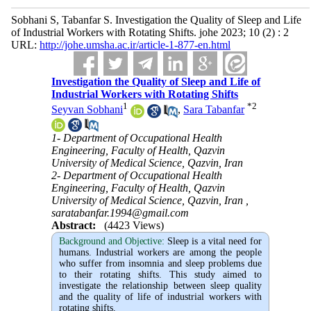
Sobhani S, Tabanfar S. Investigation the Quality of Sleep and Life
of Industrial Workers with Rotating Shifts. johe 2023; 10 (2) : 2
URL:
http://johe.umsha.ac.ir/article-1-877-en.html
Investigation the Quality of Sleep and Life of
Industrial Workers with Rotating Shifts
1
*
2
Seyvan Sobhani
,
Sara Tabanfar
1- Department of Occupational Health
Engineering, Faculty of Health, Qazvin
University of Medical Science, Qazvin, Iran
2- Department of Occupational Health
Engineering, Faculty of Health, Qazvin
University of Medical Science, Qazvin, Iran ,
saratabanfar.1994@gmail.com
Abstract:
(4423 Views)
Background and Objective
:
Sleep is a vital need for
humans. Industrial workers are among the people
who suffer from insomnia and sleep problems due
to their rotating shifts. This study aimed to
investigate the relationship between sleep quality
and the quality of life of industrial workers with
rotating shifts.