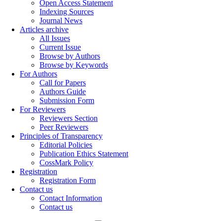
Open Access Statement
Indexing Sources
Journal News
Articles archive
All Issues
Current Issue
Browse by Authors
Browse by Keywords
For Authors
Call for Papers
Authors Guide
Submission Form
For Reviewers
Reviewers Section
Peer Reviewers
Principles of Transparency
Editorial Policies
Publication Ethics Statement
CossMark Policy
Registration
Registration Form
Contact us
Contact Information
Contact us