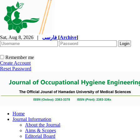
Sat, Aug 8, 2026
|
فارسی
[
Archive
]
Remember me
Create Account
Reset Password
Home
Journal Information
About the Journal
Aims & Scopes
Editorial Board