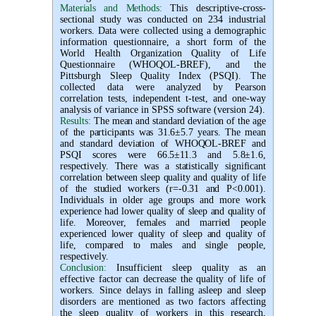
Materials and Methods:
This descriptive-cross-
sectional study was conducted on 234 industrial
workers. Data were collected using a demographic
information questionnaire, a short form of the
World Health Organization Quality of Life
Questionnaire (WHOQOL-BREF), and the
Pittsburgh Sleep Quality Index (PSQI). The
collected data were analyzed by Pearson
correlation tests, independent t-test, and one-way
analysis of variance in SPSS software (version 24).
Results:
The mean and standard deviation of the age
of the participants was 31.6±5.7 years. The mean
and standard deviation of WHOQOL-BREF and
PSQI scores were 66.5±11.3 and 5.8±1.6,
respectively. There was a statistically significant
correlation between sleep quality and quality of life
of the studied workers (r=-0.31 and P<0.001).
Individuals in older age groups and more work
experience had lower quality of sleep and quality of
life. Moreover, females and married people
experienced lower quality of sleep and quality of
life, compared to males and single people,
respectively.
Conclusion:
Insufficient sleep quality as an
effective factor can decrease the quality of life of
workers. Since delays in falling asleep and sleep
disorders are mentioned as two factors affecting
the sleep quality of workers in this research,