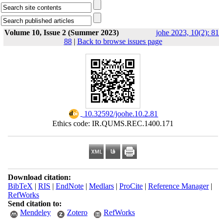
Volume 10, Issue 2 (Summer 2023)
johe 2023, 10(2): 81
88
|
Back to browse issues page
‎ 10.32592/joohe.10.2.81
Ethics code: IR.QUMS.REC.1400.171
Download citation:
BibTeX
|
RIS
|
EndNote
|
Medlars
|
ProCite
|
Reference Manager
|
RefWorks
Send citation to:
Mendeley
Zotero
RefWorks