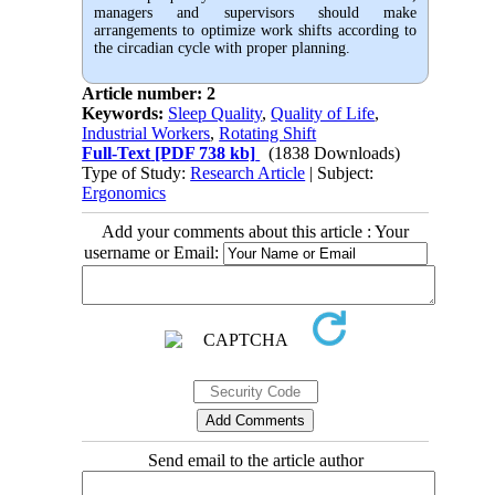
managers and supervisors should make
arrangements to optimize work shifts according to
the circadian cycle with proper planning.
Article number: 2
Keywords:
Sleep Quality
,
Quality of Life
,
Industrial Workers
,
Rotating Shift
Full-Text
[PDF 738 kb]
(1838 Downloads)
Type of Study:
Research Article
| Subject:
Ergonomics
Add your comments about this article : Your
username or Email:
Send email to the article author