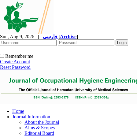
Sun, Aug 9, 2026
|
فارسی
[
Archive
]
Remember me
Create Account
Reset Password
Home
Journal Information
About the Journal
Aims & Scopes
Editorial Board