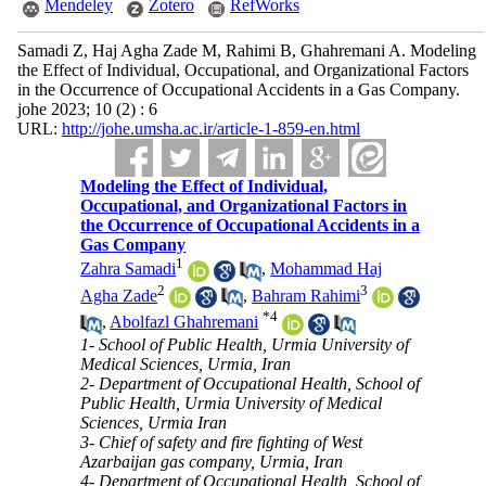
Mendeley
Zotero
RefWorks
Samadi Z, Haj Agha Zade M, Rahimi B, Ghahremani A. Modeling
the Effect of Individual, Occupational, and Organizational Factors
in the Occurrence of Occupational Accidents in a Gas Company.
johe 2023; 10 (2) : 6
URL:
http://johe.umsha.ac.ir/article-1-859-en.html
Modeling the Effect of Individual,
Occupational, and Organizational Factors in
the Occurrence of Occupational Accidents in a
Gas Company
1
Zahra Samadi
,
Mohammad Haj
2
3
Agha Zade
,
Bahram Rahimi
*
4
,
Abolfazl Ghahremani
1- School of Public Health, Urmia University of
Medical Sciences, Urmia, Iran
2- Department of Occupational Health, School of
Public Health, Urmia University of Medical
Sciences, Urmia Iran
3- Chief of safety and fire fighting of West
Azarbaijan gas company, Urmia, Iran
4- Department of Occupational Health, School of