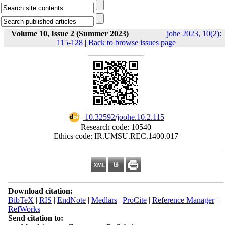
Volume 10, Issue 2 (Summer 2023)
johe 2023, 10(2):
115-128
|
Back to browse issues page
‎ 10.32592/joohe.10.2.115
Research code: 10540
Ethics code: IR.UMSU.REC.1400.017
Download citation:
BibTeX
|
RIS
|
EndNote
|
Medlars
|
ProCite
|
Reference Manager
|
RefWorks
Send citation to: