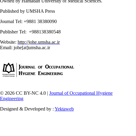
Owned by Hamadan University of Medical Sciences.
Published by UMSHA Press
Journal Tel: +9881 38380090
Publisher Tel: +988138380548
Website:
http://johe.umsha.ac.ir
Email: johe[at]umsha.ac.ir
© 2026 CC BY-NC 4.0 |
Journal of Occupational Hygiene
Engineering
Designed & Developed by :
Yektaweb