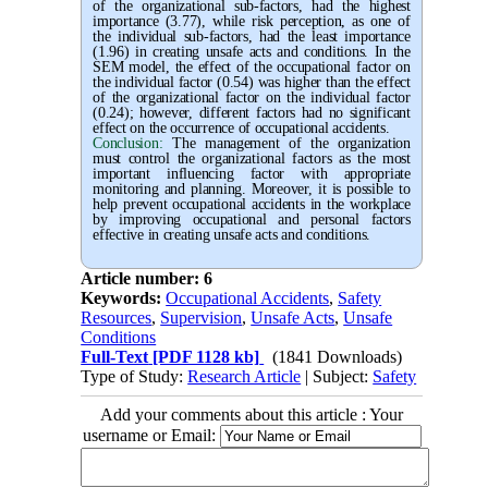
of the organizational sub-factors, had the highest
importance (3.77), while risk perception, as one of
the individual sub-factors, had the least importance
(1.96) in creating unsafe acts and conditions. In the
SEM model, the effect of the occupational factor on
the individual factor (0.54) was higher than the effect
of the organizational factor on the individual factor
(0.24); however, different factors had no significant
effect on the occurrence of occupational accidents.
Conclusion:
The management of the organization
must control the organizational factors as the most
important influencing factor with appropriate
monitoring and planning. Moreover, it is possible to
help prevent occupational accidents in the workplace
by improving occupational and personal factors
effective in creating unsafe acts and conditions.
Article number: 6
Keywords:
Occupational Accidents
,
Safety
Resources
,
Supervision
,
Unsafe Acts
,
Unsafe
Conditions
Full-Text
[PDF 1128 kb]
(1841 Downloads)
Type of Study:
Research Article
| Subject:
Safety
Add your comments about this article : Your
username or Email: