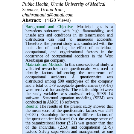
Public Health, Urmia University of Medical
Sciences, Urmia Iran ,
ghahramani.a@gmail.com
Abstract:
(4420 Views)
Background and Objective
:
Municipal gas is a
hazardous substance with high flammability, and
unsafe acts and conditions in its transmission and
distribution can lead to numerous accidents.
Therefore, the present study was conducted with the
main aim of modeling the effect of individual,
occupational, and organizational factors in the
occurrence of occupational accidents in the West
Azerbaijan gas company.
Materials and Methods:
In this cross-sectional study, a
validated researcher-made questionnaire was used to
identify factors influencing the occurrence of
occupational accidents. A questionnaire was
distributed among 500 employees of the company
and a total of 379 acceptable questionnaires (79.4%)
were received for analysis. The relationship between
the study variables was analyzed using SPSS 14
software. Structural equation modeling (SEM) was
conducted in AMOS 18 software.
Results:
The results of the present study showed that
the mean score of the questionnaire factors was 2.84
(±0.82). Examining the scores of different factors of
the questionnaire indicated that the average score of
the organizational factor (3.21) was greater than that
of the individual (2.53) and occupational (2.79)
factors. Safety supervision and management, as one