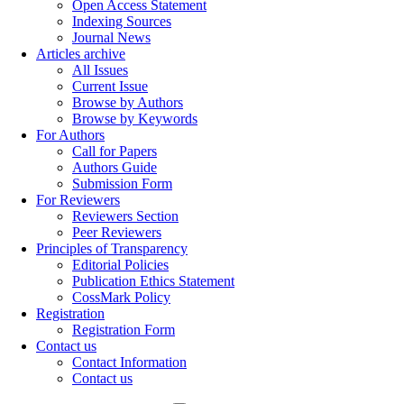
Open Access Statement
Indexing Sources
Journal News
Articles archive
All Issues
Current Issue
Browse by Authors
Browse by Keywords
For Authors
Call for Papers
Authors Guide
Submission Form
For Reviewers
Reviewers Section
Peer Reviewers
Principles of Transparency
Editorial Policies
Publication Ethics Statement
CossMark Policy
Registration
Registration Form
Contact us
Contact Information
Contact us