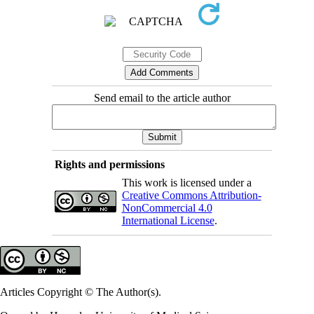
Send email to the article author
Rights and permissions
This work is licensed under a
Creative Commons Attribution-
NonCommercial 4.0
International License
.
Articles Copyright © The Author(s).