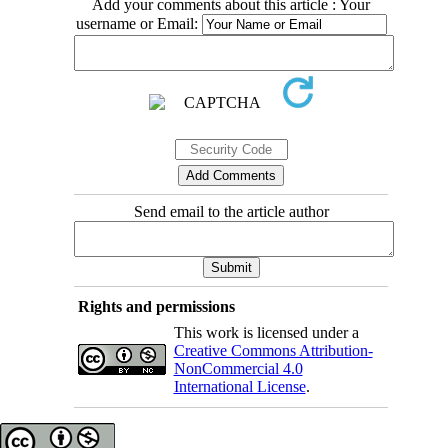
Add your comments about this article : Your
username or Email:
Send email to the article author
Rights and permissions
This work is licensed under a
Creative Commons Attribution-
NonCommercial 4.0
International License
.