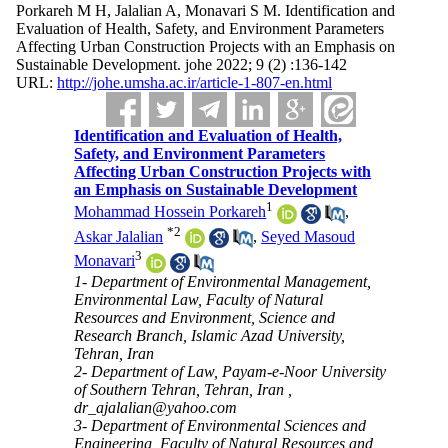
Porkareh M H, Jalalian A, Monavari S M. Identification and
Evaluation of Health, Safety, and Environment Parameters
Affecting Urban Construction Projects with an Emphasis on
Sustainable Development. johe 2022; 9 (2) :136-142
URL:
http://johe.umsha.ac.ir/article-1-807-en.html
Identification and Evaluation of Health,
Safety, and Environment Parameters
Affecting Urban Construction Projects with
an Emphasis on Sustainable Development
1
Mohammad Hossein Porkareh
,
*
2
Askar Jalalian
,
Seyed Masoud
3
Monavari
1- Department of Environmental Management,
Environmental Law, Faculty of Natural
Resources and Environment, Science and
Research Branch, Islamic Azad University,
Tehran, Iran
2- Department of Law, Payam-e-Noor University
of Southern Tehran, Tehran, Iran ,
dr_ajalalian@yahoo.com
3- Department of Environmental Sciences and
Engineering, Faculty of Natural Resources and