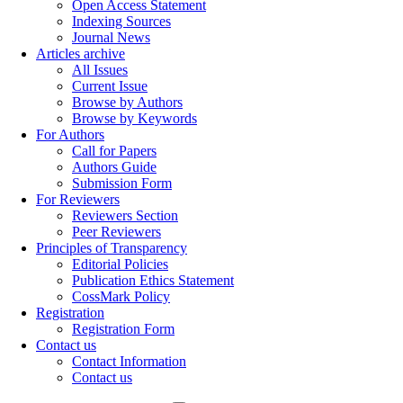
Open Access Statement
Indexing Sources
Journal News
Articles archive
All Issues
Current Issue
Browse by Authors
Browse by Keywords
For Authors
Call for Papers
Authors Guide
Submission Form
For Reviewers
Reviewers Section
Peer Reviewers
Principles of Transparency
Editorial Policies
Publication Ethics Statement
CossMark Policy
Registration
Registration Form
Contact us
Contact Information
Contact us