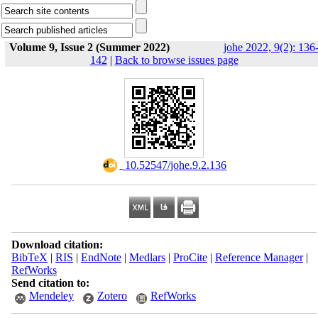
Volume 9, Issue 2 (Summer 2022)
johe 2022, 9(2): 136
142
|
Back to browse issues page
‎ 10.52547/johe.9.2.136
Download citation:
BibTeX
|
RIS
|
EndNote
|
Medlars
|
ProCite
|
Reference Manager
|
RefWorks
Send citation to:
Mendeley
Zotero
RefWorks