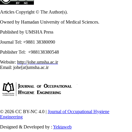
Articles Copyright © The Author(s).
Owned by Hamadan University of Medical Sciences.
Published by UMSHA Press
Journal Tel: +9881 38380090
Publisher Tel: +988138380548
Website:
http://johe.umsha.ac.ir
Email: johe[at]umsha.ac.ir
© 2026 CC BY-NC 4.0 |
Journal of Occupational Hygiene
Engineering
Designed & Developed by :
Yektaweb