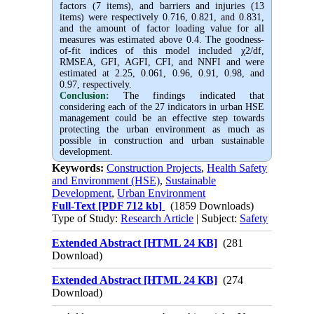
factors (7 items), and barriers and injuries (13
items) were respectively 0.716, 0.821, and 0.831,
and the amount of factor loading value for all
measures was estimated above 0.4. The goodness-
of-fit indices of this model included χ2/df,
RMSEA, GFI, AGFI, CFI, and NNFI and were
estimated at 2.25, 0.061, 0.96, 0.91, 0.98, and
0.97, respectively.
Conclusion:
The findings indicated that
considering each of the 27 indicators in urban HSE
management could be an effective step towards
protecting the urban environment as much as
possible in construction and urban sustainable
development.
Keywords:
Construction Projects
,
Health Safety
and Environment (HSE)
,
Sustainable
Development
,
Urban Environment
Full-Text
[PDF 712 kb]
(1859 Downloads)
Type of Study:
Research Article
| Subject:
Safety
Extended Abstract [HTML 24 KB]
(281
Download)
Extended Abstract [HTML 24 KB]
(274
Download)