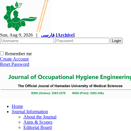
Sun, Aug 9, 2026
|
فارسی
[
Archive
]
Remember me
Create Account
Reset Password
Home
Journal Information
About the Journal
Aims & Scopes
Editorial Board