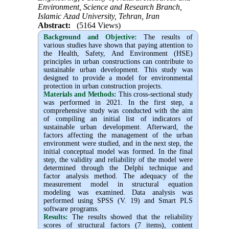
Environment, Science and Research Branch,
Islamic Azad University, Tehran, Iran
Abstract:
(5164 Views)
Background and Objective
:
The results of
various studies have shown that paying attention to
the Health, Safety, And Environment (HSE)
principles in urban constructions can contribute to
sustainable urban development. This study was
designed to provide a model for environmental
protection in urban construction projects.
Materials and Methods:
This cross-sectional study
was performed in 2021. In the first step, a
comprehensive study was conducted with the aim
of compiling an initial list of indicators of
sustainable urban development. Afterward, the
factors affecting the management of the urban
environment were studied, and in the next step, the
initial conceptual model was formed. In the final
step, the validity and reliability of the model were
determined through the Delphi technique and
factor analysis method. The adequacy of the
measurement model in structural equation
modeling was examined. Data analysis was
performed using SPSS (V. 19) and Smart PLS
software programs.
Results:
The results showed that the reliability
scores of structural factors (7 items), content