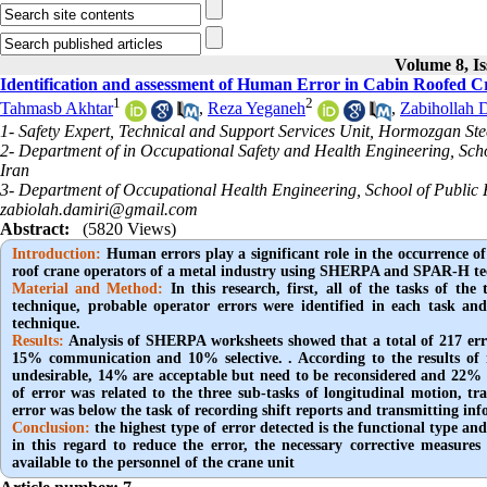
Volume 8, Is
Identification and assessment of Human Error in Cabin Roofe
1
2
Tahmasb Akhtar
,
Reza Yeganeh
,
Zabihollah 
1- Safety Expert, Technical and Support Services Unit, Hormozgan S
2- Department of in Occupational Safety and Health Engineering, Sc
Iran
3- Department of Occupational Health Engineering, School of Public He
zabiolah.damiri@gmail.com
Abstract:
(5820 Views)
Introduction:
Human errors play a significant role in the occurrence of
roof crane operators of a metal industry using SHERPA and SPAR-H 
Material and Method:
In this research, first, all of the tasks of 
technique, probable operator errors were identified in each task 
technique.
Results:
Analysis of SHERPA worksheets showed that a total of 217 err
15% communication and 10% selective. . According to the results of r
undesirable, 14% are acceptable but need to be reconsidered and 22% a
of error was related to the three sub-tasks of longitudinal motion, t
error was below the task of recording shift reports and transmitting inf
Conclusion:
the highest type of error detected is the functional type an
in this regard to reduce the error, the necessary corrective measu
available to the personnel of the crane unit