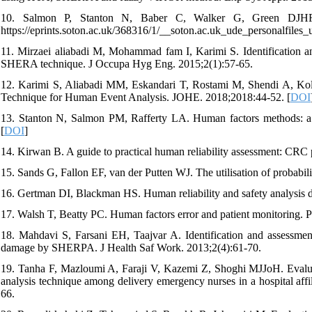
10. Salmon P, Stanton N, Baber C, Walker G, Green DJHFI
https://eprints.soton.ac.uk/368316/1/__soton.ac.uk_ude_personalfile
11. Mirzaei aliabadi M, Mohammad fam I, Karimi S. Identification an
SHERA technique. J Occupa Hyg Eng. 2015;2(1):57-65.
12. Karimi S, Aliabadi MM, Eskandari T, Rostami M, Shendi A, Kol
Technique for Human Event Analysis. JOHE. 2018;2018:44-52. [
DOI
13. Stanton N, Salmon PM, Rafferty LA. Human factors methods: a pr
[
DOI
]
14. Kirwan B. A guide to practical human reliability assessment: CRC 
15. Sands G, Fallon EF, van der Putten WJ. The utilisation of probabil
16. Gertman DI, Blackman HS. Human reliability and safety analysis
17. Walsh T, Beatty PC. Human factors error and patient monitoring. 
18. Mahdavi S, Farsani EH, Taajvar A. Identification and assessmen
damage by SHERPA. J Health Saf Work. 2013;2(4):61-70.
19. Tanha F, Mazloumi A, Faraji V, Kazemi Z, Shoghi MJJoH. Evaluati
analysis technique among delivery emergency nurses in a hospital af
66.