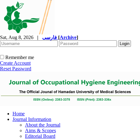
Sat, Aug 8, 2026
|
فارسی
[
Archive
]
Remember me
Create Account
Reset Password
Home
Journal Information
About the Journal
Aims & Scopes
Editorial Board