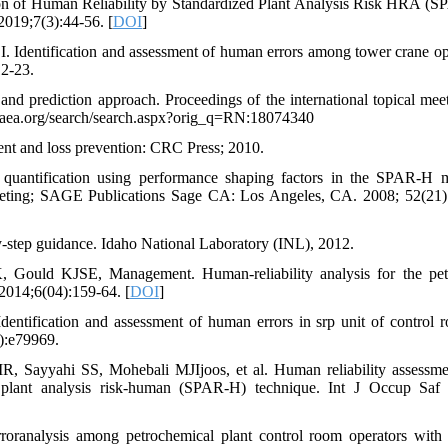
ion of Human Reliability by Standardized Plant Analysis Risk HRA (
2019;7(3):44-56. [
DOI
]
dentification and assessment of human errors among tower crane op
2-23.
d prediction approach. Proceedings of the international topical mee
s.iaea.org/search/search.aspx?orig_q=RN:18074340
ment and loss prevention: CRC Press; 2010.
uantification using performance shaping factors in the SPAR-H 
eeting; SAGE Publications Sage CA: Los Angeles, CA. 2008; 52(21)
tep guidance. Idaho National Laboratory (INL), 2012.
uld KJSE, Management. Human-reliability analysis for the pet
2014;6(04):159-64. [
DOI
]
ntification and assessment of human errors in srp unit of control 
3):e79969.
Sayyahi SS, Mohebali MJIjoos, et al. Human reliability assessme
d plant analysis risk-human (SPAR-H) technique. Int J Occup Saf
oranalysis among petrochemical plant control room operators wit