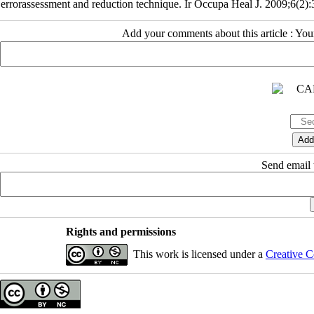
errorassessment and reduction technique. Ir Occupa Heal J. 2009;6(2):
Add your comments about this article : Yo
Send email t
Rights and permissions
This work is licensed under a
Creative C