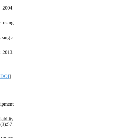
 2004.
e using
Using a
; 2013.
[
DOI
]
uipment
ability
(3):57-