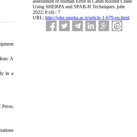
assessment of Human Error in Cabin Roofed Crane
Using SHERPA and SPAR-H Techniques. johe
2022; 8 (4) : 7
URL:
http://johe.umsha.ac.ir/article-1-679-en.html
uipment
Iran: A
dy in a
 Press;
rations