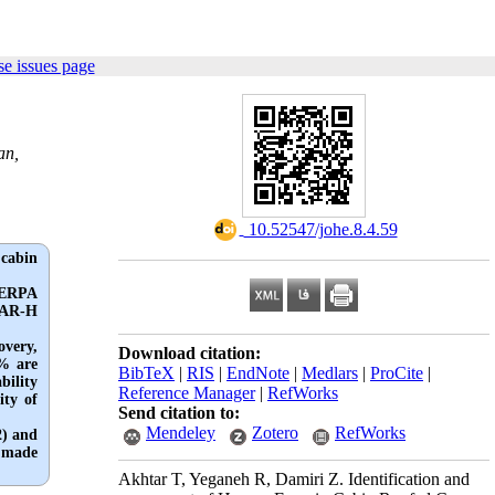
e issues page
an,
‎ 10.52547/johe.8.4.59
 cabin
SHERPA
SPAR-H
overy,
Download citation:
6% are
BibTeX
|
RIS
|
EndNote
|
Medlars
|
ProCite
|
bility
Reference Manager
|
RefWorks
ity of
Send citation to:
Mendeley
Zotero
RefWorks
2) and
e made
Akhtar T, Yeganeh R, Damiri Z. Identification and