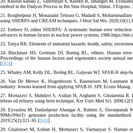
20. Rasouli kahaki Z, Tahernejad S, Rasekh R, Jahangiri M. Evaluat
method in the Dialysis Process in Ibn Sina Hospital, Shiraz. J Ergono. 
21. Borgheipour H, Monazami Tehrani G, Madadi S, Mohammadfam I. I
using SHERPA and CREAM techniques. J Heal Saf Wo. 2020;10(1):1
22. Embrey D, editor SHERPA: A systematic human error reduction an
advances in human factors in nuclear power systems; 1986.https://ini
23. Tatiya RR. Elements of industrial hazards: health, safety, environ
24. Blackman HS, Gertman DI, Boring RL, editors. Human error q
Proceedings of the human factors and ergonomics society annual m
[
DOI
]
25. Whaley AM, Kelly DL, Boring RL, Galyean WJ. SPAR-H step-by-s
26. Van De Merwe K, Hogenboom S, Rasmussen M, Laumann K, Go
industry: lessons learned from applying SPAR-H. SPE Econo Manag. 
27. Mortazavi S, Mahdavi S, Asilian H, Arghami S, Gholamnia R. Ide
tehran oil refinery using heist technique. Ker Univ Med Sci. 2008;12(
28. Eyvazlou M, Dadashpour Ahangar A, Rahimi A, Davarpanah MR, 
99Mo/99mTc generator production facility using the standardize
2019;25(2):321-30. [
DOI
]
29. Ghalenoei M, Asilian H, Mortazavi S, Varmazyar S. Human err