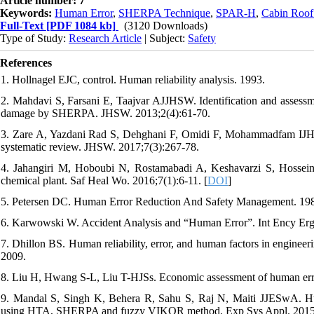
Article number: 7
Keywords:
Human Error
,
SHERPA Technique
,
SPAR-H
,
Cabin Roof
Full-Text
[PDF 1084 kb]
(3120 Downloads)
Type of Study:
Research Article
| Subject:
Safety
References
1. Hollnagel EJC, control. Human reliability analysis. 1993.
2. Mahdavi S, Farsani E, Taajvar AJJHSW. Identification and assessm
damage by SHERPA. JHSW. 2013;2(4):61-70.
3. Zare A, Yazdani Rad S, Dehghani F, Omidi F, Mohammadfam IJH, W
systematic review. JHSW. 2017;7(3):267-78.
4. Jahangiri M, Hoboubi N, Rostamabadi A, Keshavarzi S, Hosseini
chemical plant. Saf Heal Wo. 2016;7(1):6-11. [
DOI
]
5. Petersen DC. Human Error Reduction And Safety Management. 19
6. Karwowski W. Accident Analysis and “Human Error”. Int Ency Er
7. Dhillon BS. Human reliability, error, and human factors in enginee
2009.
8. Liu H, Hwang S-L, Liu T-HJSs. Economic assessment of human erro
9. Mandal S, Singh K, Behera R, Sahu S, Raj N, Maiti JJESwA. Human
using HTA, SHERPA and fuzzy VIKOR method. Exp Sys Appl. 2015;