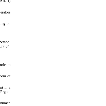
SPAR-H)
erators
ting on
method.
:77-84.
roleum
room of
nt in a
 Ergon.
h human