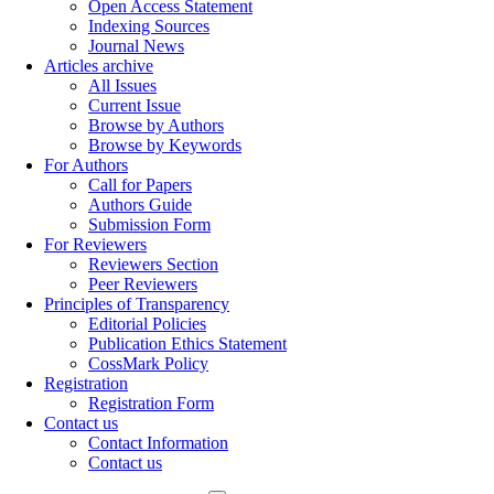
Open Access Statement
Indexing Sources
Journal News
Articles archive
All Issues
Current Issue
Browse by Authors
Browse by Keywords
For Authors
Call for Papers
Authors Guide
Submission Form
For Reviewers
Reviewers Section
Peer Reviewers
Principles of Transparency
Editorial Policies
Publication Ethics Statement
CossMark Policy
Registration
Registration Form
Contact us
Contact Information
Contact us