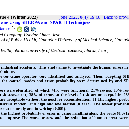
sue 4 (Winter 2022)
johe 2022, 8(4): 59-68
|
Back to brows
d Crane Using SHERPA and SPAR-H Techniques
*
3
Damiri
teel Company, Bandar Abbas, Iran
hool of Public Health, Hamadan University of Medical Science, Hamad
alth, Shiraz University of Medical Sciences, Shiraz, Iran ,
 industrial accidents. This study aims to investigate the human errors in
techniques.
the tower crane operator were identified and analyzed. Then, adopting 
and the control modes and error probability were determined by and 
ors were identified, of which 41% were functional, 21% review, 13% rec
isk assessment, 38% of errors at the level of risk are unacceptable, 2
re acceptable without the need for reconsideration. H The highest proba
ransverse motion, and high and low motion (0.3712). The lowest probabil
ormation orally and in writing (0.001).
d the highest probability of error in cargo handling along the route (0.371
res to improve The work process and the reduction of human error wer