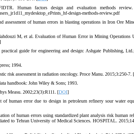
DTR. Human factors design and evaluation methods review.
s_users_jr1d11_mydesktop_ePrints_hf-design-methods-review.pdf
d assessment of human errors in blasting operations in Iron Ore Min
ahdouzi M, et al. Evaluation of Human Error in Mining Operations 
]
actical guide for engineering and design: Ashgate Publishing, Ltd.
press; 1994.
istic risk assessment in radiation oncology. Proce Manu. 2015;3:250-7. 
 data handbook: John Wiley & Sons; 1993.
Phys Measu. 2002;23(3):R111. [
DOI
]
t of human error due to design in petroleum refinery sour water eq
on of human errors using standardized plant analysis risk human reli
filiated to Tehran University of Medical Sciences. HOSPITAL. 2015;14