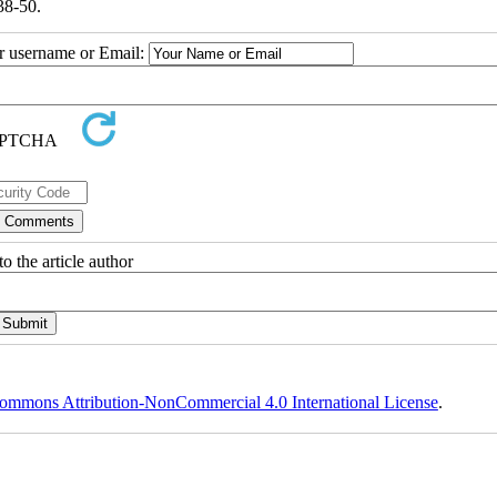
38-50.
ur username or Email:
o the article author
ommons Attribution-NonCommercial 4.0 International License
.