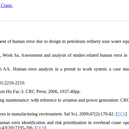
 Crane.
ent of human error due to design in petroleum refinery sour water eq
ork Sa. Assessment and analysis of studies related human error in 
 AA. Human error analysis in a permit to work system: a case stu
81;2210-2210.
gon Hu Fac-3. CRC Press; 2006, 1937-40pp.
ring maintenance: with reference to aviation and power generation: CRC
rs in manufacturing environment. Saf Sci. 2009;47(2):170-82. [
DOI
]
 error identification and risk prioritization in overhead crane ope
42(20):7195-206. [
DOI
]