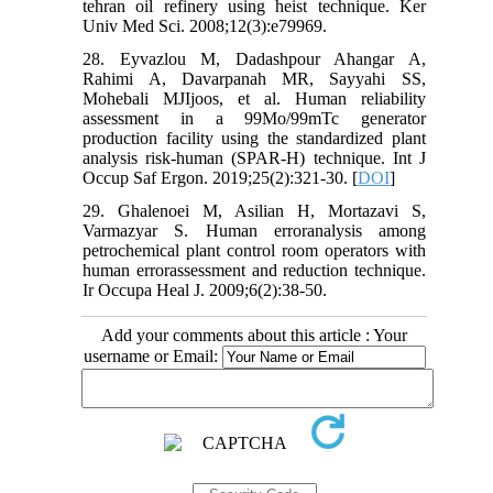
tehran oil refinery using heist technique. Ker
Univ Med Sci. 2008;12(3):e79969.
28. Eyvazlou M, Dadashpour Ahangar A,
Rahimi A, Davarpanah MR, Sayyahi SS,
Mohebali MJIjoos, et al. Human reliability
assessment in a 99Mo/99mTc generator
production facility using the standardized plant
analysis risk-human (SPAR-H) technique. Int J
Occup Saf Ergon. 2019;25(2):321-30. [
DOI
]
29. Ghalenoei M, Asilian H, Mortazavi S,
Varmazyar S. Human erroranalysis among
petrochemical plant control room operators with
human errorassessment and reduction technique.
Ir Occupa Heal J. 2009;6(2):38-50.
Add your comments about this article : Your
username or Email: