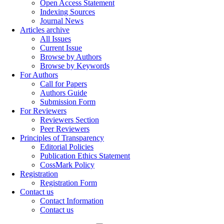
Open Access Statement
Indexing Sources
Journal News
Articles archive
All Issues
Current Issue
Browse by Authors
Browse by Keywords
For Authors
Call for Papers
Authors Guide
Submission Form
For Reviewers
Reviewers Section
Peer Reviewers
Principles of Transparency
Editorial Policies
Publication Ethics Statement
CossMark Policy
Registration
Registration Form
Contact us
Contact Information
Contact us