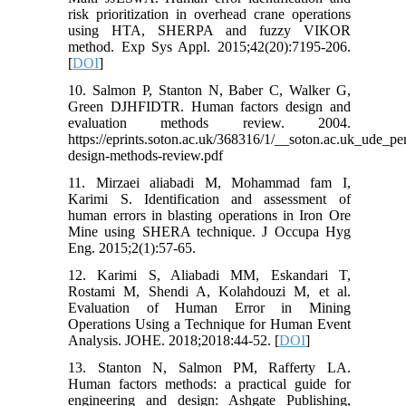
risk prioritization in overhead crane operations
using HTA, SHERPA and fuzzy VIKOR
method. Exp Sys Appl. 2015;42(20):7195-206.
[
DOI
]
10. Salmon P, Stanton N, Baber C, Walker G,
Green DJHFIDTR. Human factors design and
evaluation methods review. 2004.
https://eprints.soton.ac.uk/368316/1/__soton.ac.uk_ude_p
design-methods-review.pdf
11. Mirzaei aliabadi M, Mohammad fam I,
Karimi S. Identification and assessment of
human errors in blasting operations in Iron Ore
Mine using SHERA technique. J Occupa Hyg
Eng. 2015;2(1):57-65.
12. Karimi S, Aliabadi MM, Eskandari T,
Rostami M, Shendi A, Kolahdouzi M, et al.
Evaluation of Human Error in Mining
Operations Using a Technique for Human Event
Analysis. JOHE. 2018;2018:44-52. [
DOI
]
13. Stanton N, Salmon PM, Rafferty LA.
Human factors methods: a practical guide for
engineering and design: Ashgate Publishing,