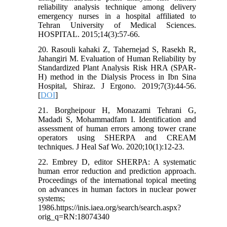
reliability analysis technique among delivery
emergency nurses in a hospital affiliated to
Tehran University of Medical Sciences.
HOSPITAL. 2015;14(3):57-66.
20. Rasouli kahaki Z, Tahernejad S, Rasekh R,
Jahangiri M. Evaluation of Human Reliability by
Standardized Plant Analysis Risk HRA (SPAR-
H) method in the Dialysis Process in Ibn Sina
Hospital, Shiraz. J Ergono. 2019;7(3):44-56.
[
DOI
]
21. Borgheipour H, Monazami Tehrani G,
Madadi S, Mohammadfam I. Identification and
assessment of human errors among tower crane
operators using SHERPA and CREAM
techniques. J Heal Saf Wo. 2020;10(1):12-23.
22. Embrey D, editor SHERPA: A systematic
human error reduction and prediction approach.
Proceedings of the international topical meeting
on advances in human factors in nuclear power
systems;
1986.https://inis.iaea.org/search/search.aspx?
orig_q=RN:18074340