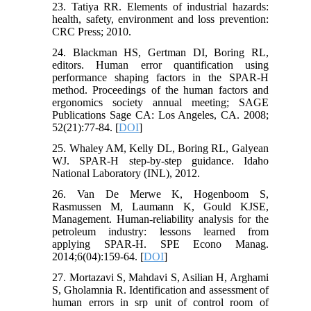
23. Tatiya RR. Elements of industrial hazards:
health, safety, environment and loss prevention:
CRC Press; 2010.
24. Blackman HS, Gertman DI, Boring RL,
editors. Human error quantification using
performance shaping factors in the SPAR-H
method. Proceedings of the human factors and
ergonomics society annual meeting; SAGE
Publications Sage CA: Los Angeles, CA. 2008;
52(21):77-84. [
DOI
]
25. Whaley AM, Kelly DL, Boring RL, Galyean
WJ. SPAR-H step-by-step guidance. Idaho
National Laboratory (INL), 2012.
26. Van De Merwe K, Hogenboom S,
Rasmussen M, Laumann K, Gould KJSE,
Management. Human-reliability analysis for the
petroleum industry: lessons learned from
applying SPAR-H. SPE Econo Manag.
2014;6(04):159-64. [
DOI
]
27. Mortazavi S, Mahdavi S, Asilian H, Arghami
S, Gholamnia R. Identification and assessment of
human errors in srp unit of control room of