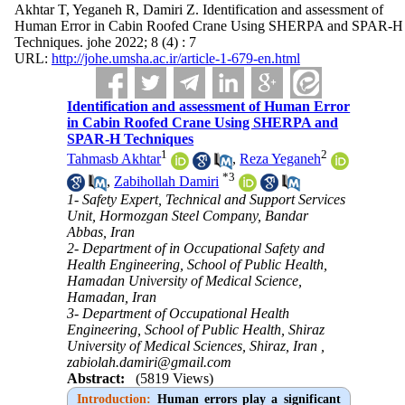
Akhtar T, Yeganeh R, Damiri Z. Identification and assessment of
Human Error in Cabin Roofed Crane Using SHERPA and SPAR-H
Techniques. johe 2022; 8 (4) : 7
URL:
http://johe.umsha.ac.ir/article-1-679-en.html
Identification and assessment of Human Error
in Cabin Roofed Crane Using SHERPA and
SPAR-H Techniques
1
2
Tahmasb Akhtar
,
Reza Yeganeh
*
3
,
Zabihollah Damiri
1- Safety Expert, Technical and Support Services
Unit, Hormozgan Steel Company, Bandar
Abbas, Iran
2- Department of in Occupational Safety and
Health Engineering, School of Public Health,
Hamadan University of Medical Science,
Hamadan, Iran
3- Department of Occupational Health
Engineering, School of Public Health, Shiraz
University of Medical Sciences, Shiraz, Iran ,
zabiolah.damiri@gmail.com
Abstract:
(5819 Views)
Introduction:
Human errors play a significant