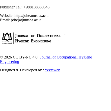
Publisher Tel: +988138380548
Website:
http://johe.umsha.ac.ir
Email: johe[at]umsha.ac.ir
© 2026 CC BY-NC 4.0 |
Journal of Occupational Hygiene
Engineering
Designed & Developed by :
Yektaweb