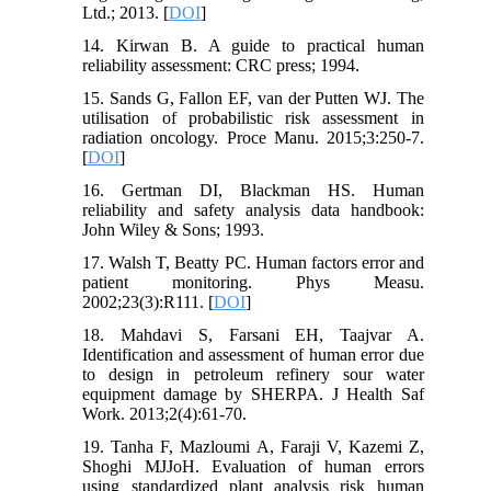
Ltd.; 2013. [
DOI
]
14. Kirwan B. A guide to practical human
reliability assessment: CRC press; 1994.
15. Sands G, Fallon EF, van der Putten WJ. The
utilisation of probabilistic risk assessment in
radiation oncology. Proce Manu. 2015;3:250-7.
[
DOI
]
16. Gertman DI, Blackman HS. Human
reliability and safety analysis data handbook:
John Wiley & Sons; 1993.
17. Walsh T, Beatty PC. Human factors error and
patient monitoring. Phys Measu.
2002;23(3):R111. [
DOI
]
18. Mahdavi S, Farsani EH, Taajvar A.
Identification and assessment of human error due
to design in petroleum refinery sour water
equipment damage by SHERPA. J Health Saf
Work. 2013;2(4):61-70.
19. Tanha F, Mazloumi A, Faraji V, Kazemi Z,
Shoghi MJJoH. Evaluation of human errors
using standardized plant analysis risk human