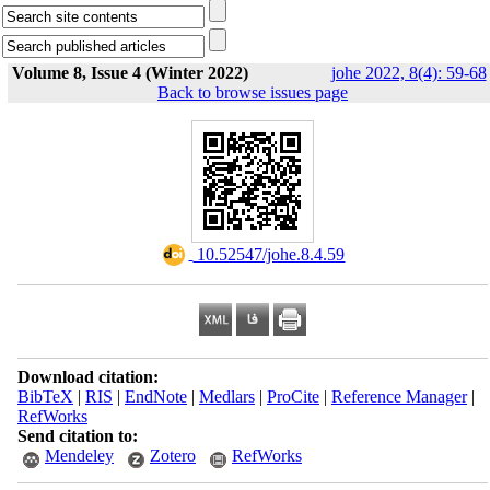
Volume 8, Issue 4 (Winter 2022)
johe 2022, 8(4): 59-68
Back to browse issues page
‎ 10.52547/johe.8.4.59
Download citation:
BibTeX
|
RIS
|
EndNote
|
Medlars
|
ProCite
|
Reference Manager
|
RefWorks
Send citation to:
Mendeley
Zotero
RefWorks