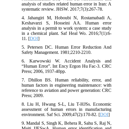
analysis of studies related human error in Iran: A
systematic review. JHSW. 2017;7(3):267-78.
4. Jahangiri M, Hoboubi N, Rostamabadi A,
Keshavarzi S, Hosseini AA. Human error
analysis in a permit to work system: a case study
in a chemical plant. Saf Heal Wo. 2016;7(1):6-
11. [
DOI
]
5. Petersen DC. Human Error Reduction And
Safety Management. 1981;2210-2210.
6. Karwowski W. Accident Analysis and
“Human Error”. Int Ency Ergon Hu Fac-3. CRC
Press; 2006, 1937-40pp.
7. Dhillon BS. Human reliability, error, and
human factors in engineering maintenance: with
reference to aviation and power generation: CRC
Press; 2009.
8. Liu H, Hwang S-L, Liu T-HJSs. Economic
assessment of human errors in manufacturing
environment. Saf Sci. 2009;47(2):170-82. [
DOI
]
9. Mandal S, Singh K, Behera R, Sahu S, Raj N,
Maiti JJESwA. Human error identification and