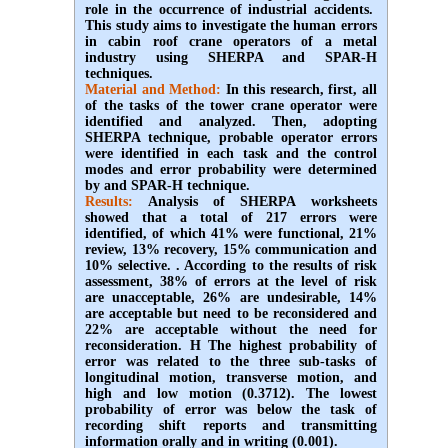
role in the occurrence of industrial accidents.
This study aims to investigate the human errors
in cabin roof crane operators of a metal
industry using SHERPA and SPAR-H
techniques.
Material and Method:
In this research, first, all
of the tasks of the tower crane operator were
identified and analyzed. Then, adopting
SHERPA technique, probable operator errors
were identified in each task and the control
modes and error probability were determined
by and SPAR-H technique.
Results:
Analysis of SHERPA worksheets
showed that a total of 217 errors were
identified, of which 41% were functional, 21%
review, 13% recovery, 15% communication and
10% selective. . According to the results of risk
assessment, 38% of errors at the level of risk
are unacceptable, 26% are undesirable, 14%
are acceptable but need to be reconsidered and
22% are acceptable without the need for
reconsideration. H The highest probability of
error was related to the three sub-tasks of
longitudinal motion, transverse motion, and
high and low motion (0.3712). The lowest
probability of error was below the task of
recording shift reports and transmitting
information orally and in writing (0.001).