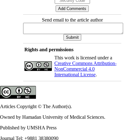
Send email to the article author
Rights and permissions
This work is licensed under a
Creative Commons Attribution-
NonCommercial 4.0
International License
.
Articles Copyright © The Author(s).
Owned by Hamadan University of Medical Sciences.
Published by UMSHA Press
Journal Tel: +9881 38380090