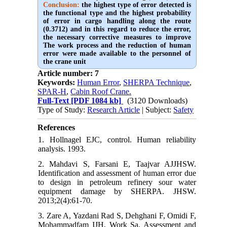
Conclusion:
the highest type of error detected is
the functional type and the highest probability
of error in cargo handling along the route
(0.3712) and in this regard to reduce the error,
the necessary corrective measures to improve
The work process and the reduction of human
error were made available to the personnel of
the crane unit
Article number: 7
Keywords:
Human Error
,
SHERPA Technique
,
SPAR-H
,
Cabin Roof Crane.
Full-Text
[PDF 1084 kb]
(3120 Downloads)
Type of Study:
Research Article
| Subject:
Safety
References
1. Hollnagel EJC, control. Human reliability
analysis. 1993.
2. Mahdavi S, Farsani E, Taajvar AJJHSW.
Identification and assessment of human error due
to design in petroleum refinery sour water
equipment damage by SHERPA. JHSW.
2013;2(4):61-70.
3. Zare A, Yazdani Rad S, Dehghani F, Omidi F,
Mohammadfam IJH, Work Sa. Assessment and