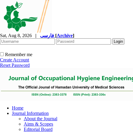
Sat, Aug 8, 2026
|
فارسی
[
Archive
]
Remember me
Create Account
Reset Password
Home
Journal Information
About the Journal
Aims & Scopes
Editorial Board