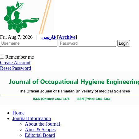
Fri, Aug 7, 2026
|
فارسی
[
Archive
]
Remember me
Create Account
Reset Password
Home
Journal Information
About the Journal
Aims & Scopes
Editorial Board