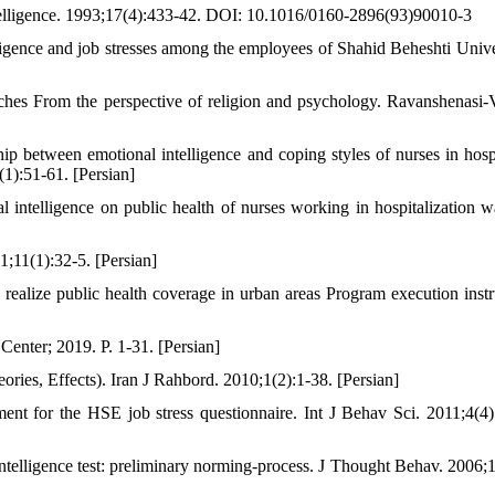
Intelligence. 1993;17(4):433-42. DOI: 10.1016/0160-2896(93)90010-3
igence and job stresses among the employees of Shahid Beheshti Univer
ches From the perspective of religion and psychology. Ravanshenasi-
between emotional intelligence and coping styles of nurses in hospi
1):51-61. [Persian]
 intelligence on public health of nurses working in hospitalization w
1;11(1):32-5. [Persian]
ealize public health coverage in urban areas Program execution instr
enter; 2019. P. 1-31. [Persian]
ories, Effects). Iran J Rahbord. 2010;1(2):1-38. [Persian]
nt for the HSE job stress questionnaire. Int J Behav Sci. 2011;4(4)
elligence test: preliminary norming-process. J Thought Behav. 2006;1