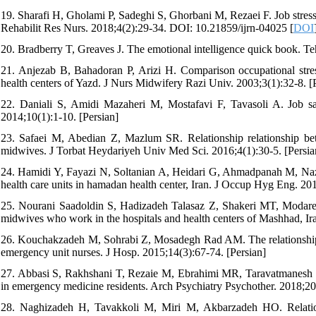
19. Sharafi H, Gholami P, Sadeghi S, Ghorbani M, Rezaei F. Job stress
Rehabilit Res Nurs. 2018;4(2):29-34. DOI: 10.21859/ijrn-04025 [
DOI
20. Bradberry T, Greaves J. The emotional intelligence quick book. Te
21. Anjezab B, Bahadoran P, Arizi H. Comparison occupational str
health centers of Yazd. J Nurs Midwifery Razi Univ. 2003;3(1):32-8. [
22. Daniali S, Amidi Mazaheri M, Mostafavi F, Tavasoli A. Job sati
2014;10(1):1-10. [Persian]
23. Safaei M, Abedian Z, Mazlum SR. Relationship relationship be
midwives. J Torbat Heydariyeh Univ Med Sci. 2016;4(1):30-5. [Persia
24. Hamidi Y, Fayazi N, Soltanian A, Heidari G, Ahmadpanah M, Nazar
health care units in hamadan health center, Iran. J Occup Hyg Eng. 20
25. Nourani Saadoldin S, Hadizadeh Talasaz Z, Shakeri MT, Modares
midwives who work in the hospitals and health centers of Mashhad, Iran
26. Kouchakzadeh M, Sohrabi Z, Mosadegh Rad AM. The relationship o
emergency unit nurses. J Hosp. 2015;14(3):67-74. [Persian]
27. Abbasi S, Rakhshani T, Rezaie M, Ebrahimi MR, Taravatmanesh S. A
in emergency medicine residents. Arch Psychiatry Psychother. 2018;2
28. Naghizadeh H, Tavakkoli M, Miri M, Akbarzadeh HO. Relation