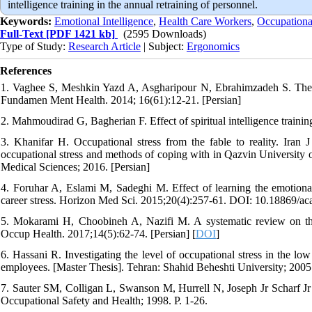
intelligence training in the annual retraining of personnel.
Keywords:
Emotional Intelligence
,
Health Care Workers
,
Occupational
Full-Text
[PDF 1421 kb]
(2595 Downloads)
Type of Study:
Research Article
| Subject:
Ergonomics
References
1. Vaghee S, Meshkin Yazd A, Asgharipour N, Ebrahimzadeh S. The effec
Fundamen Ment Health. 2014; 16(61):12-21. [Persian]
2. Mahmoudirad G, Bagherian F. Effect of spiritual intelligence traini
3. Khanifar H. Occupational stress from the fable to reality. Iran 
occupational stress and methods of coping with in Qazvin University 
Medical Sciences; 2016. [Persian]
4. Foruhar A, Eslami M, Sadeghi M. Effect of learning the emotional 
career stress. Horizon Med Sci. 2015;20(4):257-61. DOI: 10.18869/a
5. Mokarami H, Choobineh A, Nazifi M. A systematic review on the a
Occup Health. 2017;14(5):62-74. [Persian] [
DOI
]
6. Hassani R. Investigating the level of occupational stress in the l
employees. [Master Thesis]. Tehran: Shahid Beheshti University; 2005.
7. Sauter SM, Colligan L, Swanson M, Hurrell N, Joseph Jr Scharf Jr F
Occupational Safety and Health; 1998. P. 1-26.