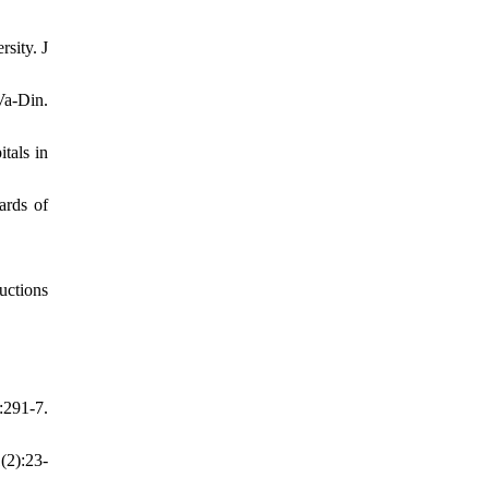
sity. J
Va-Din.
tals in
ards of
uctions
:291-7.
(2):23-