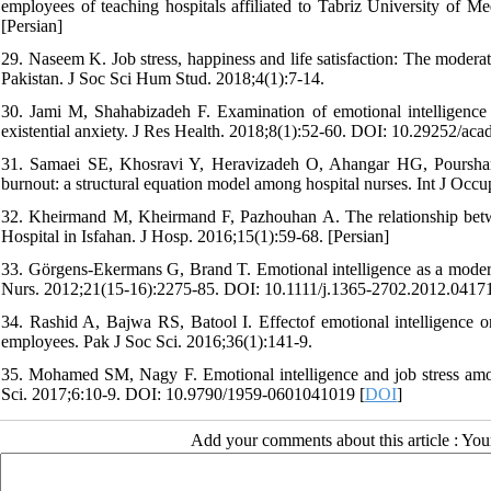
employees of teaching hospitals affiliated to Tabriz University of 
[Persian]
29. Naseem K. Job stress, happiness and life satisfaction: The moderat
Pakistan. J Soc Sci Hum Stud. 2018;4(1):7-14.
30. Jami M, Shahabizadeh F. Examination of emotional intelligence i
existential anxiety. J Res Health. 2018;8(1):52-60. DOI: 10.29252/acad
31. Samaei SE, Khosravi Y, Heravizadeh O, Ahangar HG, Pourshariat
burnout: a structural equation model among hospital nurses. Int J Occ
32. Kheirmand M, Kheirmand F, Pazhouhan A. The relationship betwe
Hospital in Isfahan. J Hosp. 2016;15(1):59-68. [Persian]
33. Görgens‐Ekermans G, Brand T. Emotional intelligence as a moderato
Nurs. 2012;21(15‐16):2275-85. DOI: 10.1111/j.1365-2702.2012.04171
34. Rashid A, Bajwa RS, Batool I. Effectof emotional intelligence 
employees. Pak J Soc Sci. 2016;36(1):141-9.
35. Mohamed SM, Nagy F. Emotional intelligence and job stress amo
Sci. 2017;6:10-9. DOI: 10.9790/1959-0601041019 [
DOI
]
Add your comments about this article : Yo