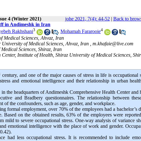
sue 4 (Winter 2021)
johe 2021, 7(4): 44-52
|
Back to brows
aff in Andimeshk in Iran
3
4
yebeh Rakhshani
,
Mohamah Fararooie
f Medical Sciences, Ahvaz, Iran
 University of Medical Sciences, Ahvaz, Iran ,
m.khafaie@live.com
 Medical Sciences, Shiraz, Iran
nter, Institute of Health, Shiraz University of Medical Sciences, Shir
t
century, and one of the major causes of stress in life is occupational s
stress and emotional intelligence and their relationship in urban healt
g in the headquarters of Andimeshk Comprehensive Health Center and 
cutive and Bradbery questionnaires. The relationship between thes
nt of the confounders, such as age, gender, and workplace.
ding formal employment, over 70% of the employees had a bachelor’s 
. Based on the obtained results, 63% of the employees were reporte
om mild to severe occupational stress. One-way analysis of variance 
s and emotional intelligence with the place of work and gender. Occupa
-0.42).
nce had less occupational stress. It is recommended to include emo