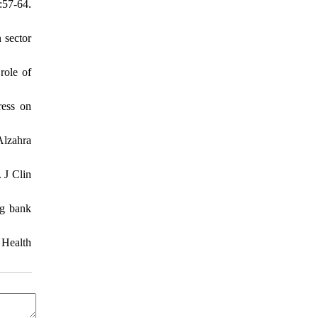
:57-64.
 sector
role of
ress on
Alzahra
 J Clin
ng bank
 Health