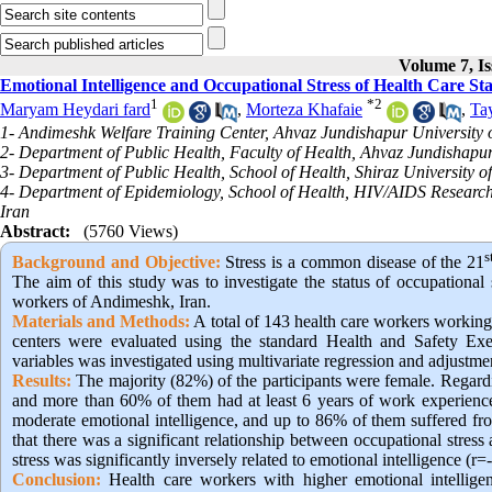
Volume 7, Is
Emotional Intelligence and Occupational Stress of Health Care St
1
*
2
Maryam Heydari fard
,
Morteza Khafaie
,
Ta
1- Andimeshk Welfare Training Center, Ahvaz Jundishapur University o
2- Department of Public Health, Faculty of Health, Ahvaz Jundishapur
3- Department of Public Health, School of Health, Shiraz University of
4- Department of Epidemiology, School of Health, HIV/AIDS Research Ce
Iran
Abstract:
(5760 Views)
s
Background and Objective
:
Stress is a common disease of the 21
The aim of this study was to investigate the status of occupational 
workers of Andimeshk, Iran.
Materials and Methods:
A total of 143 health care workers workin
centers were evaluated using the standard Health and Safety Exe
variables was investigated using multivariate regression and adjustme
Results:
The majority (82%) of the participants were female. Regar
and more than 60% of them had at least 6 years of work experience
moderate emotional intelligence, and up to 86% of them suffered fr
that there was a significant relationship between occupational stres
stress was significantly inversely related to emotional intelligence (r=
Conclusion:
Health care workers with higher emotional intellige