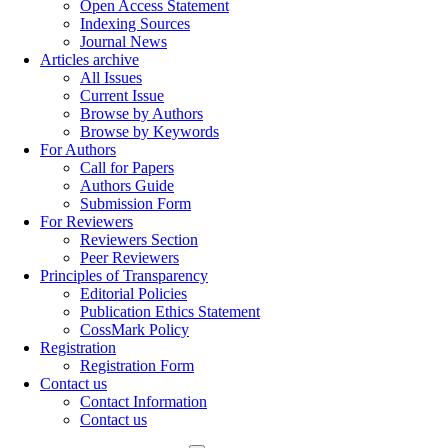
Open Access Statement
Indexing Sources
Journal News
Articles archive
All Issues
Current Issue
Browse by Authors
Browse by Keywords
For Authors
Call for Papers
Authors Guide
Submission Form
For Reviewers
Reviewers Section
Peer Reviewers
Principles of Transparency
Editorial Policies
Publication Ethics Statement
CossMark Policy
Registration
Registration Form
Contact us
Contact Information
Contact us