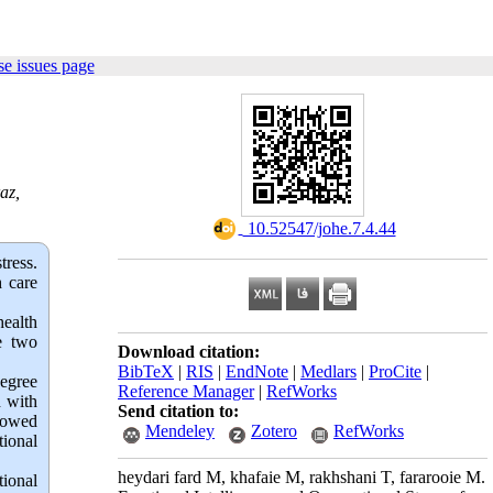
e issues page
az,
‎ 10.52547/johe.7.4.44
tress.
h care
health
e two
Download citation:
BibTeX
|
RIS
|
EndNote
|
Medlars
|
ProCite
|
degree
Reference Manager
|
RefWorks
d with
Send citation to:
showed
Mendeley
Zotero
RefWorks
tional
heydari fard M, khafaie M, rakhshani T, fararooie M.
tional