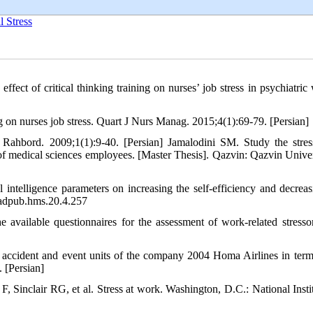
 Stress
t of critical thinking training on nurses’ job stress in psychiatric 
ng on nurses job stress. Quart J Nurs Manag. 2015;4(1):69-79. [Persian]
J Rahbord. 2009;1(1):9-40. [Persian] Jamalodini SM. Study the stres
of medical sciences employees. [Master Thesis]. Qazvin: Qazvin Univer
intelligence parameters on increasing the self-efficiency and decreas
cadpub.hms.20.4.257
vailable questionnaires for the assessment of work-related stressor
ow accident and event units of the company 2004 Homa Airlines in terms
 [Persian]
, Sinclair RG, et al. Stress at work. Washington, D.C.: National Instit