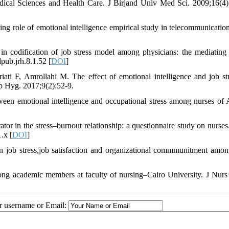
Medical Sciences and Health Care. J Birjand Univ Med Sci. 2009;16(4)
ing role of emotional intelligence empirical study in telecommunication
n codification of job stress model among physicians: the mediating 
pub.jrh.8.1.52 [
DOI
]
i F, Amrollahi M. The effect of emotional intelligence and job st
up Hyg. 2017;9(2):52-9.
en emotional intelligence and occupational stress among nurses of 
r in the stress–burnout relationship: a questionnaire study on nurses.
.x [
DOI
]
on job stress,job satisfaction and organizational commmunitment amo
ng academic members at faculty of nursing–Cairo University. J Nurs
ur username or Email: