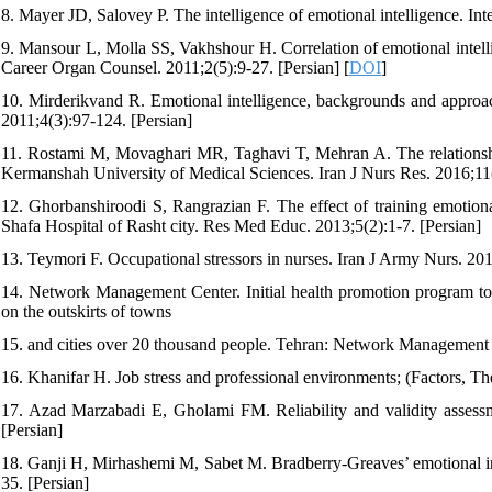
8. Mayer JD, Salovey P. The intelligence of emotional intelligence. 
9. Mansour L, Molla SS, Vakhshour H. Correlation of emotional intell
Career Organ Counsel. 2011;2(5):9-27. [Persian] [
DOI
]
10. Mirderikvand R. Emotional intelligence, backgrounds and approa
2011;4(3):97-124. [Persian]
11. Rostami M, Movaghari MR, Taghavi T, Mehran A. The relationship 
Kermanshah University of Medical Sciences. Iran J Nurs Res. 2016;11(
12. Ghorbanshiroodi S, Rangrazian F. The effect of training emotional
Shafa Hospital of Rasht city. Res Med Educ. 2013;5(2):1-7. [Persian]
13. Teymori F. Occupational stressors in nurses. Iran J Army Nurs. 201
14. Network Management Center. Initial health promotion program to r
on the outskirts of towns
15. and cities over 20 thousand people. Tehran: Network Management C
16. Khanifar H. Job stress and professional environments; (Factors, The
17. Azad Marzabadi E, Gholami FM. Reliability and validity assessme
[Persian]
18. Ganji H, Mirhashemi M, Sabet M. Bradberry-Greaves’ emotional int
35. [Persian]