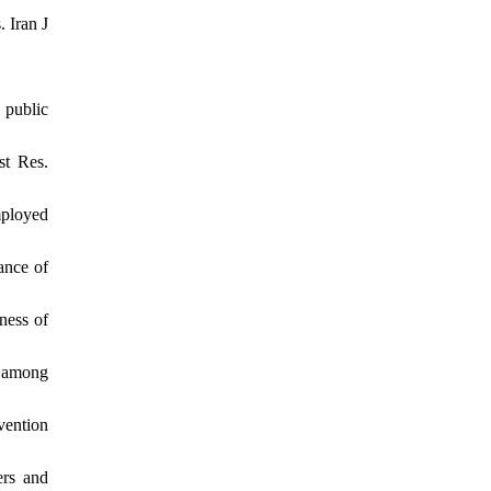
 Iran J
 public
st Res.
mployed
ance of
ness of
s among
vention
ers and