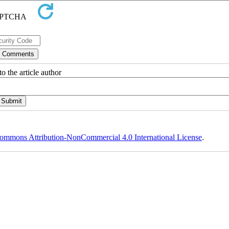
o the article author
ommons Attribution-NonCommercial 4.0 International License
.