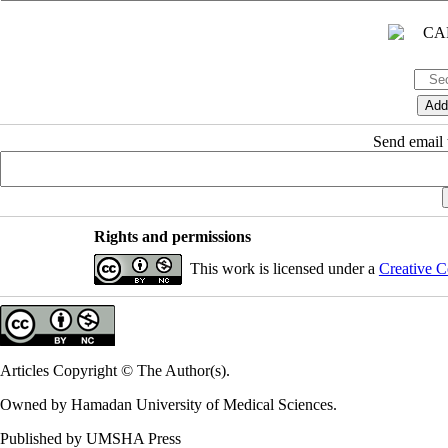
Send email t
Rights and permissions
This work is licensed under a
Creative C
Articles Copyright © The Author(s).
Owned by Hamadan University of Medical Sciences.
Published by UMSHA Press