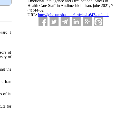
Emotional Intelligence and Occupational Stress of
Health Care Staff in Andimeshk in Iran. johe 2021; 7
(4) :44-52
URL:
http://johe.umsha.ac.ir/article-1-643-en.html
ward. J
sors of
sity of
ing the
s. Iran
 of its
ute for