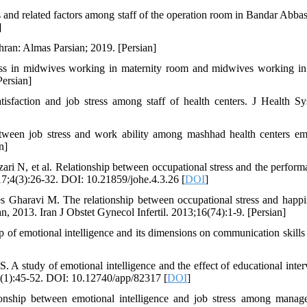
 and related factors among staff of the operation room in Bandar Abbas.
]
hran: Almas Parsian; 2019. [Persian]
ess in midwives working in maternity room and midwives working in
Persian]
sfaction and job stress among staff of health centers. J Health Sy
tween job stress and work ability among mashhad health centers e
n]
i N, et al. Relationship between occupational stress and the perform
17;4(3):26-32. DOI: 10.21859/johe.4.3.26 [
DOI
]
 Gharavi M. The relationship between occupational stress and happi
, 2013. Iran J Obstet Gynecol Infertil. 2013;16(74):1-9. [Persian]
f emotional intelligence and its dimensions on communication skill
 study of emotional intelligence and the effect of educational inter
0(1):45-52. DOI: 10.12740/app/82317 [
DOI
]
ship between emotional intelligence and job stress among manag