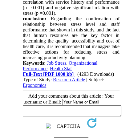
correlation with service history and performance
(p
=
0.001) and negative significant relation with
stress (p
=
0.001).
conclusion:
Regarding the confirmation of
relationship between stress level and staff
performance that shown in this study, and the fact
that human resources are the key factor in
determining the quality, accessibility and cost of
health care, it is recommended that managers take
effective actions for reducing stress and
increasing productivity planning.
Keywords:
Job Stress
,
Organizational
Performance
,
Health Staf
Full-Text
[PDF 1000 kb]
(4293 Downloads)
Type of Study:
Research Article
| Subject:
Ergonomics
Add your comments about this article : Your
username or Email: