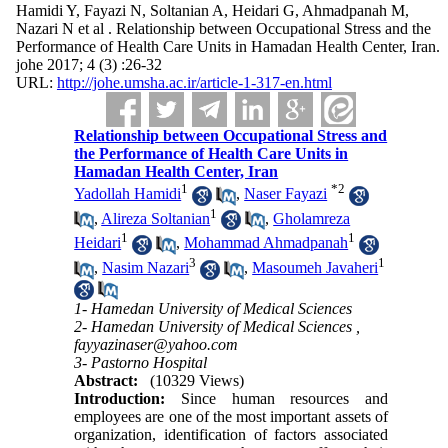
Hamidi Y, Fayazi N, Soltanian A, Heidari G, Ahmadpanah M,
Nazari N et al . Relationship between Occupational Stress and the
Performance of Health Care Units in Hamadan Health Center, Iran.
johe 2017; 4 (3) :26-32
URL:
http://johe.umsha.ac.ir/article-1-317-en.html
Relationship between Occupational Stress and
the Performance of Health Care Units in
Hamadan Health Center, Iran
1
*
2
Yadollah Hamidi
,
Naser Fayazi
1
,
Alireza Soltanian
,
Gholamreza
1
1
Heidari
,
Mohammad Ahmadpanah
3
1
,
Nasim Nazari
,
Masoumeh Javaheri
1- Hamedan University of Medical Sciences
2- Hamedan University of Medical Sciences ,
fayyazinaser@yahoo.com
3- Pastorno Hospital
Abstract:
(10329 Views)
Introduction:
Since human resources and
employees are one of the most important assets of
organization, identification of factors associated