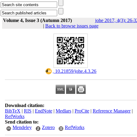
Volume 4, Issue 3 (Autumn 2017)
johe 2017, 4(3): 26-3
|
Back to browse issues page
‎ 10.21859/johe.4.3.26
Download citation:
BibTeX
|
RIS
|
EndNote
|
Medlars
|
ProCite
|
Reference Manager
|
RefWorks
Send citation to:
Mendeley
Zotero
RefWorks