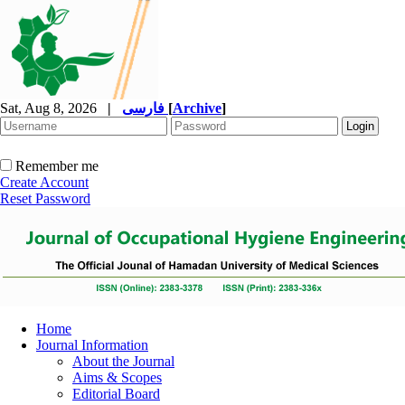
Sat, Aug 8, 2026
|
فارسی
[
Archive
]
Remember me
Create Account
Reset Password
Home
Journal Information
About the Journal
Aims & Scopes
Editorial Board