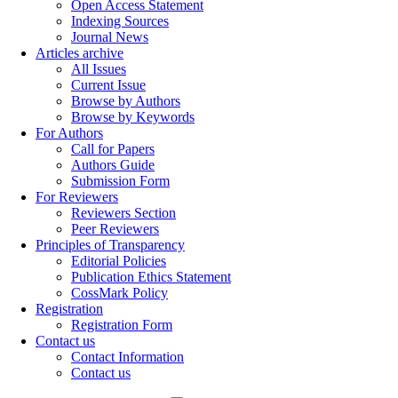
Open Access Statement
Indexing Sources
Journal News
Articles archive
All Issues
Current Issue
Browse by Authors
Browse by Keywords
For Authors
Call for Papers
Authors Guide
Submission Form
For Reviewers
Reviewers Section
Peer Reviewers
Principles of Transparency
Editorial Policies
Publication Ethics Statement
CossMark Policy
Registration
Registration Form
Contact us
Contact Information
Contact us