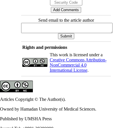
Send email to the article author
Rights and permissions
This work is licensed under a
Creative Commons Attribution-
NonCommercial 4.0
International License
.
Articles Copyright © The Author(s).
Owned by Hamadan University of Medical Sciences.
Published by UMSHA Press