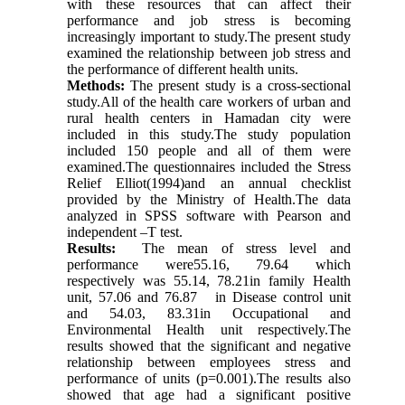
with these resources that can affect their
performance and job stress is becoming
increasingly important to study.The present study
examined the relationship between job stress and
the performance of different health units
.
Methods:
The present study is a cross-sectional
study.All of the health care workers of urban and
rural health centers in Hamadan city were
included in this study.The study population
included 150 people and all of them were
examined.The questionnaires included the Stress
Relief Elliot(1994)and an annual checklist
provided by the Ministry of Health.The data
analyzed in SPSS software with Pearson and
independent –T test.
Results:
The mean of stress level and
performance were55.16,
79.64
which
respectively was 55.14, 78.21in family Health
unit, 57.06 and 76.87 in Disease control unit
and 54.03, 83.31in Occupational and
Environmental Health unit respectively.The
results showed that the significant and negative
relationship between employees stress and
performance of units (p=0.001).The results also
showed that age had a significant positive