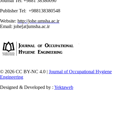
Journal Tel: +9881 38380090
Publisher Tel: +988138380548
Website:
http://johe.umsha.ac.ir
Email: johe[at]umsha.ac.ir
© 2026 CC BY-NC 4.0 |
Journal of Occupational Hygiene
Engineering
Designed & Developed by :
Yektaweb