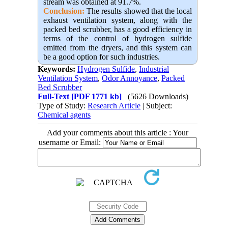
stream was obtained at 91.7%.
Conclusion:
The results showed that the local
exhaust ventilation system, along with the
packed bed scrubber, has a good efficiency in
terms of the control of hydrogen sulfide
emitted from the dryers, and this system can
be a good option for such industries.
Keywords:
Hydrogen Sulfide
,
Industrial
Ventilation System
,
Odor Annoyance
,
Packed
Bed Scrubber
Full-Text
[PDF 1771 kb]
(5626 Downloads)
Type of Study:
Research Article
| Subject:
Chemical agents
Add your comments about this article : Your
username or Email: