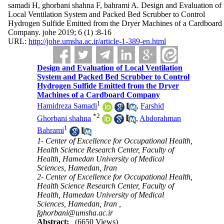
samadi H, ghorbani shahna F, bahrami A. Design and Evaluation of
Local Ventilation System and Packed Bed Scrubber to Control
Hydrogen Sulfide Emitted from the Dryer Machines of a Cardboard
Company. johe 2019; 6 (1) :8-16
URL:
http://johe.umsha.ac.ir/article-1-389-en.html
Design and Evaluation of Local Ventilation
System and Packed Bed Scrubber to Control
Hydrogen Sulfide Emitted from the Dryer
Machines of a Cardboard Company
1
Hamidreza Samadi
,
Farshid
*
2
Ghorbani shahna
,
Abdorahman
1
Bahrami
1- Center of Excellence for Occupational Health,
Health Science Research Center, Faculty of
Health, Hamedan University of Medical
Sciences, Hamedan, Iran
2- Center of Excellence for Occupational Health,
Health Science Research Center, Faculty of
Health, Hamedan University of Medical
Sciences, Hamedan, Iran ,
fghorbani@umsha.ac.ir
Abstract:
(6650 Views)