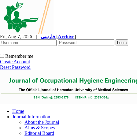
Fri, Aug 7, 2026
|
فارسی
[
Archive
]
Remember me
Create Account
Reset Password
Home
Journal Information
About the Journal
Aims & Scopes
Editorial Board