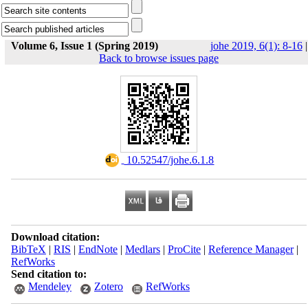
Volume 6, Issue 1 (Spring 2019)
johe 2019, 6(1): 8-16
|
Back to browse issues page
‎ 10.52547/johe.6.1.8
Download citation:
BibTeX
|
RIS
|
EndNote
|
Medlars
|
ProCite
|
Reference Manager
|
RefWorks
Send citation to:
Mendeley
Zotero
RefWorks