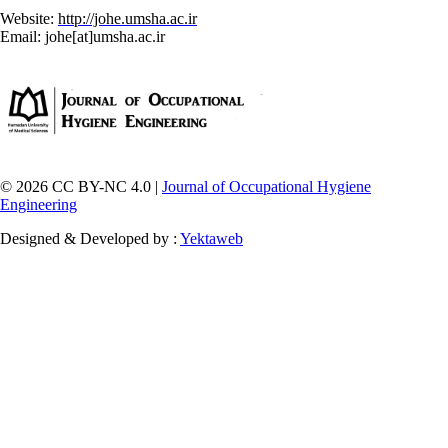
Website:
http://johe.umsha.ac.ir
Email: johe[at]umsha.ac.ir
© 2026 CC BY-NC 4.0 |
Journal of Occupational Hygiene
Engineering
Designed & Developed by :
Yektaweb