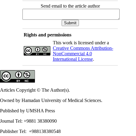
Send email to the article author
Rights and permissions
This work is licensed under a
Creative Commons Attribution-
NonCommercial 4.0
International License
.
Articles Copyright © The Author(s).
Owned by Hamadan University of Medical Sciences.
Published by UMSHA Press
Journal Tel: +9881 38380090
Publisher Tel: +988138380548