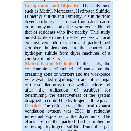
Background and Objective
:
The emissions,
such as Methyl Mercaptan, Hydrogen Sulfide,
Dimethyl sulfide and Dimethyl disulfide from
dryer machines in cardboard industries cause
odor annoyance and affect workers health and
that of residents who live nearby. This study
aimed to determine the effectiveness of local
exhaust ventilation system and packed bed
scrubber implemented in the control of
hydrogen sulfide from dryer machines of a
cardboard industry.
Materials and Methods:
In this study, the
concentrations of emitted pollutants into the
breathing zone of workers and the workplace
were evaluated regarding on and off settings
of the ventilation system as well as before and
after the utilization of scrubber for
determining the effectiveness of the system
designed to control the hydrogen sulfide gas.
Results:
The efficiency of the local exhaust
ventilation system was 55% in reducing
individual exposure to the dryer units. The
efficiency of the packed bed scrubber in
removing hydrogen sulfide from the gas