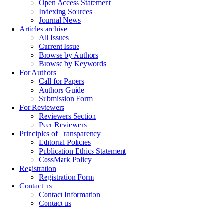
Open Access Statement
Indexing Sources
Journal News
Articles archive
All Issues
Current Issue
Browse by Authors
Browse by Keywords
For Authors
Call for Papers
Authors Guide
Submission Form
For Reviewers
Reviewers Section
Peer Reviewers
Principles of Transparency
Editorial Policies
Publication Ethics Statement
CossMark Policy
Registration
Registration Form
Contact us
Contact Information
Contact us