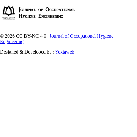
© 2026 CC BY-NC 4.0 |
Journal of Occupational Hygiene
Engineering
Designed & Developed by :
Yektaweb