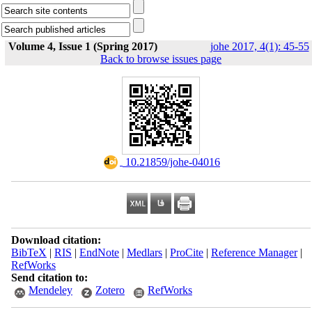
Volume 4, Issue 1 (Spring 2017)
johe 2017, 4(1): 45-55
Back to browse issues page
‎ 10.21859/johe-04016
Download citation:
BibTeX
|
RIS
|
EndNote
|
Medlars
|
ProCite
|
Reference Manager
|
RefWorks
Send citation to:
Mendeley
Zotero
RefWorks