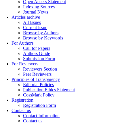
Open Access Statement
Indexing Sources
Journal News
Articles archive
All Issues
Current Issue
Browse by Authors
Browse by Keywords
For Authors
Call for Papers
Authors Guide
Submission Form
For Reviewers
Reviewers Section
Peer Reviewers
Principles of Transparency
Editorial Policies
Publication Ethics Statement
CossMark Policy
Registration
Registration Form
Contact us
Contact Information
Contact us