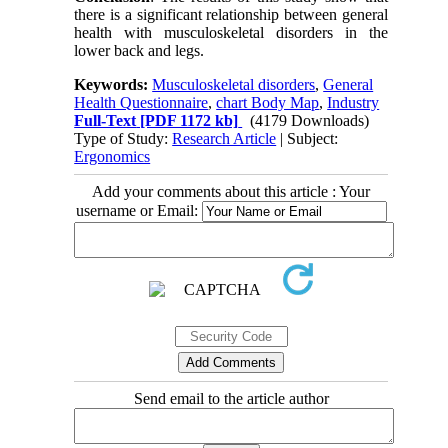
there is a significant relationship between general
health with musculoskeletal disorders in the
lower back and legs.
Keywords:
Musculoskeletal disorders
,
General
Health Questionnaire
,
chart Body Map
,
Industry
Full-Text
[PDF 1172 kb]
(4179 Downloads)
Type of Study:
Research Article
| Subject:
Ergonomics
Add your comments about this article : Your
username or Email:
Send email to the article author