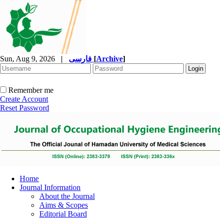
Sun, Aug 9, 2026
|
فارسی
[
Archive
]
Remember me
Create Account
Reset Password
Home
Journal Information
About the Journal
Aims & Scopes
Editorial Board