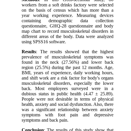
workers from a soft drinks factory were selected
on the basis of census which has more than a
year working experience. Measuring devices
containing demographic data collection
questionnaire, GHQ-28 questionnaire and body
map chart to record musculoskeletal disorders in
different areas of the body. Data were analyzed
using SPSS16 software.
Results
: The results showed that the highest
prevalence of musculoskeletal symptoms was
found in the neck (27.56%) and lower back
region (25.5%) during the past 12 months. Age,
BMI, years of experience, daily working hours,
and shift work are a risk factor for body's organs
musculoskeletal disorders, especially the lower
back. Most employees surveyed were in a
dubious status in public health (4.47 ± 25.89).
People were not desirable in terms of physical
health, anxiety and social dysfunction. Also, there
was a significant relationship between anxiety
symptoms with foot pain and depressive
symptoms and back pain.
Conclusion
: The results of this study show that