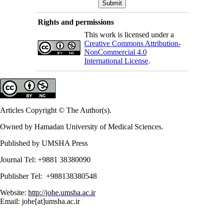
Rights and permissions
This work is licensed under a
Creative Commons Attribution-
NonCommercial 4.0
International License
.
Articles Copyright © The Author(s).
Owned by Hamadan University of Medical Sciences.
Published by UMSHA Press
Journal Tel: +9881 38380090
Publisher Tel: +988138380548
Website:
http://johe.umsha.ac.ir
Email: johe[at]umsha.ac.ir