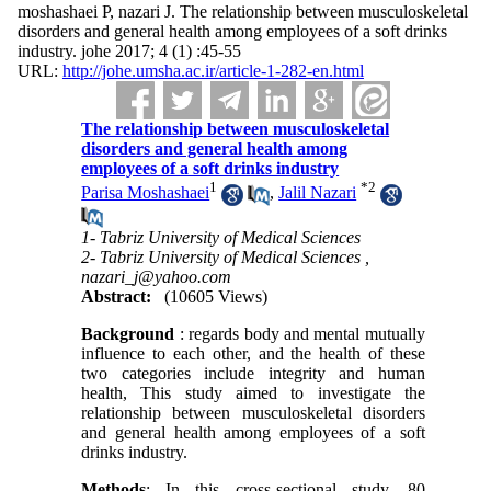
moshashaei P, nazari J. The relationship between musculoskeletal
disorders and general health among employees of a soft drinks
industry. johe 2017; 4 (1) :45-55
URL:
http://johe.umsha.ac.ir/article-1-282-en.html
The relationship between musculoskeletal
disorders and general health among
employees of a soft drinks industry
1
*
2
Parisa Moshashaei
,
Jalil Nazari
1- Tabriz University of Medical Sciences
2- Tabriz University of Medical Sciences ,
nazari_j@yahoo.com
Abstract:
(10605 Views)
Background
: regards body and mental mutually
influence to each other, and the health of these
two categories include integrity and human
health, This study aimed to investigate the
relationship between musculoskeletal disorders
and general health among employees of a soft
drinks industry.
Methods
: In this cross-sectional study, 80