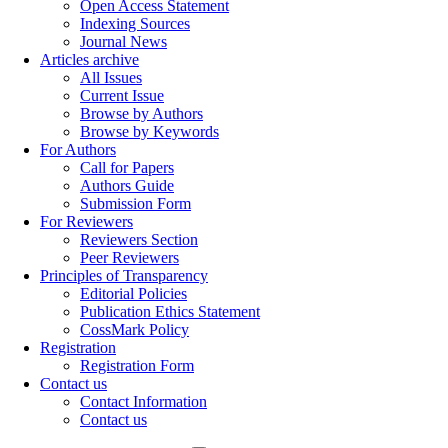
Open Access Statement
Indexing Sources
Journal News
Articles archive
All Issues
Current Issue
Browse by Authors
Browse by Keywords
For Authors
Call for Papers
Authors Guide
Submission Form
For Reviewers
Reviewers Section
Peer Reviewers
Principles of Transparency
Editorial Policies
Publication Ethics Statement
CossMark Policy
Registration
Registration Form
Contact us
Contact Information
Contact us