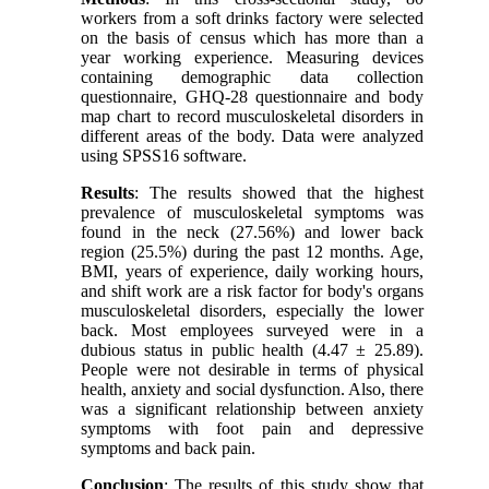
workers from a soft drinks factory were selected
on the basis of census which has more than a
year working experience. Measuring devices
containing demographic data collection
questionnaire, GHQ-28 questionnaire and body
map chart to record musculoskeletal disorders in
different areas of the body. Data were analyzed
using SPSS16 software.
Results
: The results showed that the highest
prevalence of musculoskeletal symptoms was
found in the neck (27.56%) and lower back
region (25.5%) during the past 12 months. Age,
BMI, years of experience, daily working hours,
and shift work are a risk factor for body's organs
musculoskeletal disorders, especially the lower
back. Most employees surveyed were in a
dubious status in public health (4.47 ± 25.89).
People were not desirable in terms of physical
health, anxiety and social dysfunction. Also, there
was a significant relationship between anxiety
symptoms with foot pain and depressive
symptoms and back pain.
Conclusion
: The results of this study show that