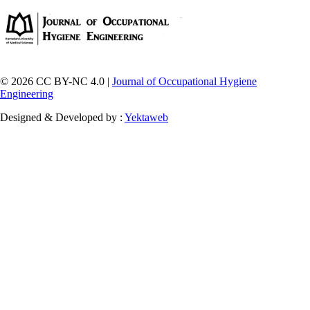
© 2026 CC BY-NC 4.0 |
Journal of Occupational Hygiene
Engineering
Designed & Developed by :
Yektaweb