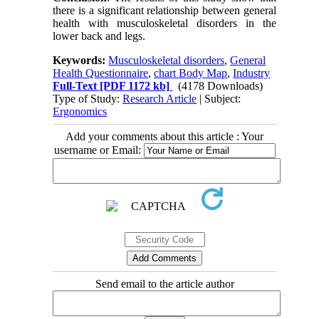
there is a significant relationship between general
health with musculoskeletal disorders in the
lower back and legs.
Keywords:
Musculoskeletal disorders
,
General
Health Questionnaire
,
chart Body Map
,
Industry
Full-Text
[PDF 1172 kb]
(4178 Downloads)
Type of Study:
Research Article
| Subject:
Ergonomics
Add your comments about this article : Your
username or Email:
Send email to the article author