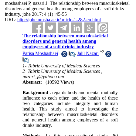
moshashaei P, nazari J. The relationship between musculoskeletal
disorders and general health among employees of a soft drinks
industry. johe 2017; 4 (1) :45-55
URL:
http://johe.umsha.ac.ir/article-1-282-en.html
The relationship between musculoskeletal
disorders and general health among
employees of a soft drinks industry
1
*
2
Parisa Moshashaei
,
Jalil Nazari
1- Tabriz University of Medical Sciences
2- Tabriz University of Medical Sciences ,
nazari_j@yahoo.com
Abstract:
(10592 Views)
Background
: regards body and mental mutually
influence to each other, and the health of these
two categories include integrity and human
health, This study aimed to investigate the
relationship between musculoskeletal disorders
and general health among employees of a soft
drinks industry.
Methods
: In this cross-sectional study, 80