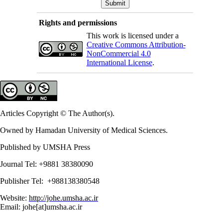
Rights and permissions
This work is licensed under a
Creative Commons Attribution-
NonCommercial 4.0
International License
.
Articles Copyright © The Author(s).
Owned by Hamadan University of Medical Sciences.
Published by UMSHA Press
Journal Tel: +9881 38380090
Publisher Tel: +988138380548
Website:
http://johe.umsha.ac.ir
Email: johe[at]umsha.ac.ir