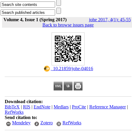
Volume 4, Issue 1 (Spring 2017)
johe 2017, 4(1): 45-55
Back to browse issues page
‎ 10.21859/johe-04016
Download citation:
BibTeX
|
RIS
|
EndNote
|
Medlars
|
ProCite
|
Reference Manager
|
RefWorks
Send citation to:
Mendeley
Zotero
RefWorks