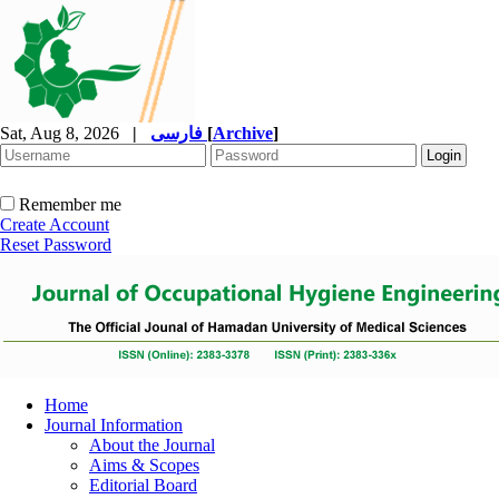
Sat, Aug 8, 2026
|
فارسی
[
Archive
]
Remember me
Create Account
Reset Password
Home
Journal Information
About the Journal
Aims & Scopes
Editorial Board