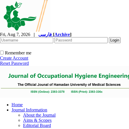
Fri, Aug 7, 2026
|
فارسی
[
Archive
]
Remember me
Create Account
Reset Password
Home
Journal Information
About the Journal
Aims & Scopes
Editorial Board