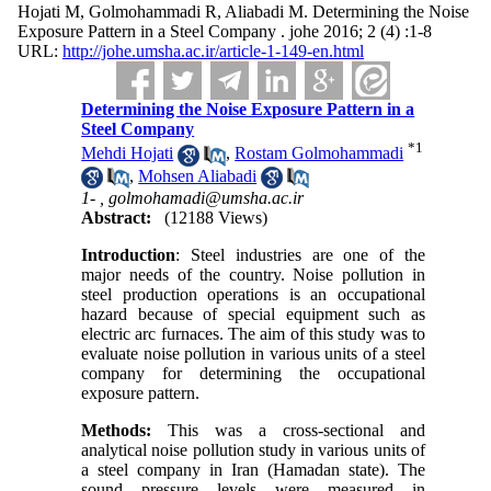
Hojati M, Golmohammadi R, Aliabadi M. Determining the Noise
Exposure Pattern in a Steel Company . johe 2016; 2 (4) :1-8
URL:
http://johe.umsha.ac.ir/article-1-149-en.html
Determining the Noise Exposure Pattern in a
Steel Company
*
1
Mehdi Hojati
,
Rostam Golmohammadi
,
Mohsen Aliabadi
1- ,
golmohamadi@umsha.ac.ir
Abstract:
(12188 Views)
Introduction
: Steel industries are one of the
major needs of the country. Noise pollution in
steel production operations is an occupational
hazard because of special equipment such as
electric arc furnaces. The aim of this study was to
evaluate noise pollution in various units of a steel
company for determining the occupational
exposure pattern
.
Methods
:
This was a cross-sectional and
analytical noise pollution study in various units of
a steel company in Iran (Hamadan state). The
sound pressure levels were measured in