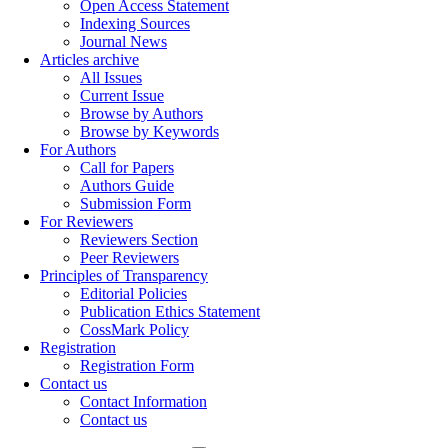
Open Access Statement
Indexing Sources
Journal News
Articles archive
All Issues
Current Issue
Browse by Authors
Browse by Keywords
For Authors
Call for Papers
Authors Guide
Submission Form
For Reviewers
Reviewers Section
Peer Reviewers
Principles of Transparency
Editorial Policies
Publication Ethics Statement
CossMark Policy
Registration
Registration Form
Contact us
Contact Information
Contact us