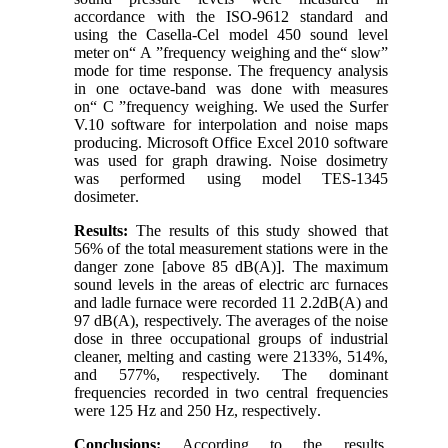
accordance with the ISO-9612 standard and
using the Casella-Cel model 450 sound level
meter on
“
A
”
frequency weighing and the
“
slow
”
mode for time response. The frequency analysis
in one octave-band was done with measures
on
“
C
”
frequency weighing. We used the Surfer
V.10 software for interpolation and noise maps
producing. Microsoft Office Excel 2010 software
was used for graph drawing. Noise dosimetry
was performed using model TES-1345
dosimeter
.
Results
:
The results of this study showed that
56% of the total measurement stations were in the
danger zone [above 85 dB(A)]. The maximum
sound levels in the areas of electric arc furnaces
and ladle furnace were recorded 11
2.2
dB(A) and
97 dB(A), respectively. The averages of the noise
dose in three occupational groups of industrial
cleaner, melting and casting were 2133%, 514%,
and 577%, respectively. The dominant
frequencies recorded in two central frequencies
were 125 Hz and 250 Hz, respectively
.
Conclusions
:
According to the results,