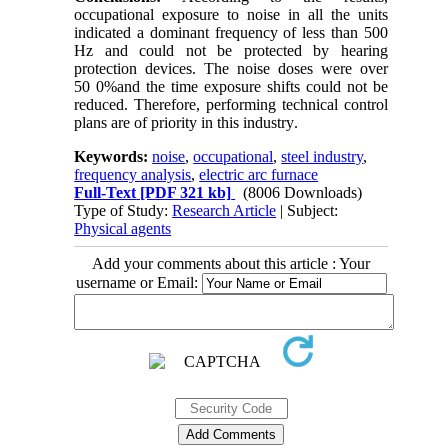
occupational exposure to noise in all the units
indicated a dominant frequency of less than 500
Hz and could not be protected by hearing
protection devices. The noise doses were over
50
0%
and the time exposure shifts could not be
reduced. Therefore, performing technical control
plans are of priority in this industry
.
Keywords:
noise
,
occupational
,
steel industry
,
frequency analysis
,
electric arc furnace
Full-Text
[PDF 321 kb]
(8006 Downloads)
Type of Study:
Research Article
| Subject:
Physical agents
Add your comments about this article : Your
username or Email: