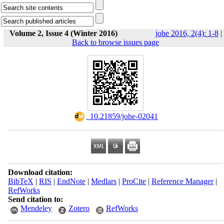
Volume 2, Issue 4 (Winter 2016)
johe 2016, 2(4): 1-8
|
Back to browse issues page
‎ 10.21859/johe-02041
Download citation:
BibTeX
|
RIS
|
EndNote
|
Medlars
|
ProCite
|
Reference Manager
|
RefWorks
Send citation to:
Mendeley
Zotero
RefWorks