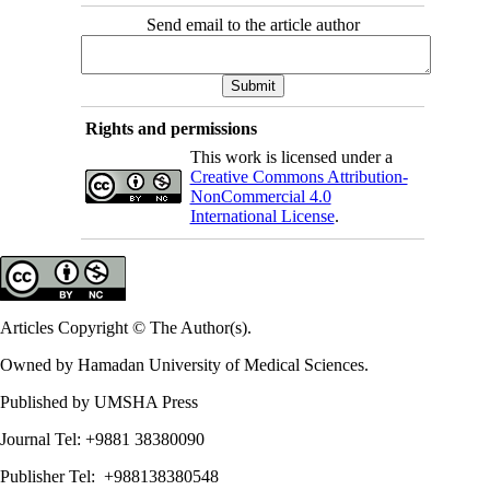
Send email to the article author
Rights and permissions
This work is licensed under a
Creative Commons Attribution-
NonCommercial 4.0
International License
.
Articles Copyright © The Author(s).
Owned by Hamadan University of Medical Sciences.
Published by UMSHA Press
Journal Tel: +9881 38380090
Publisher Tel: +988138380548