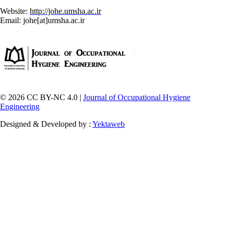
Website:
http://johe.umsha.ac.ir
Email: johe[at]umsha.ac.ir
© 2026 CC BY-NC 4.0 |
Journal of Occupational Hygiene
Engineering
Designed & Developed by :
Yektaweb