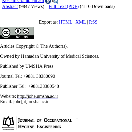
Rostam Golmohamadi
Abstract
(9847 Views)
|
Full-Text (PDF)
(4116 Downloads)
Export as:
HTML
|
XML
|
RSS
Articles Copyright © The Author(s).
Owned by Hamadan University of Medical Sciences.
Published by UMSHA Press
Journal Tel: +9881 38380090
Publisher Tel: +988138380548
Website:
http://johe.umsha.ac.ir
Email: johe[at]umsha.ac.ir