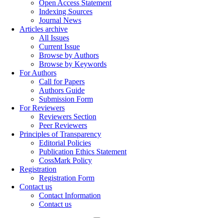
Open Access Statement
Indexing Sources
Journal News
Articles archive
All Issues
Current Issue
Browse by Authors
Browse by Keywords
For Authors
Call for Papers
Authors Guide
Submission Form
For Reviewers
Reviewers Section
Peer Reviewers
Principles of Transparency
Editorial Policies
Publication Ethics Statement
CossMark Policy
Registration
Registration Form
Contact us
Contact Information
Contact us