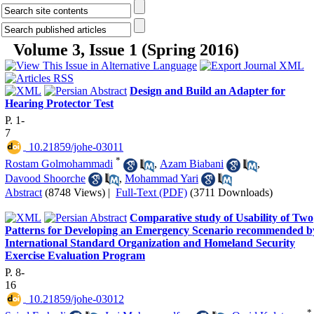
Volume 3, Issue 1 (Spring 2016)
Design and Build an Adapter for
Hearing Protector Test
P. 1-
7
‎ 10.21859/johe-03011
*
Rostam Golmohammadi
,
Azam Biabani
,
Davood Shoorche
,
Mohammad Yari
Abstract
(8748 Views)
|
Full-Text (PDF)
(3711 Downloads)
Comparative study of Usability of Two
Patterns for Developing an Emergency Scenario recommended b
International Standard Organization and Homeland Security
Exercise Evaluation Program
P. 8-
16
‎ 10.21859/johe-03012
*