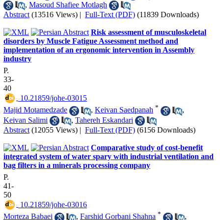
,
Masoud Shafiee Motlagh
Abstract
(13516 Views)
|
Full-Text (PDF)
(11839 Downloads)
Risk assessment of musculoskeletal
disorders by Muscle Fatigue Assessment method and
implementation of an ergonomic intervention in Assembly
industry
P.
33-
40
‎ 10.21859/johe-03015
*
Majid Motamedzade
,
Keivan Saedpanah
,
Keivan Salimi
,
Tahereh Eskandari
Abstract
(12055 Views)
|
Full-Text (PDF)
(6156 Downloads)
Comparative study of cost-benefit
integrated system of water spary with industrial ventilation and
bag filters in a minerals processing company
P.
41-
50
‎ 10.21859/johe-03016
*
Morteza Babaei
,
Farshid Gorbani Shahna
,