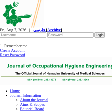
Fri, Aug 7, 2026
|
فارسی
[
Archive
]
Remember me
Create Account
Reset Password
Home
Journal Information
About the Journal
Aims & Scopes
Editorial Board