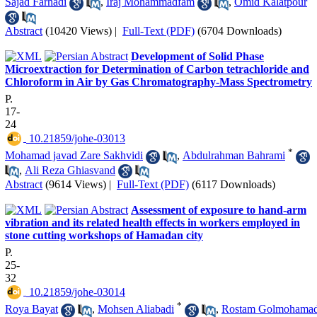
Sajad Farhadi
,
Iraj Mohammadfam
,
Omid Kalatpour
Abstract
(10420 Views)
|
Full-Text (PDF)
(6704 Downloads)
Development of Solid Phase
Microextraction for Determination of Carbon tetrachloride and
Chloroform in Air by Gas Chromatography-Mass Spectrometry
P.
17-
24
‎ 10.21859/johe-03013
*
Mohamad javad Zare Sakhvidi
,
Abdulrahman Bahrami
,
Ali Reza Ghiasvand
Abstract
(9614 Views)
|
Full-Text (PDF)
(6117 Downloads)
Assessment of exposure to hand-arm
vibration and its related health effects in workers employed in
stone cutting workshops of Hamadan city
P.
25-
32
‎ 10.21859/johe-03014
*
Roya Bayat
,
Mohsen Aliabadi
,
Rostam Golmohamad