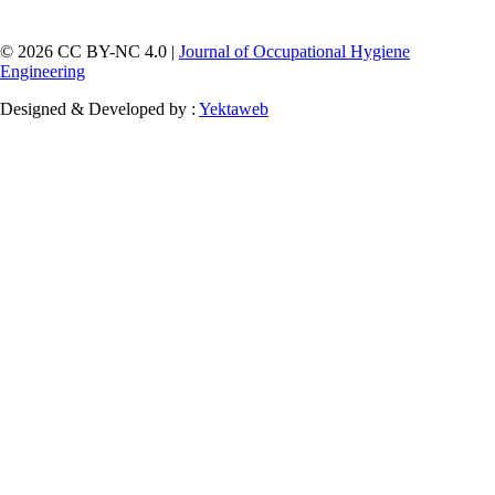
© 2026 CC BY-NC 4.0 |
Journal of Occupational Hygiene
Engineering
Designed & Developed by :
Yektaweb