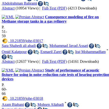
Abdolrahman Bahrami
Abstract
(10954 Views)
|
Full-Text (PDF)
(4213 Downloads)
Consequence modeling of fire on
Methane storage tanks in a gas refinery
P.
51-
59
‎ 10.21859/johe-03017
Sara Shahedi ali abadi
,
Mohammad Javad Assari
,
*
Omid Kalatpour
,
Esmaeil Zarei
,
Iraj Mohammadfam
Abstract
(12637 Views)
|
Full-Text (PDF)
(14161 Downloads)
Study of performance of acoustic
fixture for using in noise reduction rate tests of hearing protectio
devices
P.
60-
66
‎ 10.21859/johe-03018
*
Azam Biabani
,
Mohsen Aliabadi
,