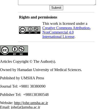
Rights and permissions
This work is licensed under a
Creative Commons Attribution-
NonCommercial 4.0
International License
.
Articles Copyright © The Author(s).
Owned by Hamadan University of Medical Sciences.
Published by UMSHA Press
Journal Tel: +9881 38380090
Publisher Tel: +988138380548
Website:
http://johe.umsha.ac.ir
Email: johe[at]umsha.ac.ir