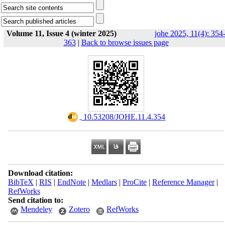
Volume 11, Issue 4 (winter 2025)
johe 2025, 11(4): 354
363
|
Back to browse issues page
‎ 10.53208/JOHE.11.4.354
Download citation:
BibTeX
|
RIS
|
EndNote
|
Medlars
|
ProCite
|
Reference Manager
|
RefWorks
Send citation to:
Mendeley
Zotero
RefWorks