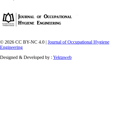
© 2026 CC BY-NC 4.0 |
Journal of Occupational Hygiene
Engineering
Designed & Developed by :
Yektaweb