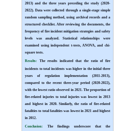
2013) and the three years preceding the study (2020-
2022). Data were collected through a single-stage simple
random sampling method, using archival records and a
structured checklist. After reviewing the documents, the
frequency of fire incident mitigation strategies and safety
levels was analyzed. Statistical relationships were
examined using independent t-tests, ANOVA, and chi-
square tests
.
Results:
The results indicated that the ratio of fire
incidents to total incidents was higher in the initial three
years of regulation implementation (2011-2013),
compared to the recent three-year period (2020-2022),
with the lowest ratio observed in 2021. The proportion of
fire-related injuries to total injuries was lowest in 2013
and highest in 2020. Similarly, the ratio of fire-related
fatalities to total fatalities was lowest in 2021 and highest
in 2012
.
Conclusion:
The findings underscore that the