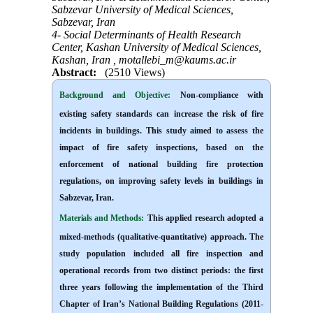
Sabzevar University of Medical Sciences,
Sabzevar, Iran
4- Social Determinants of Health Research
Center, Kashan University of Medical Sciences,
Kashan, Iran ,
motallebi_m@kaums.ac.ir
Abstract:
(2510 Views)
Background and Objective
:
Non-compliance with
existing safety standards can increase the risk of fire
incidents in buildings. This study aimed to assess the
impact of fire safety inspections, based on the
enforcement of national building fire protection
regulations, on improving safety levels in buildings in
Sabzevar, Iran
.
Materials and Methods:
This applied research adopted a
mixed-methods (qualitative-quantitative) approach. The
study population included all fire inspection and
operational records from two distinct periods: the first
three years following the implementation of the Third
Chapter of Iran’s National Building Regulations (2011-