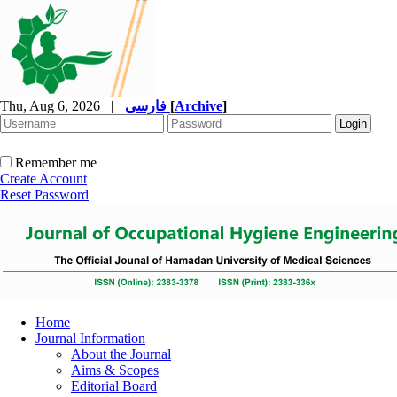
Thu, Aug 6, 2026
|
فارسی
[
Archive
]
Remember me
Create Account
Reset Password
Home
Journal Information
About the Journal
Aims & Scopes
Editorial Board