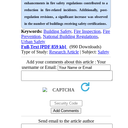
enhancements in fire safety regulations contributed to a
reduction in fire-related incidents. Additionally, post-
regulation revisions, a significant increase was observed
in the number of buildings receiving safety certifications.
Keywords:
Building Safety
,
Fire Inspection
,
Fire
Prevention
,
National Building Regulations
,
Urban Safety
Full-Text
[PDF 859 kb]
(990 Downloads)
Type of Study:
Research Article
| Subject:
Safety
Add your comments about this article : Your
username or Email:
Send email to the article author