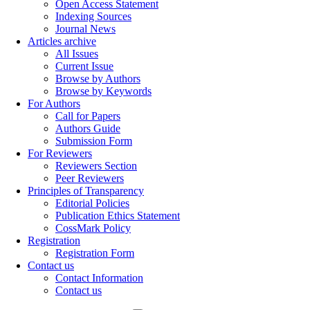
Open Access Statement
Indexing Sources
Journal News
Articles archive
All Issues
Current Issue
Browse by Authors
Browse by Keywords
For Authors
Call for Papers
Authors Guide
Submission Form
For Reviewers
Reviewers Section
Peer Reviewers
Principles of Transparency
Editorial Policies
Publication Ethics Statement
CossMark Policy
Registration
Registration Form
Contact us
Contact Information
Contact us