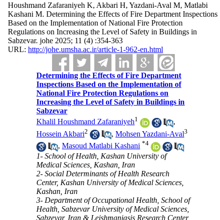
Houshmand Zafaraniyeh K, Akbari H, Yazdani-Aval M, Matlabi
Kashani M. Determining the Effects of Fire Department Inspections
Based on the Implementation of National Fire Protection
Regulations on Increasing the Level of Safety in Buildings in
Sabzevar. johe 2025; 11 (4) :354-363
URL:
http://johe.umsha.ac.ir/article-1-962-en.html
Determining the Effects of Fire Department
Inspections Based on the Implementation of
National Fire Protection Regulations on
Increasing the Level of Safety in Buildings in
Sabzevar
1
Khalil Houshmand Zafaraniyeh
,
2
3
Hossein Akbari
,
Mohsen Yazdani-Aval
*
4
,
Masoud Matlabi Kashani
1- School of Health, Kashan University of
Medical Sciences, Kashan, Iran
2- Social Determinants of Health Research
Center, Kashan University of Medical Sciences,
Kashan, Iran
3- Department of Occupational Health, School of
Health, Sabzevar University of Medical Sciences,
Sabzevar, Iran & Leishmaniasis Research Center,