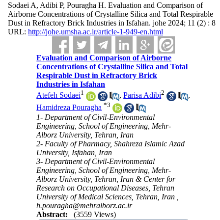
Sodaei A, Adibi P, Pouragha H. Evaluation and Comparison of
Airborne Concentrations of Crystalline Silica and Total Respirable
Dust in Refractory Brick Industries in Isfahan. johe 2024; 11 (2) : 8
URL:
http://johe.umsha.ac.ir/article-1-949-en.html
Evaluation and Comparison of Airborne
Concentrations of Crystalline Silica and Total
Respirable Dust in Refractory Brick
Industries in Isfahan
1
2
Atefeh Sodaei
,
Parisa Adibi
,
*
3
Hamidreza Pouragha
1- Department of Civil-Environmental
Engineering, School of Engineering, Mehr-
Alborz University, Tehran, Iran
2- Faculty of Pharmacy, Shahreza Islamic Azad
University, Isfahan, Iran
3- Department of Civil-Environmental
Engineering, School of Engineering, Mehr-
Alborz University, Tehran, Iran & Center for
Research on Occupational Diseases, Tehran
University of Medical Sciences, Tehran, Iran ,
h.pouragha@mehralborz.ac.ir
Abstract:
(3559 Views)