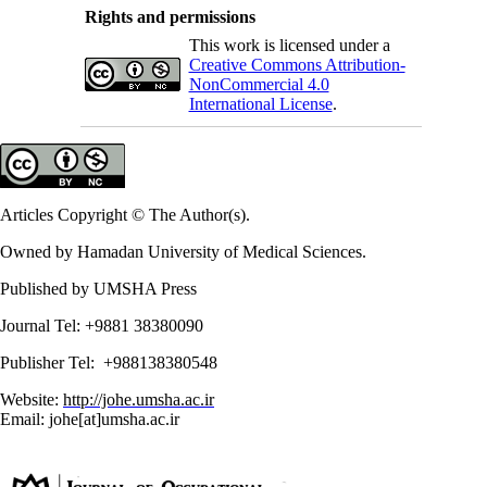
Rights and permissions
This work is licensed under a
Creative Commons Attribution-
NonCommercial 4.0
International License
.
Articles Copyright © The Author(s).
Owned by Hamadan University of Medical Sciences.
Published by UMSHA Press
Journal Tel: +9881 38380090
Publisher Tel: +988138380548
Website:
http://johe.umsha.ac.ir
Email: johe[at]umsha.ac.ir