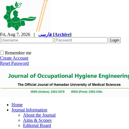
Fri, Aug 7, 2026
|
فارسی
[
Archive
]
Remember me
Create Account
Reset Password
Home
Journal Information
About the Journal
Aims & Scopes
Editorial Board