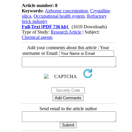
Article number: 8
Keywords:
Airborne concentration
,
Crystalline
silica
,
Occupational health system
,
Refractory
brick industry
Full-Text
[PDF 736 kb]
(1610 Downloads)
Type of Study:
Research Article
| Subject:
Chemical agents
Add your comments about this article : Your
username or Email:
Send email to the article author