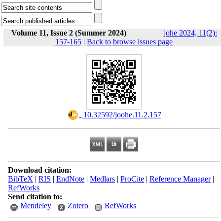
Volume 11, Issue 2 (Summer 2024)
johe 2024, 11(2):
157-165
|
Back to browse issues page
‎ 10.32592/joohe.11.2.157
Download citation:
BibTeX
|
RIS
|
EndNote
|
Medlars
|
ProCite
|
Reference Manager
|
RefWorks
Send citation to:
Mendeley
Zotero
RefWorks