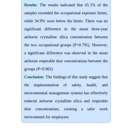
Results:
The results indicated that 65.1% of the
samples exceeded the occupational exposure limits,
while 34.9% were below the limits. There was no
significant difference in the mean three-year
airborne crystalline silica concentration between
the two occupational groups (P=0.791)
.
However,
a significant difference was observed in the mean
airborne respirable dust concentrations between the
groups (P=0.002).
Conclusion:
The findings of this study suggest that
the implementation of safety, health, and
environmental management systems has effectively
reduced airborne crystalline silica and respirable
dust concentrations, creating a safer work
environment for employees.