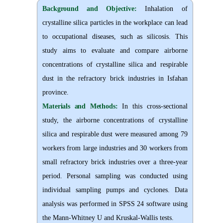
Background and Objective
:
Inhalation of
crystalline silica particles in the workplace can lead
to occupational diseases
,
such as silicosis. This
study aims to evaluate and compare airborne
concentrations of crystalline silica and respirable
dust in the refractory brick industries in Isfahan
province.
Materials and Methods:
In this cross-sectional
study, the airborne concentrations of crystalline
silica and respirable dust were measured among 79
workers from large industries and 30 workers from
small refractory brick industries over a three-year
period. Personal sampling was conducted using
individual sampling pumps and cyclones. Data
analysis was performed in SPSS 24 software using
the Mann-Whitney U and Kruskal-Wallis tests.