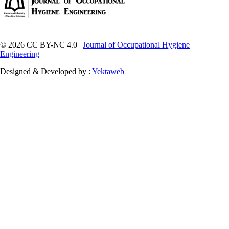
© 2026 CC BY-NC 4.0 |
Journal of Occupational Hygiene
Engineering
Designed & Developed by :
Yektaweb