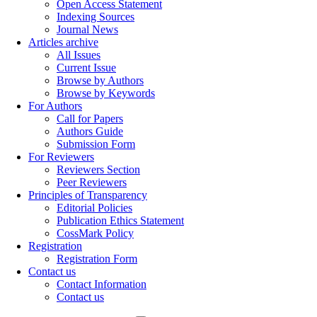
Open Access Statement
Indexing Sources
Journal News
Articles archive
All Issues
Current Issue
Browse by Authors
Browse by Keywords
For Authors
Call for Papers
Authors Guide
Submission Form
For Reviewers
Reviewers Section
Peer Reviewers
Principles of Transparency
Editorial Policies
Publication Ethics Statement
CossMark Policy
Registration
Registration Form
Contact us
Contact Information
Contact us