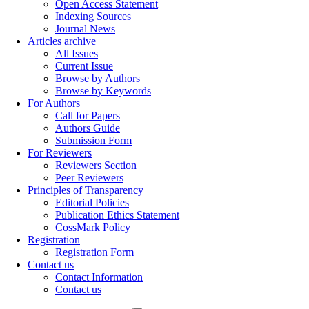
Open Access Statement
Indexing Sources
Journal News
Articles archive
All Issues
Current Issue
Browse by Authors
Browse by Keywords
For Authors
Call for Papers
Authors Guide
Submission Form
For Reviewers
Reviewers Section
Peer Reviewers
Principles of Transparency
Editorial Policies
Publication Ethics Statement
CossMark Policy
Registration
Registration Form
Contact us
Contact Information
Contact us