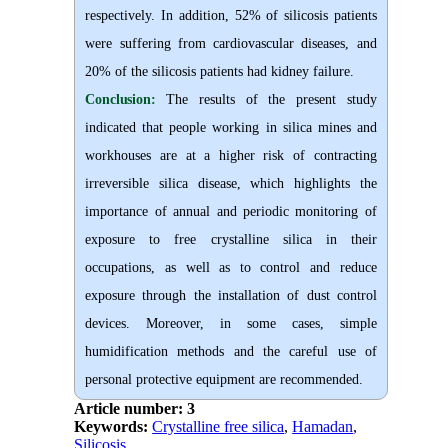
respectively. In addition, 52% of silicosis patients
were suffering from cardiovascular diseases, and
20% of the silicosis patients had kidney failure.
Conclusion:
The results of the present study
indicated that people working in silica mines and
workhouses are at a higher risk of contracting
irreversible silica disease, which highlights the
importance of annual and periodic monitoring of
exposure to free crystalline silica in their
occupations, as well as to control and reduce
exposure through the installation of dust control
devices. Moreover, in some cases, simple
humidification methods and the careful use of
personal protective equipment are recommended.
Article number: 3
Keywords:
Crystalline free silica
,
Hamadan
,
Silicosis