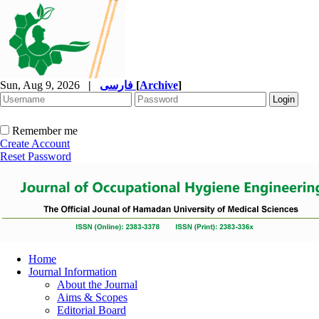
Sun, Aug 9, 2026
|
فارسی
[
Archive
]
Remember me
Create Account
Reset Password
Home
Journal Information
About the Journal
Aims & Scopes
Editorial Board