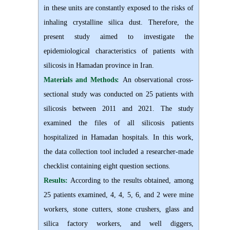
in these units are constantly exposed to the risks of
inhaling crystalline silica dust. Therefore, the
present study aimed to investigate the
epidemiological characteristics of patients with
silicosis in Hamadan province in Iran
.
Materials and Methods:
An observational cross-
sectional study was conducted on 25 patients with
silicosis between 2011 and 2021. The study
examined the files of all silicosis patients
hospitalized in Hamadan hospitals. In this work,
the data collection tool included a researcher-made
checklist containing eight question sections.
Results:
According to the results obtained, among
25 patients examined, 4, 4, 5, 6, and 2 were mine
workers, stone cutters, stone crushers, glass and
silica factory workers, and well diggers,