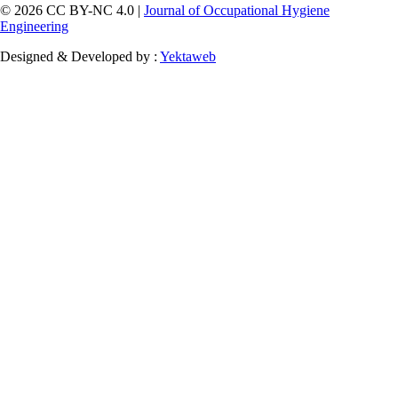
© 2026 CC BY-NC 4.0 |
Journal of Occupational Hygiene
Engineering
Designed & Developed by :
Yektaweb