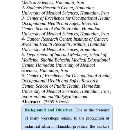
Medical Sciences, Hamadan, Iran
2- Students Research Center, Hamadan
University of Medical Sciences, Hamadan, Iran
3- Center of Excellence for Occupational Health,
Occupational Health and Safety Research
Center, School of Public Health, Hamadan
University of Medical Sciences, Hamadan, Iran
4- Cancer Research Center, Institute of Cancer,
Avicenna Health Research Institute, Hamadan
University of Medical Sciences, Hamadan
5- Department of Internal Medicine, School of
Medicine, Shahid Beheshti Medical Educational
Center, Hamadan University of Medical
Sciences, Hamadan, Iran
6- Center of Excellence for Occupational Health,
Occupational Health and Safety Research
Center, School of Public Health, Hamadan
University of Medical Sciences, Hamadan, Iran ,
apoormohammadi000@yahoo.com
Abstract:
(3559 Views)
Background and Objective
:
Due to the presence
of many workshops related to the production of
industrial silica in Hamadan province, the workers