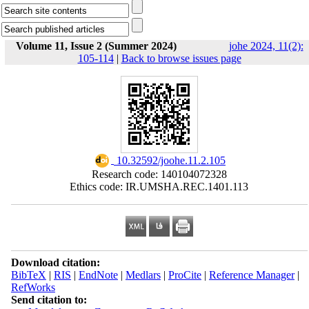
Volume 11, Issue 2 (Summer 2024)
johe 2024, 11(2):
105-114
|
Back to browse issues page
‎ 10.32592/joohe.11.2.105
Research code: 140104072328
Ethics code: IR.UMSHA.REC.1401.113
Download citation:
BibTeX
|
RIS
|
EndNote
|
Medlars
|
ProCite
|
Reference Manager
|
RefWorks
Send citation to: