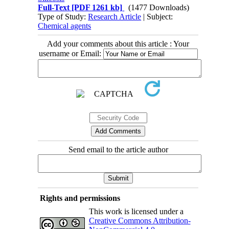
Full-Text
[PDF 1261 kb]
(1477 Downloads)
Type of Study:
Research Article
| Subject:
Chemical agents
Add your comments about this article : Your
username or Email:
Send email to the article author
Rights and permissions
This work is licensed under a
Creative Commons Attribution-