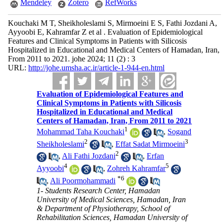
Mendeley
Zotero
RefWorks
Kouchaki M T, Sheikholeslami S, Mirmoeini E S, Fathi Jozdani A,
Ayyoobi E, Kahramfar Z et al . Evaluation of Epidemiological
Features and Clinical Symptoms in Patients with Silicosis
Hospitalized in Educational and Medical Centers of Hamadan, Iran,
From 2011 to 2021. johe 2024; 11 (2) : 3
URL:
http://johe.umsha.ac.ir/article-1-944-en.html
Evaluation of Epidemiological Features and
Clinical Symptoms in Patients with Silicosis
Hospitalized in Educational and Medical
Centers of Hamadan, Iran, From 2011 to 2021
1
Mohammad Taha Kouchaki
,
Sogand
2
3
Sheikholeslami
,
Effat Sadat Mirmoeini
2
,
Ali Fathi Jozdani
,
Erfan
4
5
Ayyoobi
,
Zohreh Kahramfar
*
6
,
Ali Poormohammadi
1- Students Research Center, Hamadan
University of Medical Sciences, Hamadan, Iran
& Department of Physiotherapy, School of
Rehabilitation Sciences, Hamadan University of