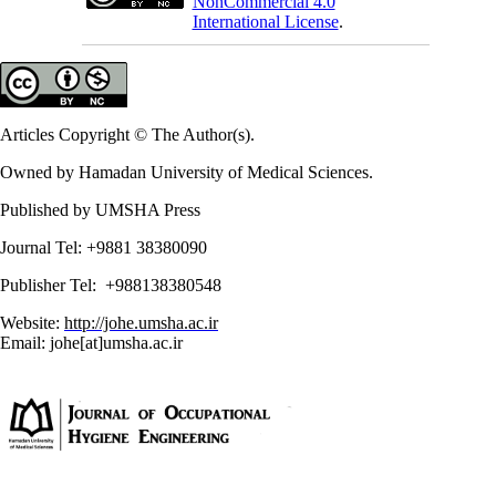
NonCommercial 4.0
International License
.
Articles Copyright © The Author(s).
Owned by Hamadan University of Medical Sciences.
Published by UMSHA Press
Journal Tel: +9881 38380090
Publisher Tel: +988138380548
Website:
http://johe.umsha.ac.ir
Email: johe[at]umsha.ac.ir