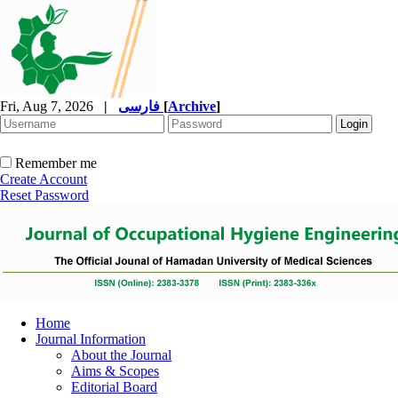
Fri, Aug 7, 2026
|
فارسی
[
Archive
]
Remember me
Create Account
Reset Password
Home
Journal Information
About the Journal
Aims & Scopes
Editorial Board