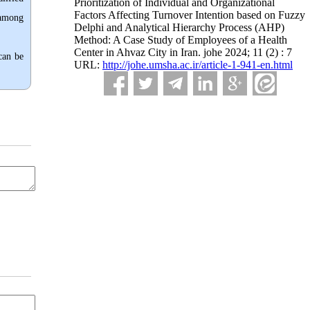
Prioritization of Individual and Organizational
Factors Affecting Turnover Intention based on Fuzzy
 among
Delphi and Analytical Hierarchy Process (AHP)
Method: A Case Study of Employees of a Health
Center in Ahvaz City in Iran. johe 2024; 11 (2) : 7
can be
URL:
http://johe.umsha.ac.ir/article-1-941-en.html