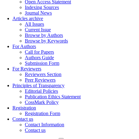
Open Access Statement
Indexing Sources
Journal News
Articles archive
All Issues
Current Issue
Browse by Authors
Browse by Keywords
For Authors
Call for Papers
Authors Guide
Submission Form
For Reviewers
Reviewers Section
Peer Reviewers
Principles of Transparency
Editorial Policies
Publication Ethics Statement
CossMark Policy
Registration
Registration Form
Contact us
Contact Information
Contact us