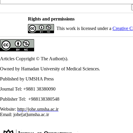
Rights and permissions
This work is licensed under a
Creative C
Articles Copyright © The Author(s).
Owned by Hamadan University of Medical Sciences.
Published by UMSHA Press
Journal Tel: +9881 38380090
Publisher Tel: +988138380548
Website:
http://johe.umsha.ac.ir
Email: johe[at]umsha.ac.ir