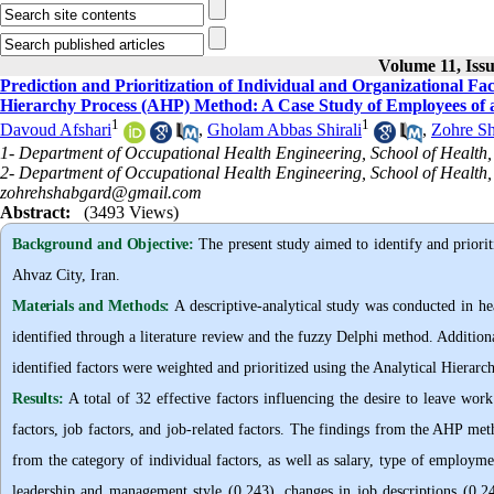
Volume 11, Iss
Prediction and Prioritization of Individual and Organizational Fa
Hierarchy Process (AHP) Method: A Case Study of Employees of a
1
1
Davoud Afshari
,
Gholam Abbas Shirali
,
Zohre S
1- Department of Occupational Health Engineering, School of Health,
2- Department of Occupational Health Engineering, School of Health, 
zohrehshabgard@gmail.com
Abstract:
(3493 Views)
Background and Objective
:
The present study aimed to identify and prioriti
Ahvaz City, Iran.
Materials and Methods:
A descriptive-analytical study was conducted in hea
identified through a literature review and the fuzzy Delphi method. Additio
identified factors were weighted and prioritized using the Analytical Hierar
Results:
A total of 32 effective factors influencing the desire to leave work
factors, job factors, and job-related factors. The findings from the AHP met
from the category of individual factors, as well as salary, type of employme
leadership and management style (0.243), changes in job descriptions (0.2