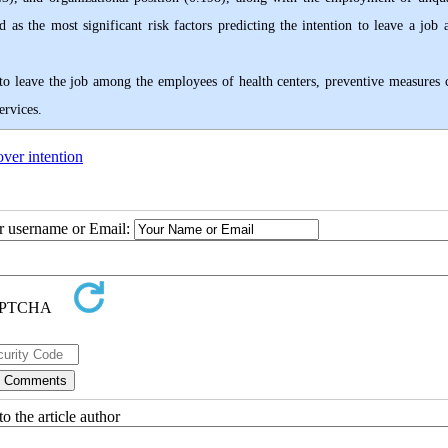
d as the most significant risk factors predicting the intention to leave a job
e to leave the job among the employees of health centers, preventive measures 
ervices.
ver intention
ur username or Email:
o the article author