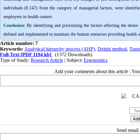
individuals (0.147) from the category of managerial factors, were identifie
employees in health centers.
Conclusion:
By identifying and prioritizing the factors affecting the desir
defined and implemented to maintain the human resources providing health s
Article number: 7
Keywords:
Analytical hierarchy process (AHP)
,
Delphi method
,
Turno
Full-Text
[PDF 1194 kb]
(1372 Downloads)
Type of Study:
Research Article
| Subject:
Ergonomics
Add your comments about this article : Yo
Send email t