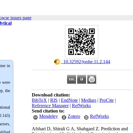
owse issues page
ytical
‎ 10.32592/joohe.11.2.144
nter in
b were
p, the
Download citation:
BibTeX
|
RIS
|
EndNote
|
Medlars
|
ProCite
|
Reference Manager
|
RefWorks
tional
Send citation to:
0.143)
Mendeley
Zotero
RefWorks
ctors,
Afshari D, Shirali G A, Shabgard Z. Prediction and
lified