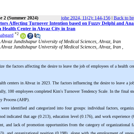
ue 2 (Summer 2024)
johe 2024, 11(2): 144-156
|
Back to br
ctors Affecting Turnover Intention based on Fuzzy Delphi and Anal
 Health Center in Ahvaz City in Iran
*
2
habgard
 Ahvaz Jundishapur University of Medical Sciences, Ahvaz, Iran
Ahvaz Jundishapur University of Medical Sciences, Ahvaz, Iran ,
ze the factors affecting the desire to leave the job of employees of a health ce
lth centers in Ahvaz in 2023. The factors influencing the desire to leave a jo
nally, 100 employees completed Kim's Turnover Tendency Scale. In the final ste
chy Process (AHP).
 were identified and categorized into four groups: individual factors, organiza
hod indicated that age (0.213), education level (0.176), and work experience (
nt, and lack of promotion opportunities from the category of organizational fa
43), and organizational position (0.198), along with the employment of unqua