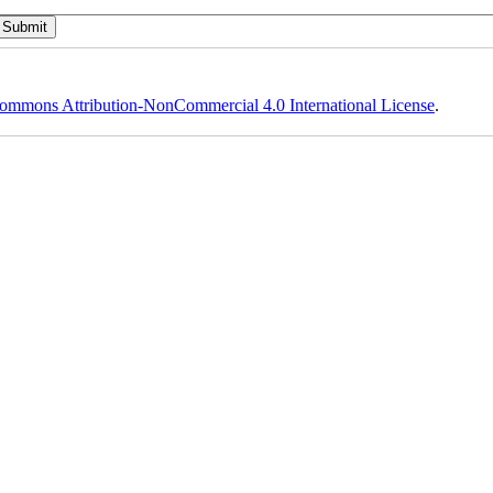
ommons Attribution-NonCommercial 4.0 International License
.