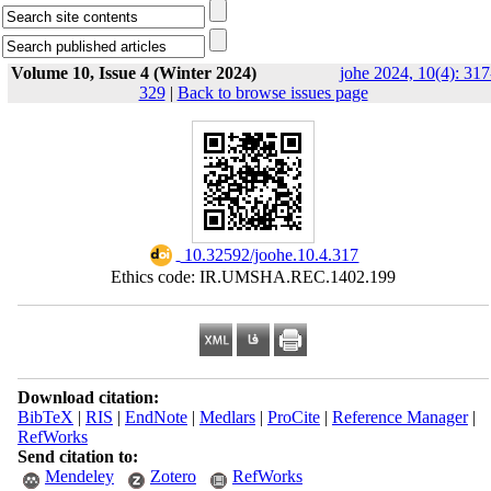
Volume 10, Issue 4 (Winter 2024)
johe 2024, 10(4): 317
329
|
Back to browse issues page
‎ 10.32592/joohe.10.4.317
Ethics code: IR.UMSHA.REC.1402.199
Download citation:
BibTeX
|
RIS
|
EndNote
|
Medlars
|
ProCite
|
Reference Manager
|
RefWorks
Send citation to:
Mendeley
Zotero
RefWorks