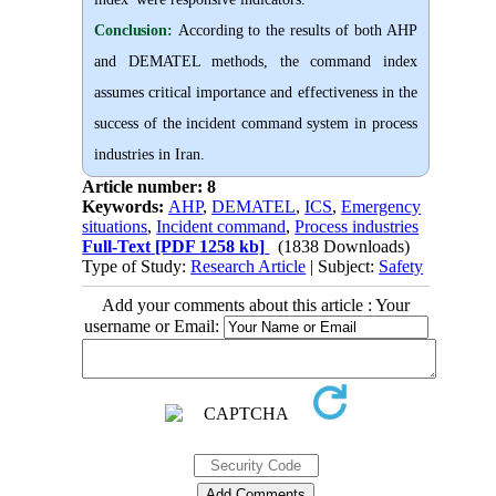
Conclusion:
According to the results of both AHP
and DEMATEL methods, the command index
assumes critical importance and effectiveness in the
success of the incident command system in process
industries in Iran.
Article number: 8
Keywords:
AHP
,
DEMATEL
,
ICS
,
Emergency
situations
,
Incident command
,
Process industries
Full-Text
[PDF 1258 kb]
(1838 Downloads)
Type of Study:
Research Article
| Subject:
Safety
Add your comments about this article : Your
username or Email: