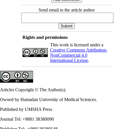
Send email to the article author
Rights and permissions
This work is licensed under a
Creative Commons Attribution-
NonCommercial 4.0
International License
.
Articles Copyright © The Author(s).
Owned by Hamadan University of Medical Sciences.
Published by UMSHA Press
Journal Tel: +9881 38380090
Publisher Tel: +988138380548