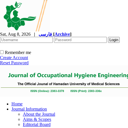
Sat, Aug 8, 2026
|
فارسی
[
Archive
]
Remember me
Create Account
Reset Password
Home
Journal Information
About the Journal
Aims & Scopes
Editorial Board