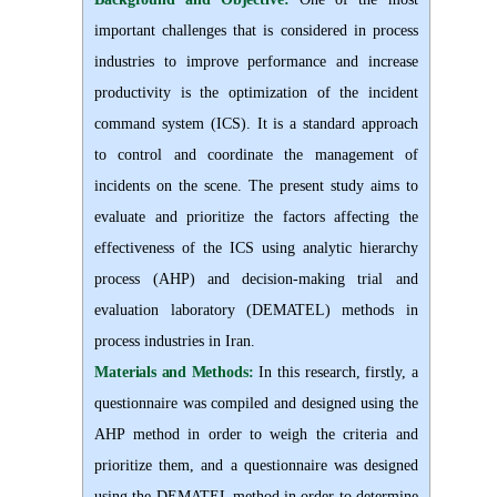
important challenges that is considered in process
industries to improve performance and increase
productivity is the optimization of the incident
command system (ICS). It is a standard approach
to control and coordinate the management of
incidents on the scene. The present study aims to
evaluate and prioritize the factors affecting the
effectiveness of the ICS using analytic hierarchy
process (AHP) and decision-making trial and
evaluation laboratory (DEMATEL) methods in
process industries in Iran.
Materials and Methods:
In this research, firstly, a
questionnaire was compiled and designed using the
AHP method in order to weigh the criteria and
prioritize them, and a questionnaire was designed
using the DEMATEL method in order to determine