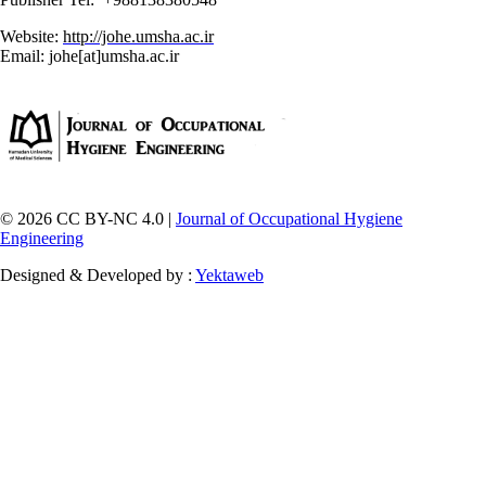
Website:
http://johe.umsha.ac.ir
Email: johe[at]umsha.ac.ir
© 2026 CC BY-NC 4.0 |
Journal of Occupational Hygiene
Engineering
Designed & Developed by :
Yektaweb