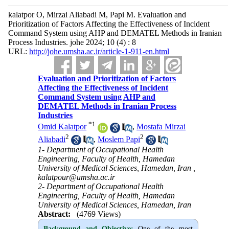
kalatpor O, Mirzai Aliabadi M, Papi M. Evaluation and
Prioritization of Factors Affecting the Effectiveness of Incident
Command System using AHP and DEMATEL Methods in Iranian
Process Industries. johe 2024; 10 (4) : 8
URL:
http://johe.umsha.ac.ir/article-1-911-en.html
Evaluation and Prioritization of Factors
Affecting the Effectiveness of Incident
Command System using AHP and
DEMATEL Methods in Iranian Process
Industries
*
1
Omid Kalatpor
,
Mostafa Mirzai
2
2
Aliabadi
,
Moslem Papi
1- Department of Occupational Health
Engineering, Faculty of Health, Hamedan
University of Medical Sciences, Hamedan, Iran ,
kalatpour@umsha.ac.ir
2- Department of Occupational Health
Engineering, Faculty of Health, Hamedan
University of Medical Sciences, Hamedan, Iran
Abstract:
(4769 Views)
Background and Objective
:
One of the most