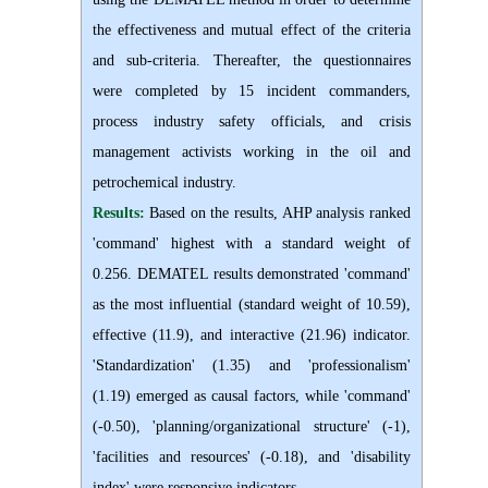
the effectiveness and mutual effect of the criteria
and sub-criteria. Thereafter, the questionnaires
were completed by 15 incident commanders,
process industry safety officials, and crisis
management activists working in the oil and
petrochemical industry.
Results:
Based on the results, AHP analysis ranked
'command' highest with a standard weight of
0.256. DEMATEL results demonstrated 'command'
as the most influential (standard weight of 10.59),
effective (11.9), and interactive (21.96) indicator.
'Standardization' (1.35) and 'professionalism'
(1.19) emerged as causal factors, while 'command'
(-0.50), 'planning/organizational structure' (-1),
'facilities and resources' (-0.18), and 'disability
index' were responsive indicators.