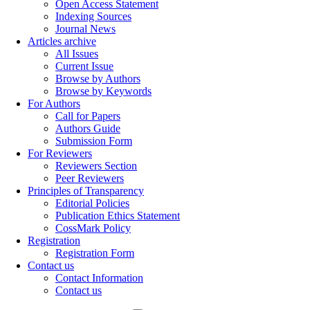
Open Access Statement
Indexing Sources
Journal News
Articles archive
All Issues
Current Issue
Browse by Authors
Browse by Keywords
For Authors
Call for Papers
Authors Guide
Submission Form
For Reviewers
Reviewers Section
Peer Reviewers
Principles of Transparency
Editorial Policies
Publication Ethics Statement
CossMark Policy
Registration
Registration Form
Contact us
Contact Information
Contact us