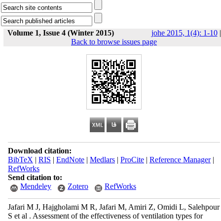
Volume 1, Issue 4 (Winter 2015)
johe 2015, 1(4): 1-10
|
Back to browse issues page
Download citation:
BibTeX
|
RIS
|
EndNote
|
Medlars
|
ProCite
|
Reference Manager
|
RefWorks
Send citation to:
Mendeley
Zotero
RefWorks
Jafari M J, Hajgholami M R, Jafari M, Amiri Z, Omidi L, Salehpour
S et al . Assessment of the effectiveness of ventilation types for