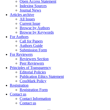
Open Access Statement
Indexing Sources
Journal News
Articles archive
All Issues
Current Issue
Browse by Authors
Browse by Keywords
For Authors
Call for Papers
Authors Guide
Submission Form
For Reviewers
Reviewers Section
Peer Reviewers
Principles of Transparency
Editorial Policies
Publication Ethics Statement
CossMark Policy
Registration
Registration Form
Contact us
Contact Information
Contact us