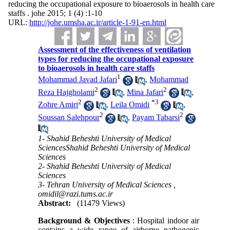
reducing the occupational exposure to bioaerosols in health care
staffs . johe 2015; 1 (4) :1-10
URL:
http://johe.umsha.ac.ir/article-1-91-en.html
Assessment of the effectiveness of ventilation
types for reducing the occupational exposure
to bioaerosols in health care staffs
1
Mohammad Javad Jafari
,
Mohammad
2
2
Reza Hajgholami
,
Mina Jafari
,
2
*
3
Zohre Amiri
,
Leila Omidi
,
2
2
Soussan Salehpour
,
Payam Tabarsi
1- Shahid Beheshti University of Medical
SciencesShahid Beheshti University of Medical
Sciences
2- Shahid Beheshti University of Medical
Sciences
3- Tehran University of Medical Sciences ,
omidil@razi.tums.ac.ir
Abstract:
(11479 Views)
Background & Objectives
: Hospital indoor air
contains a wide range of airborne pathogenic