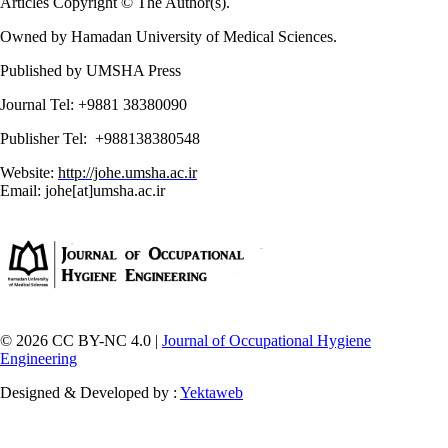
Articles Copyright © The Author(s).
Owned by Hamadan University of Medical Sciences.
Published by UMSHA Press
Journal Tel: +9881 38380090
Publisher Tel: +988138380548
Website:
http://johe.umsha.ac.ir
Email: johe[at]umsha.ac.ir
© 2026 CC BY-NC 4.0 |
Journal of Occupational Hygiene
Engineering
Designed & Developed by :
Yektaweb