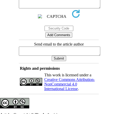
Send email to the article author
Rights and permissions
This work is licensed under a
Creative Commons Attribution-
NonCommercial 4.0
International License
.