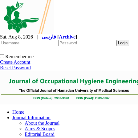
Sat, Aug 8, 2026
|
فارسی
[
Archive
]
Remember me
Create Account
Reset Password
Home
Journal Information
About the Journal
Aims & Scopes
Editorial Board