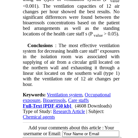
value
<0.001). The ventilation capacities of 12 air
changes per hour showed the best results. No
significant differences were found between the
bioaerosols concentrations based on the patient
bed arrangements as well as the standing
locations of the health care staff s (P
> 0.05).
value
Conclusions
: The most effective ventilation
system for decreasing health care staff’ exposures
in the isolation room was associated with
supplying of air from a circular grill located on
the northern wall and exhausting it through a
linear slot located on the southern wall (type 1)
with the ventilation rate of 12 air changes per
hour.
Keywords:
Ventilation system
,
Occupational
exposure
,
Bioaerosols
,
Care staffs
Full-Text
[PDF 450 kb]
(4608 Downloads)
Type of Study:
Research Article
| Subject:
Chemical agents
Add your comments about this article : Your
username or Email: