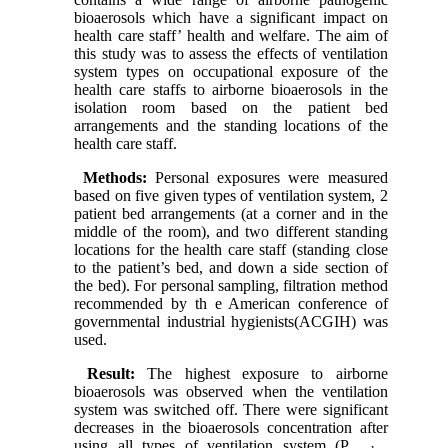
bioaerosols which have a significant impact on
health care staff’ health and welfare. The aim of
this study was to assess the effects of ventilation
system types on occupational exposure of the
health care staffs to airborne bioaerosols in the
isolation room based on the patient bed
arrangements and the standing locations of the
health care staff.
Methods:
Personal exposures were measured
based on five given types of ventilation system, 2
patient bed arrangements (at a corner and in the
middle of the room), and two different standing
locations for the health care staff (standing close
to the patient’s bed, and down a side section of
the bed). For personal sampling, filtration method
recommended by th e American conference of
governmental industrial hygienists(ACGIH) was
used.
Result:
The highest exposure to airborne
bioaerosols was observed when the ventilation
system was switched off. There were significant
decreases in the bioaerosols concentration after
using all types of ventilation system (P