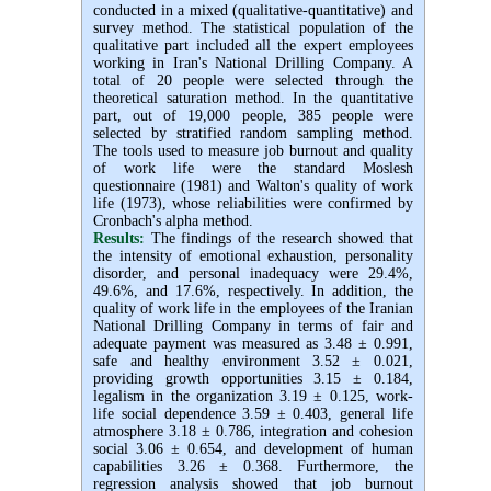
conducted in a mixed (qualitative-quantitative) and
survey method. The statistical population of the
qualitative part included all the expert employees
working in Iran's National Drilling Company. A
total of 20 people were selected through the
theoretical saturation method. In the quantitative
part, out of 19,000 people, 385 people were
selected by stratified random sampling method.
The tools used to measure job burnout and quality
of work life were the standard Moslesh
questionnaire (1981) and Walton's quality of work
life (1973), whose reliabilities were confirmed by
Cronbach's alpha method
.
Results:
The findings of the research showed that
the intensity of emotional exhaustion, personality
disorder, and personal inadequacy were 29.4%,
49.6%, and 17.6%, respectively. In addition, the
quality of work life in the employees of the Iranian
National Drilling Company in terms of fair and
adequate payment was measured as 3.48 ± 0.991,
safe and healthy environment 3.52 ± 0.021,
providing growth opportunities 3.15 ± 0.184,
legalism in the organization 3.19 ± 0.125, work-
life social dependence 3.59 ± 0.403, general life
atmosphere 3.18 ± 0.786, integration and cohesion
social 3.06 ± 0.654, and development of human
capabilities 3.26 ± 0.368. Furthermore, the
regression analysis showed that job burnout