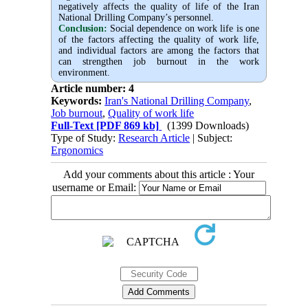
negatively affects the quality of life of the Iran
National Drilling Company’s personnel.
Conclusion:
Social dependence on work life is one
of the factors affecting the quality of work life,
and individual factors are among the factors that
can strengthen job burnout in the work
environment
.
Article number: 4
Keywords:
Iran's National Drilling Company
,
Job burnout
,
Quality of work life
Full-Text
[PDF 869 kb]
(1399 Downloads)
Type of Study:
Research Article
| Subject:
Ergonomics
Add your comments about this article : Your
username or Email: