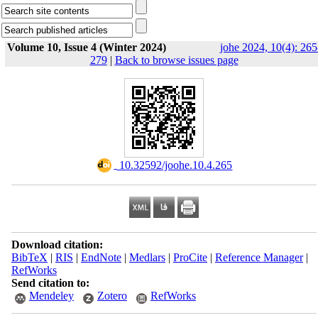
Volume 10, Issue 4 (Winter 2024)
johe 2024, 10(4): 265
279
|
Back to browse issues page
‎ 10.32592/joohe.10.4.265
Download citation:
BibTeX
|
RIS
|
EndNote
|
Medlars
|
ProCite
|
Reference Manager
|
RefWorks
Send citation to:
Mendeley
Zotero
RefWorks