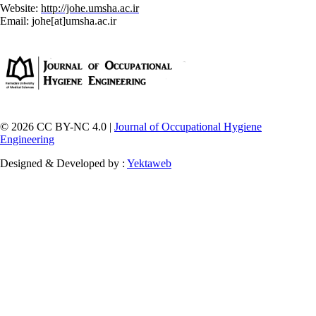
Website:
http://johe.umsha.ac.ir
Email: johe[at]umsha.ac.ir
© 2026 CC BY-NC 4.0 |
Journal of Occupational Hygiene
Engineering
Designed & Developed by :
Yektaweb