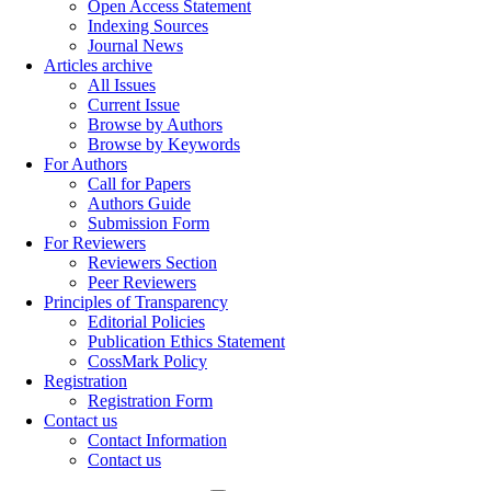
Open Access Statement
Indexing Sources
Journal News
Articles archive
All Issues
Current Issue
Browse by Authors
Browse by Keywords
For Authors
Call for Papers
Authors Guide
Submission Form
For Reviewers
Reviewers Section
Peer Reviewers
Principles of Transparency
Editorial Policies
Publication Ethics Statement
CossMark Policy
Registration
Registration Form
Contact us
Contact Information
Contact us