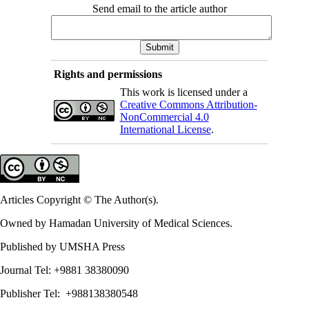
Send email to the article author
Rights and permissions
This work is licensed under a
Creative Commons Attribution-
NonCommercial 4.0
International License
.
Articles Copyright © The Author(s).
Owned by Hamadan University of Medical Sciences.
Published by UMSHA Press
Journal Tel: +9881 38380090
Publisher Tel: +988138380548