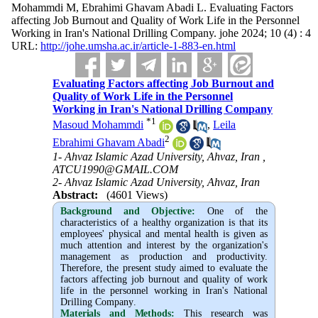
Mohammdi M, Ebrahimi Ghavam Abadi L. Evaluating Factors
affecting Job Burnout and Quality of Work Life in the Personnel
Working in Iran's National Drilling Company. johe 2024; 10 (4) : 4
URL:
http://johe.umsha.ac.ir/article-1-883-en.html
Evaluating Factors affecting Job Burnout and
Quality of Work Life in the Personnel
Working in Iran's National Drilling Company
*
1
Masoud Mohammdi
,
Leila
2
Ebrahimi Ghavam Abadi
1- Ahvaz Islamic Azad University, Ahvaz, Iran ,
ATCU1990@GMAIL.COM
2- Ahvaz Islamic Azad University, Ahvaz, Iran
Abstract:
(4601 Views)
Background and Objective
:
One of the
characteristics of a healthy organization is that its
employees' physical and mental health is given as
much attention and interest by the organization's
management as production and productivity.
Therefore, the present study aimed to evaluate the
factors affecting job burnout and quality of work
life in the personnel working in Iran's National
Drilling Company
.
Materials and Methods:
This research was