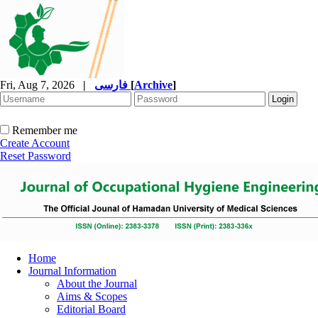
Fri, Aug 7, 2026
|
فارسی
[
Archive
]
Remember me
Create Account
Reset Password
Home
Journal Information
About the Journal
Aims & Scopes
Editorial Board