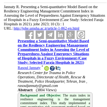
Jannaty R. Presenting a Semi-quantitative Model Based on the
Resiliency Engineering Management Commitment Index in
Assessing the Level of Preparedness Against Emergency Situations
of Hospitals in a Fuzzy Environment (Case Study: Selected Faraja
Hospitals in 2021). johe 2023; 10 (3) : 1
URL:
http://johe.umsha.ac.ir/article-1-862-en.html
Presenting a Semi-quantitative Model Based
on the Resiliency Engineering Management
Commitment Index in Assessing the Level of
Preparedness Against Emergency Situations
of Hospitals in a Fuzzy Environment (Case
Study: Selected Faraja Hospitals in 2021)
*
Rasoul Jannaty
Research Center for Trauma in Police
Operations, Directorate of Health, Rescue &
Treatment, Police Headquarter, Tehran, Iran ,
rasouljannaty@gmail.com
Abstract:
(3804 Views)
Background and Objective
:
The main index in
resilience engineering is the management
commitment index. This study implemented a
semi-quantitative risk assessment method based on