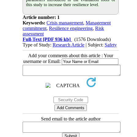
this study to increase their resilience level.
Article number: 1
Keywords:
Crisis management
,
Management
commitment
,
Resilience engineering
,
Risk
assessment
Full-Text
[PDF 936 kb]
(1576 Downloads)
Type of Study:
Research Article
| Subject:
Safety
Add your comments about this article : Your
username or Email:
Send email to the article author