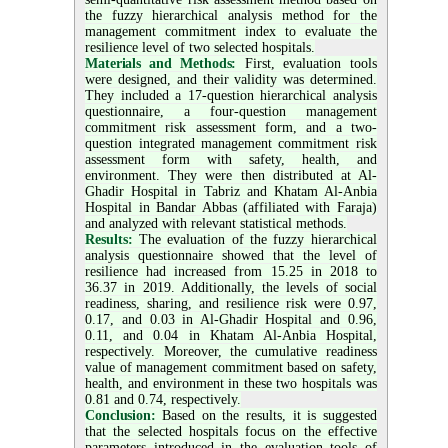
the fuzzy hierarchical analysis method for the
management commitment index to evaluate the
resilience level of two selected hospitals.
Materials and Methods:
First, evaluation tools
were designed, and their validity was determined.
They included a 17-question hierarchical analysis
questionnaire, a four-question management
commitment risk assessment form, and a two-
question integrated management commitment risk
assessment form with safety, health, and
environment. They were then distributed at Al-
Ghadir Hospital in Tabriz and Khatam Al-Anbia
Hospital in Bandar Abbas (affiliated with Faraja)
and analyzed with relevant statistical methods.
Results:
The evaluation of the fuzzy hierarchical
analysis questionnaire showed that the level of
resilience had increased from 15.25 in 2018 to
36.37 in 2019. Additionally, the levels of social
readiness, sharing, and resilience risk were 0.97,
0.17, and 0.03 in Al-Ghadir Hospital and 0.96,
0.11, and 0.04 in Khatam Al-Anbia Hospital,
respectively. Moreover, the cumulative readiness
value of management commitment based on safety,
health, and environment in these two hospitals was
0.81 and 0.74, respectively.
Conclusion:
Based on the results, it is suggested
that the selected hospitals focus on the effective
parameters introduced in the evaluation tools of