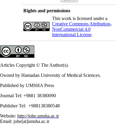
Rights and permissions
This work is licensed under a
Creative Commons Attribution-
NonCommercial 4.0
International License
.
Articles Copyright © The Author(s).
Owned by Hamadan University of Medical Sciences.
Published by UMSHA Press
Journal Tel: +9881 38380090
Publisher Tel: +988138380548
Website:
http://johe.umsha.ac.ir
Email: johe[at]umsha.ac.ir