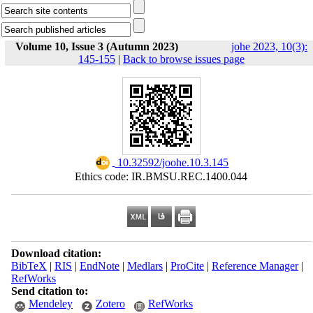
Volume 10, Issue 3 (Autumn 2023)
johe 2023, 10(3):
145-155
|
Back to browse issues page
‎ 10.32592/joohe.10.3.145
Ethics code: IR.BMSU.REC.1400.044
Download citation:
BibTeX
|
RIS
|
EndNote
|
Medlars
|
ProCite
|
Reference Manager
|
RefWorks
Send citation to:
Mendeley
Zotero
RefWorks