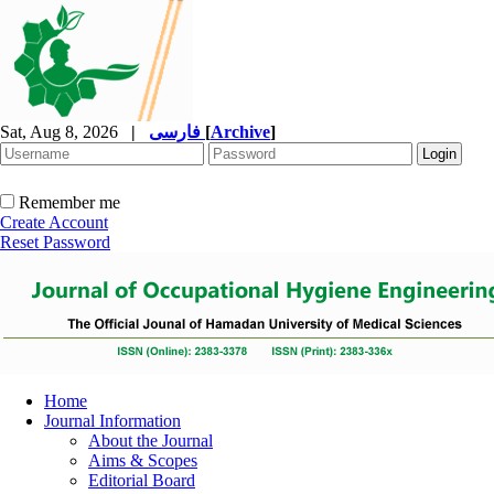
Sat, Aug 8, 2026
|
فارسی
[
Archive
]
Remember me
Create Account
Reset Password
Home
Journal Information
About the Journal
Aims & Scopes
Editorial Board