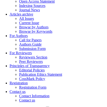
Open Access Statement
Indexing Sources
Journal News
Articles archive
All Issues
Current Issue
Browse by Authors
Browse by Keywords
For Authors
Call for Papers
Authors Guide
Submission Form
For Reviewers
Reviewers Section
Peer Reviewers
Principles of Transparency
Editorial Policies
Publication Ethics Statement
CossMark Policy
Registration
Registration Form
Contact us
Contact Information
Contact us