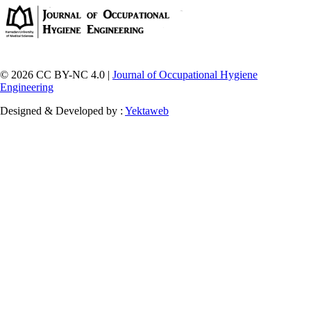
© 2026 CC BY-NC 4.0 |
Journal of Occupational Hygiene
Engineering
Designed & Developed by :
Yektaweb