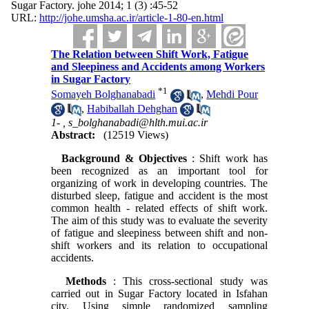
Sugar Factory. johe 2014; 1 (3) :45-52
URL:
http://johe.umsha.ac.ir/article-1-80-en.html
The Relation between Shift Work, Fatigue
and Sleepiness and Accidents among Workers
in Sugar Factory
*
1
Somayeh Bolghanabadi
,
Mehdi Pour
,
Habiballah Dehghan
1- ,
s_bolghanabadi@hlth.mui.ac.ir
Abstract:
(12519 Views)
Background & Objectives
: Shift work has
been recognized as an important tool for
organizing of work in developing countries. The
disturbed sleep, fatigue and accident is the most
common health ‐ related effects of shift work.
The aim of this study was to evaluate the severity
of fatigue and sleepiness between shift and non-
shift workers and its relation to occupational
accidents.
Methods
: This cross-sectional study was
carried out in Sugar Factory located in Isfahan
city. Using simple randomized sampling