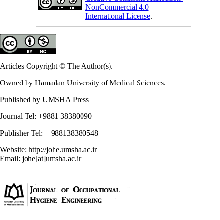
NonCommercial 4.0
International License
.
Articles Copyright © The Author(s).
Owned by Hamadan University of Medical Sciences.
Published by UMSHA Press
Journal Tel: +9881 38380090
Publisher Tel: +988138380548
Website:
http://johe.umsha.ac.ir
Email: johe[at]umsha.ac.ir