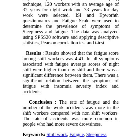
technique, 120 workers with an average age of
32 years for night work and 33 years for day
work were selected. ISI and Epworhth
questionnaires and Fatigue Scale were used to
determine the prevalence of symptoms of
Sleepiness and fatigue. The data was analyzed
using SPSS20 software and applying descriptive
statistics, Pearson correlation test and t-test.
Results
: Results showed that the fatigue score
among shift workers was 4.41. In all symptoms
associated with fatigue average scores of night
shift were higher than day shift and there was a
significant difference between them. There was a
significant relation between the symptoms of
fatigue with insomnia severity index and
accidents.
Conclusion
: The rate of fatigue and the
number of the work accidents was more in the
shift workers compared with non shift workers.
The rate of accidents was more common in
people who had more severe drowsiness.
Keywords:
Shift work
,
Fatigue
,
Sleepiness
,