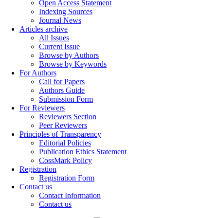
Open Access Statement
Indexing Sources
Journal News
Articles archive
All Issues
Current Issue
Browse by Authors
Browse by Keywords
For Authors
Call for Papers
Authors Guide
Submission Form
For Reviewers
Reviewers Section
Peer Reviewers
Principles of Transparency
Editorial Policies
Publication Ethics Statement
CossMark Policy
Registration
Registration Form
Contact us
Contact Information
Contact us