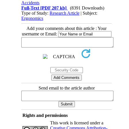
Accidents
Full-Text
[PDF 207 kb]
(8391 Downloads)
Type of Study:
Research Article
| Subject:
Ergonomics
Add your comments about this article : Your
username or Email:
Send email to the article author
Rights and permissions
This work is licensed under a
Creative Commons Attribution-