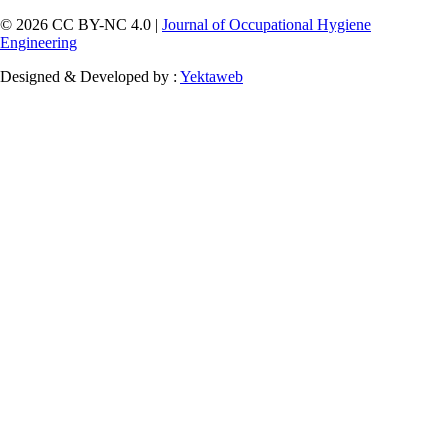
© 2026 CC BY-NC 4.0 |
Journal of Occupational Hygiene
Engineering
Designed & Developed by :
Yektaweb