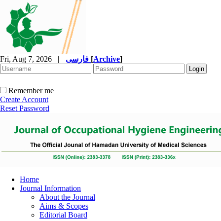
Fri, Aug 7, 2026
|
فارسی
[
Archive
]
Remember me
Create Account
Reset Password
Home
Journal Information
About the Journal
Aims & Scopes
Editorial Board