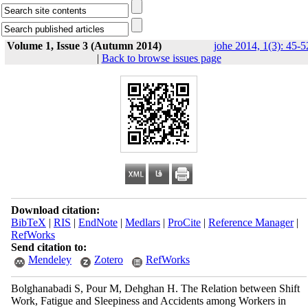
Volume 1, Issue 3 (Autumn 2014)
johe 2014, 1(3): 45-5
|
Back to browse issues page
Download citation:
BibTeX
|
RIS
|
EndNote
|
Medlars
|
ProCite
|
Reference Manager
|
RefWorks
Send citation to:
Mendeley
Zotero
RefWorks
Bolghanabadi S, Pour M, Dehghan H. The Relation between Shift
Work, Fatigue and Sleepiness and Accidents among Workers in