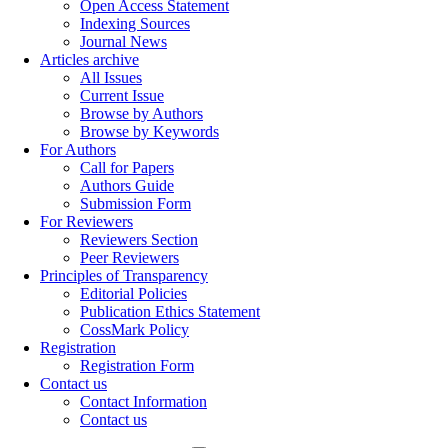
Open Access Statement
Indexing Sources
Journal News
Articles archive
All Issues
Current Issue
Browse by Authors
Browse by Keywords
For Authors
Call for Papers
Authors Guide
Submission Form
For Reviewers
Reviewers Section
Peer Reviewers
Principles of Transparency
Editorial Policies
Publication Ethics Statement
CossMark Policy
Registration
Registration Form
Contact us
Contact Information
Contact us