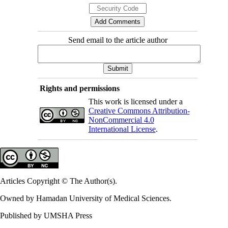
Send email to the article author
Rights and permissions
This work is licensed under a
Creative Commons Attribution-
NonCommercial 4.0
International License
.
Articles Copyright © The Author(s).
Owned by Hamadan University of Medical Sciences.
Published by UMSHA Press