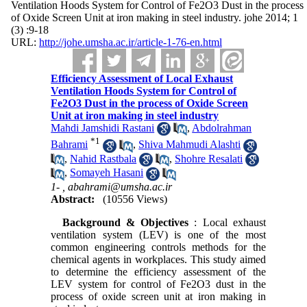
Ventilation Hoods System for Control of Fe2O3 Dust in the process
of Oxide Screen Unit at iron making in steel industry. johe 2014; 1
(3) :9-18
URL:
http://johe.umsha.ac.ir/article-1-76-en.html
Efficiency Assessment of Local Exhaust
Ventilation Hoods System for Control of
Fe2O3 Dust in the process of Oxide Screen
Unit at iron making in steel industry
Mahdi Jamshidi Rastani
,
Abdolrahman
*
1
Bahrami
,
Shiva Mahmudi Alashti
,
Nahid Rastbala
,
Shohre Resalati
,
Somayeh Hasani
1- ,
abahrami@umsha.ac.ir
Abstract:
(10556 Views)
Background & Objectives
: Local exhaust
ventilation system (LEV) is one of the most
common engineering controls methods for the
chemical agents in workplaces. This study aimed
to determine the efficiency assessment of the
LEV system for control of Fe2O3 dust in the
process of oxide screen unit at iron making in