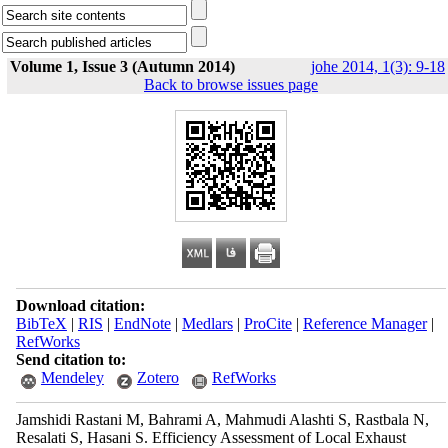
Volume 1, Issue 3 (Autumn 2014)
johe 2014, 1(3): 9-18
Back to browse issues page
Download citation:
BibTeX
|
RIS
|
EndNote
|
Medlars
|
ProCite
|
Reference Manager
|
RefWorks
Send citation to:
Mendeley
Zotero
RefWorks
Jamshidi Rastani M, Bahrami A, Mahmudi Alashti S, Rastbala N,
Resalati S, Hasani S. Efficiency Assessment of Local Exhaust