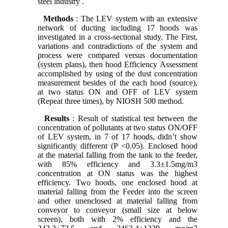
steel industry .
Methods
: The LEV system with an extensive
network of ducting including 17 hoods was
investigated in a cross-sectional study. The First,
variations and contradictions of the system and
process were compared versus documentation
(system plans), then hood Efficiency Assessment
accomplished by using of the dust concentration
measurement besides of the each hood (source),
at two status ON and OFF of LEV system
(Repeat three times), by NIOSH 500 method.
Results
: Result of statistical test between the
concentration of pollutants at two status ON/OFF
of LEV system, in 7 of 17 hoods, didn’t show
significantly different (P <0.05). Enclosed hood
at the material falling from the tank to the feeder,
with 85% efficiency and 3.3±1.5mg/m3
concentration at ON status was the highest
efficiency. Two hoods, one enclosed hood at
material falling from the Feeder into the screen
and other unenclosed at material falling from
conveyor to conveyor (small size at below
screen), both with 2% efficiency and the