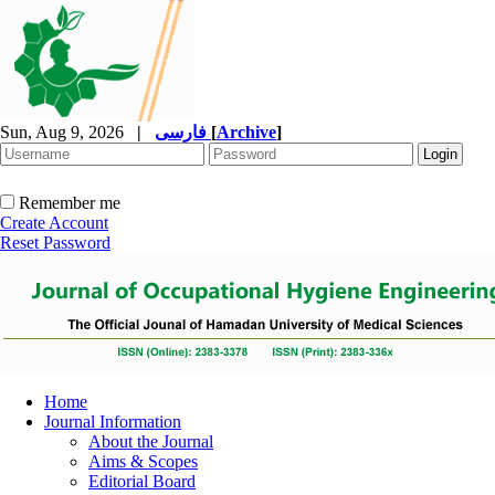
Sun, Aug 9, 2026
|
فارسی
[
Archive
]
Remember me
Create Account
Reset Password
Home
Journal Information
About the Journal
Aims & Scopes
Editorial Board