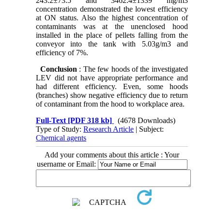
243.2±73.5 and 3462.4±1339 mg/m3
concentration demonstrated the lowest efficiency
at ON status. Also the highest concentration of
contaminants was at the unenclosed hood
installed in the place of pellets falling from the
conveyor into the tank with 5.03g/m3 and
efficiency of 7%.
Conclusion
: The few hoods of the investigated
LEV did not have appropriate performance and
had different efficiency. Even, some hoods
(branches) show negative efficiency due to return
of contaminant from the hood to workplace area.
Full-Text
[PDF 318 kb]
(4678 Downloads)
Type of Study:
Research Article
| Subject:
Chemical agents
Add your comments about this article : Your
username or Email: