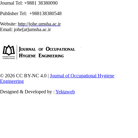
Journal Tel: +9881 38380090
Publisher Tel: +988138380548
Website:
http://johe.umsha.ac.ir
Email: johe[at]umsha.ac.ir
© 2026 CC BY-NC 4.0 |
Journal of Occupational Hygiene
Engineering
Designed & Developed by :
Yektaweb